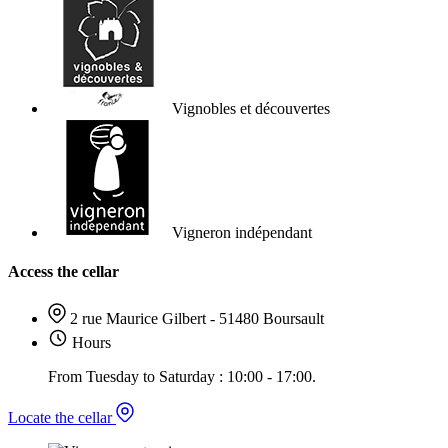
Vignobles et découvertes
Vigneron indépendant
Access the cellar
2 rue Maurice Gilbert - 51480 Boursault
Hours
From Tuesday to Saturday : 10:00 - 17:00.
Locate the cellar