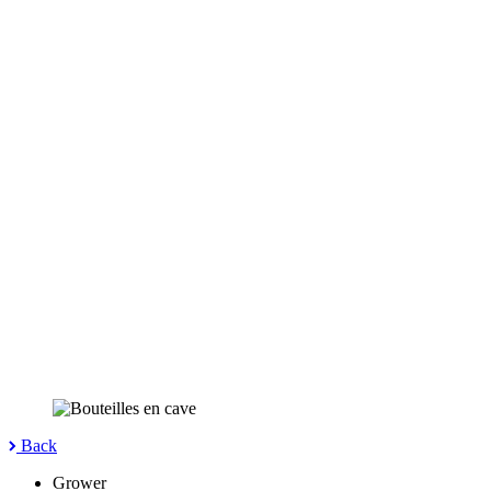
Back
Grower