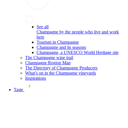
See all
Champagne by the people who live and work
here
Tourism in Champagne
Champagne and its seasons
Champagne, a UNESCO World Heritage site
The Champagne wine trail
Champagne Region Map
The Directory of Champagne Producers
What’s on in the Champagne vineyards
Inspirations
Taste