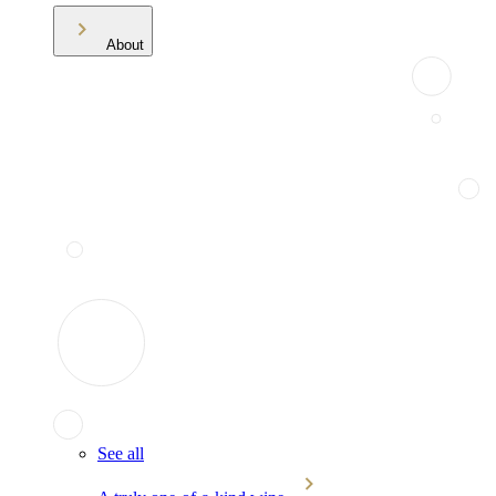
About
See all