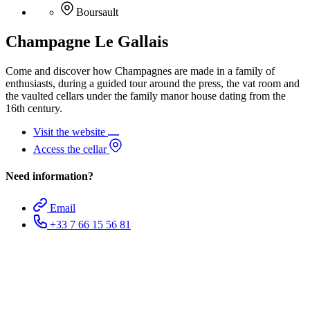
Boursault
Champagne Le Gallais
Come and discover how Champagnes are made in a family of
enthusiasts, during a guided tour around the press, the vat room and
the vaulted cellars under the family manor house dating from the
16th century.
Visit the website
Access the cellar
Need information?
Email
+33 7 66 15 56 81