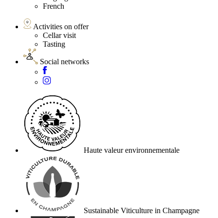
French
Activities on offer
Cellar visit
Tasting
Social networks
Haute valeur environnementale
Sustainable Viticulture in Champagne