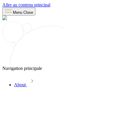
Aller au contenu principal
Menu
Close
Navigation principale
About