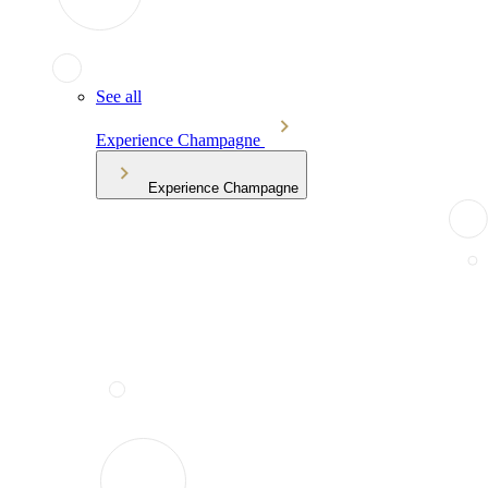
See all
Experience Champagne
Experience Champagne