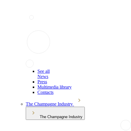
See all
News
Press
Multimedia library
Contacts
The Champagne Industry
The Champagne Industry