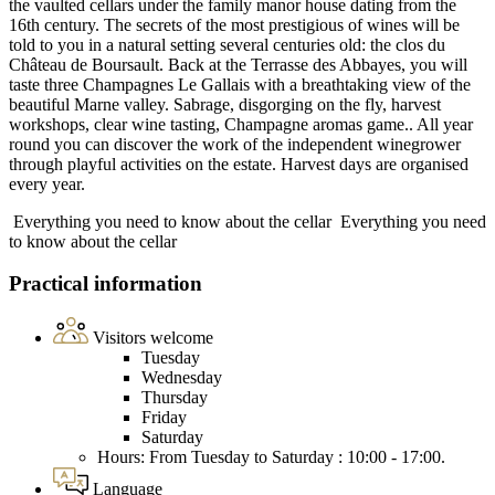
the vaulted cellars under the family manor house dating from the
16th century. The secrets of the most prestigious of wines will be
told to you in a natural setting several centuries old: the clos du
Château de Boursault. Back at the Terrasse des Abbayes, you will
taste three Champagnes Le Gallais with a breathtaking view of the
beautiful Marne valley. Sabrage, disgorging on the fly, harvest
workshops, clear wine tasting, Champagne aromas game.. All year
round you can discover the work of the independent winegrower
through playful activities on the estate. Harvest days are organised
every year.
Everything you need to know about the cellar
Everything you need
to know about the cellar
Practical information
Visitors welcome
Tuesday
Wednesday
Thursday
Friday
Saturday
Hours: From Tuesday to Saturday : 10:00 - 17:00.
Language