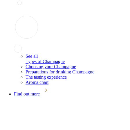
See all
Types of Champagne
Choosing your Champagne
Preparations for drinking Champagne
The tasting experience
Aroma chart
Find out more