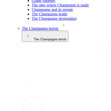
Grape varieties
The sites where Champagne is made
Champagne and its people
The Champagne bottle
The Champagne designation
The Champagne terroir
The Champagne terroir