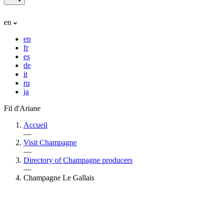
en
en
fr
es
de
it
ru
ja
Fil d'Ariane
Accueil
—
Visit Champagne
—
Directory of Champagne producers
—
Champagne Le Gallais