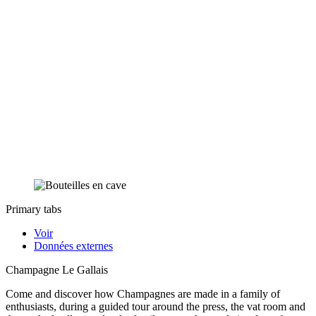
Primary tabs
Voir
Données externes
Champagne Le Gallais
Come and discover how Champagnes are made in a family of
enthusiasts, during a guided tour around the press, the vat room and