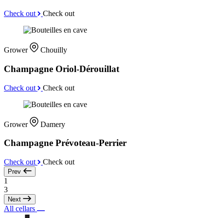
Check out
Check out
Grower
Chouilly
Champagne Oriol-Dérouillat
Check out
Check out
Grower
Damery
Champagne Prévoteau-Perrier
Check out
Check out
Prev
1
3
Next
All cellars