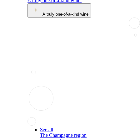
A truly one-of-a-kind wine
A truly one-of-a-kind wine
See all
The Champagne region