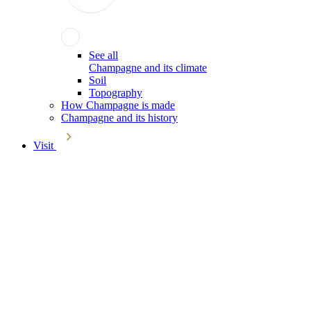
See all
Champagne and its climate
Soil
Topography
How Champagne is made
Champagne and its history
Visit