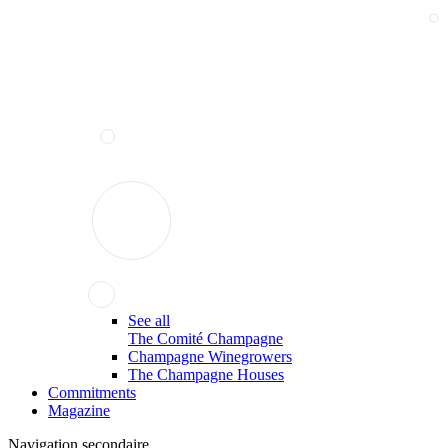
See all
The Comité Champagne
Champagne Winegrowers
The Champagne Houses
Commitments
Magazine
Navigation secondaire