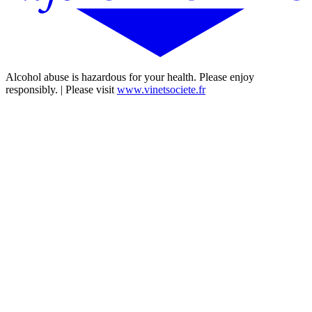
Alcohol abuse is hazardous for your health. Please enjoy
responsibly. | Please visit
www.vinetsociete.fr