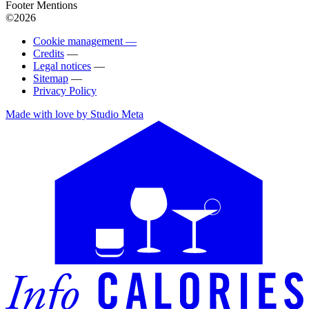
Footer Mentions
©2026
Cookie management —
Credits
—
Legal notices
—
Sitemap
—
Privacy Policy
Made with love by Studio Meta