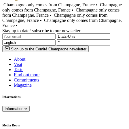
Champagne only comes from Champagne, France •
Champagne
only comes from Champagne, France •
Champagne only comes
from Champagne, France •
Champagne only comes from
Champagne, France •
Champagne only comes from Champagne,
France •
Stay up to date! subscribe to our newsletter
Sign up to the Comité Champagne newsletter
About
Visit
Taste
Find out more
Commitments
Magazine
Informations
Information
Media Room