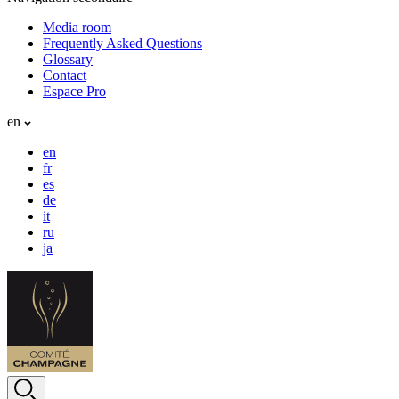
Media room
Frequently Asked Questions
Glossary
Contact
Espace Pro
en
en
fr
es
de
it
ru
ja