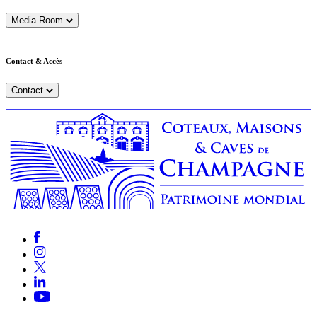
Media Room
Contact & Accès
Contact