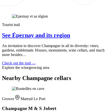
Tourist trail
See Épernay and its region
An invitation to discover Champagne in all its diversity: vines,
gardens, emblematic Houses, monuments, wine cellars, and much
more besides…
Check out the trail
Explore the winegrowing area
Nearby Champagne cellars
Grower
Mareuil Le Port
Champagne M & S Jobert