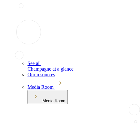
See all
Champagne at a glance
Our resources
Media Room
Media Room