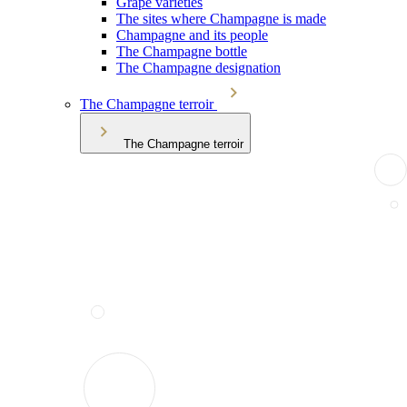
Grape varieties
The sites where Champagne is made
Champagne and its people
The Champagne bottle
The Champagne designation
The Champagne terroir
The Champagne terroir