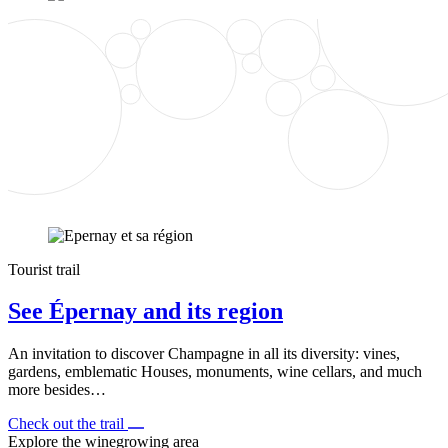
Tourist trail
See Épernay and its region
An invitation to discover Champagne in all its diversity: vines,
gardens, emblematic Houses, monuments, wine cellars, and much
more besides…
Check out the trail
Explore the winegrowing area