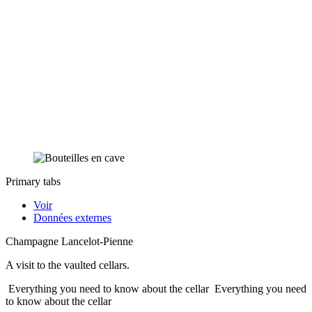
Primary tabs
Voir
Données externes
Champagne Lancelot-Pienne
A visit to the vaulted cellars.
Everything you need to know about the cellar
Everything you need
to know about the cellar