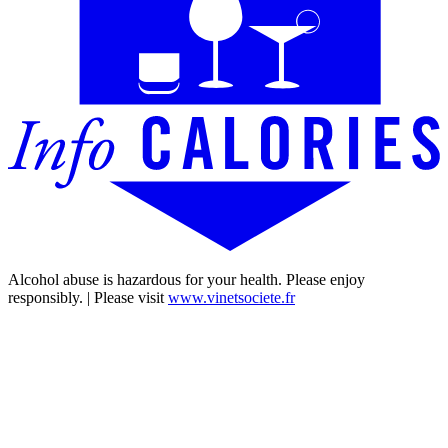
Alcohol abuse is hazardous for your health. Please enjoy
responsibly. | Please visit
www.vinetsociete.fr