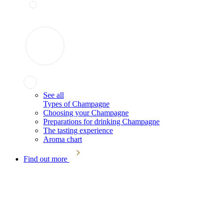
See all
Types of Champagne
Choosing your Champagne
Preparations for drinking Champagne
The tasting experience
Aroma chart
Find out more