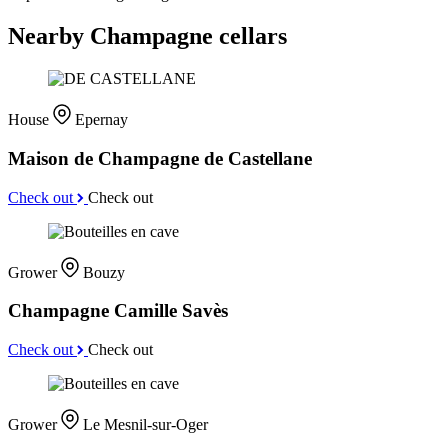
Nearby Champagne cellars
House
Epernay
Maison de Champagne de Castellane
Check out
Check out
Grower
Bouzy
Champagne Camille Savès
Check out
Check out
Grower
Le Mesnil-sur-Oger