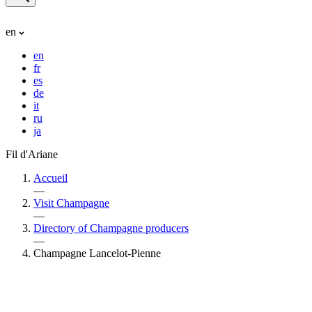
en
en
fr
es
de
it
ru
ja
Fil d'Ariane
Accueil
—
Visit Champagne
—
Directory of Champagne producers
—
Champagne Lancelot-Pienne