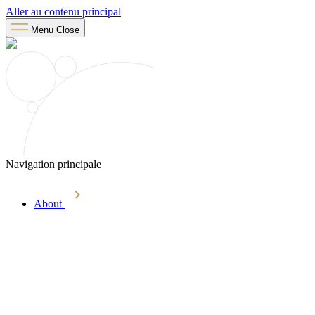
Aller au contenu principal
Menu
Close
Navigation principale
About