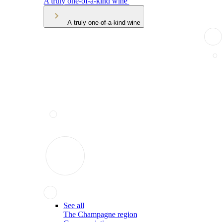
A truly one-of-a-kind wine
A truly one-of-a-kind wine
See all
The Champagne region