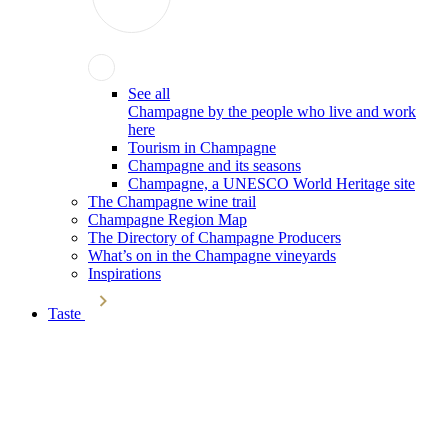
See all
Champagne by the people who live and work
here
Tourism in Champagne
Champagne and its seasons
Champagne, a UNESCO World Heritage site
The Champagne wine trail
Champagne Region Map
The Directory of Champagne Producers
What’s on in the Champagne vineyards
Inspirations
Taste