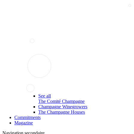
See all
The Comité Champagne
Champagne Winegrowers
The Champagne Houses
Commitments
Magazine
Navigation secondaire