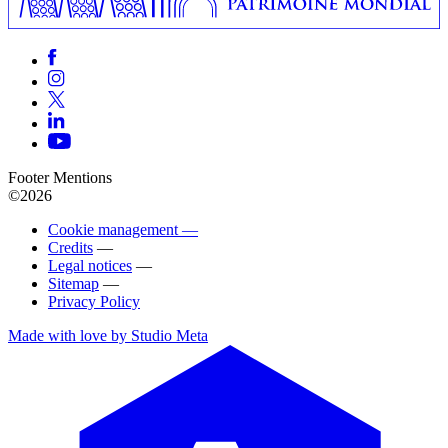
Footer Mentions
©2026
Cookie management —
Credits
—
Legal notices
—
Sitemap
—
Privacy Policy
Made with love by Studio Meta