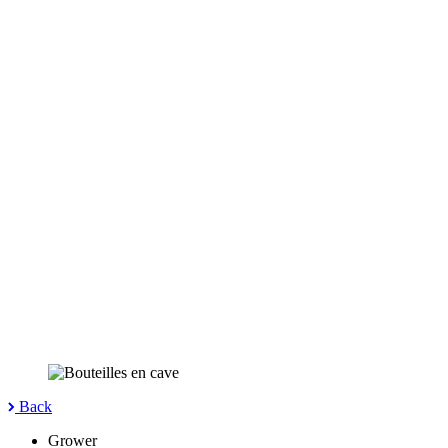
Back
Grower