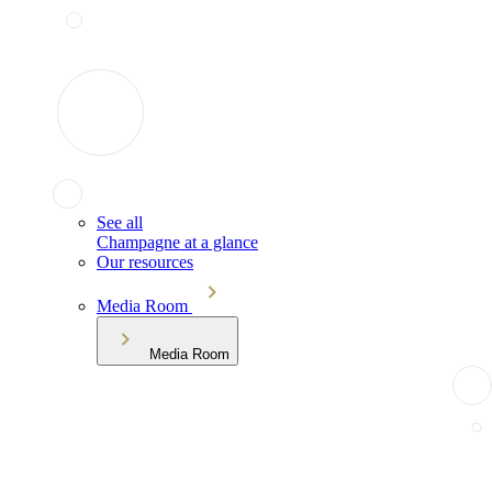
See all
Champagne at a glance
Our resources
Media Room
Media Room