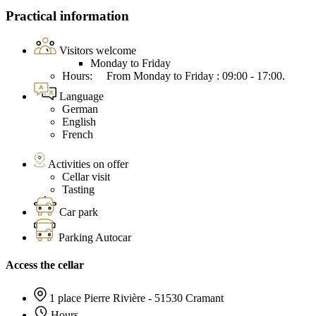
Practical information
Visitors welcome
Monday to Friday
Hours: From Monday to Friday : 09:00 - 17:00.
Language
German
English
French
Activities on offer
Cellar visit
Tasting
Car park
Parking Autocar
Access the cellar
1 place Pierre Rivière - 51530 Cramant
Hours