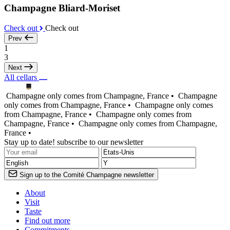
Champagne Bliard-Moriset
Check out
Check out
Prev
1
3
Next
All cellars
Champagne only comes from Champagne, France •
Champagne
only comes from Champagne, France •
Champagne only comes
from Champagne, France •
Champagne only comes from
Champagne, France •
Champagne only comes from Champagne,
France •
Stay up to date! subscribe to our newsletter
Sign up to the Comité Champagne newsletter
About
Visit
Taste
Find out more
Commitments