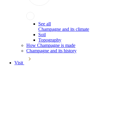
See all
Champagne and its climate
Soil
Topography
How Champagne is made
Champagne and its history
Visit