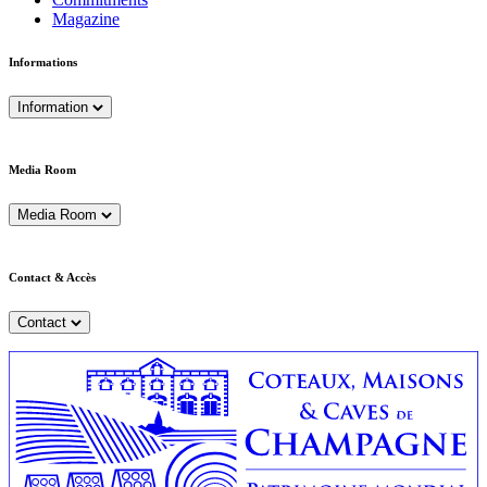
Magazine
Informations
Information
Media Room
Media Room
Contact & Accès
Contact