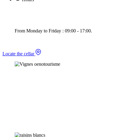
From Monday to Friday : 09:00 - 17:00.
Locate the cellar