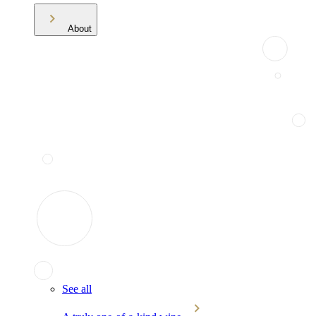
About
See all