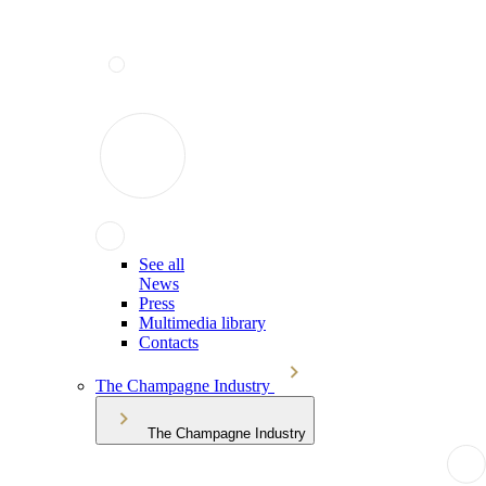
See all
News
Press
Multimedia library
Contacts
The Champagne Industry
The Champagne Industry