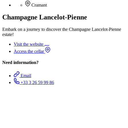
Cramant
Champagne Lancelot-Pienne
Embark on a journey to discover the Champagne Lancelot-Pienne
estate!
Visit the website
Access the cellar
Need information?
Email
+33 3 26 59 99 86