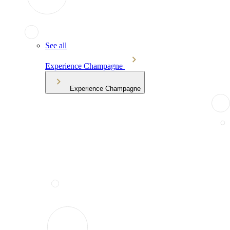
See all
Experience Champagne
Experience Champagne