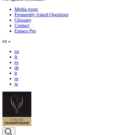
Media room
Frequently Asked Questions
Glossary
Contact
Espace Pro
en
en
fr
es
de
it
ru
ja