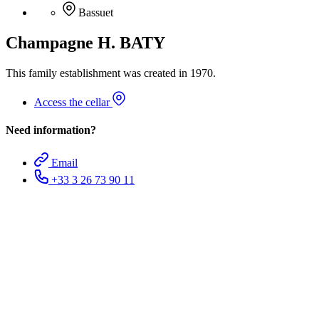
Bassuet
Champagne H. BATY
This family establishment was created in 1970.
Access the cellar
Need information?
Email
+33 3 26 73 90 11