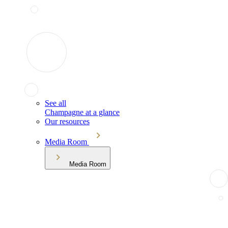
See all
Champagne at a glance
Our resources
Media Room
Media Room