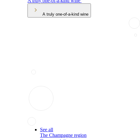
A truly one-of-a-kind wine
A truly one-of-a-kind wine
See all
The Champagne region