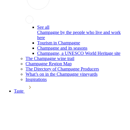
See all
Champagne by the people who live and work
here
Tourism in Champagne
Champagne and its seasons
Champagne, a UNESCO World Heritage site
The Champagne wine trail
Champagne Region Map
The Directory of Champagne Producers
What’s on in the Champagne vineyards
Inspirations
Taste