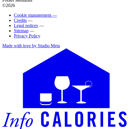
Footer Mentions
©2026
Cookie management —
Credits
—
Legal notices
—
Sitemap
—
Privacy Policy
Made with love by Studio Meta