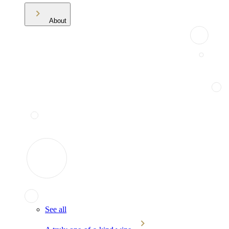
About
See all