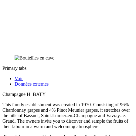
Primary tabs
Voir
Données externes
Champagne H. BATY
This family establishment was created in 1970. Consisting of 96%
Chardonnay grapes and 4% Pinot Meunier grapes, it stretches over
the hills of Bassuet, Saint-Lumier-en-Champagne and Vavray-le-
Grand. The owners invite you to discover and sample the fruits of
their labour in a warm and welcoming atmosphere.