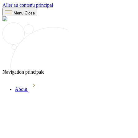
Aller au contenu principal
Menu
Close
Navigation principale
About