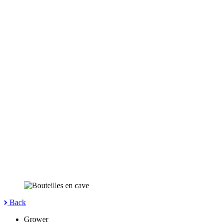
Back
Grower