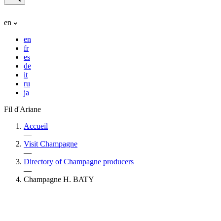
en
en
fr
es
de
it
ru
ja
Fil d'Ariane
Accueil
—
Visit Champagne
—
Directory of Champagne producers
—
Champagne H. BATY