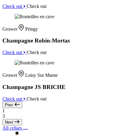
Check out
Check out
Grower
Pringy
Champagne Robin-Mortas
Check out
Check out
Grower
Loisy Sur Marne
Champagne JS BRICHE
Check out
Check out
Prev
1
3
Next
All cellars