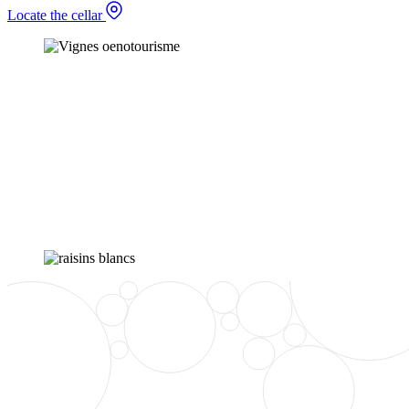
Locate the cellar