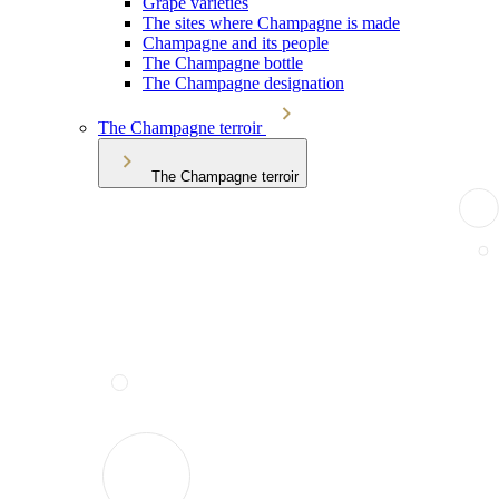
Grape varieties
The sites where Champagne is made
Champagne and its people
The Champagne bottle
The Champagne designation
The Champagne terroir
The Champagne terroir