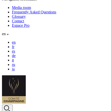
Media room
Frequently Asked Questions
Glossary
Contact
Espace Pro
en
en
fr
es
de
it
ru
ja