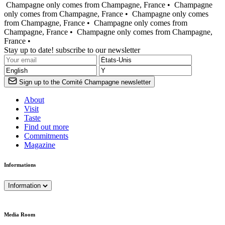
Champagne only comes from Champagne, France •
Champagne
only comes from Champagne, France •
Champagne only comes
from Champagne, France •
Champagne only comes from
Champagne, France •
Champagne only comes from Champagne,
France •
Stay up to date! subscribe to our newsletter
Sign up to the Comité Champagne newsletter
About
Visit
Taste
Find out more
Commitments
Magazine
Informations
Information
Media Room