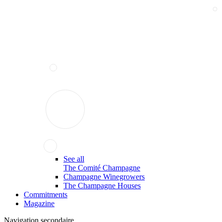
See all
The Comité Champagne
Champagne Winegrowers
The Champagne Houses
Commitments
Magazine
Navigation secondaire