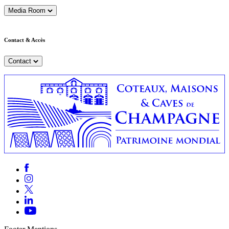
Media Room
Contact & Accès
Contact