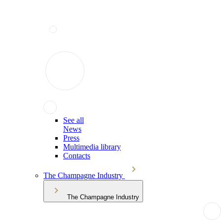
See all
News
Press
Multimedia library
Contacts
The Champagne Industry
The Champagne Industry