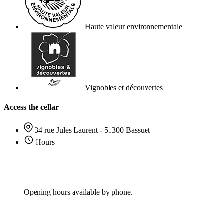
Haute valeur environnementale
Vignobles et découvertes
Access the cellar
34 rue Jules Laurent - 51300 Bassuet
Hours
Opening hours available by phone.