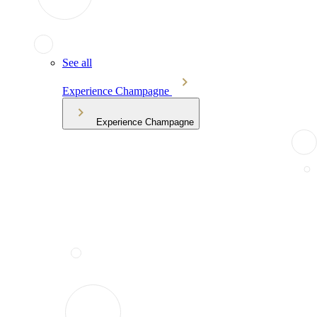
See all
Experience Champagne
Experience Champagne