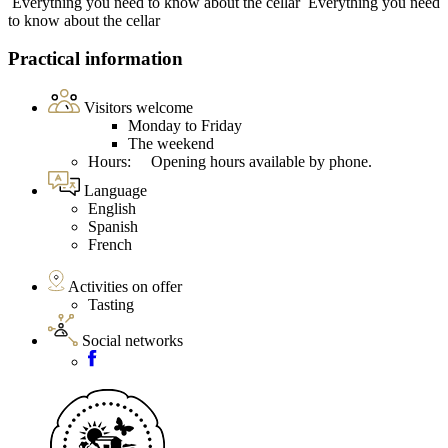
Everything you need to know about the cellar
Everything you need
to know about the cellar
Practical information
Visitors welcome
Monday to Friday
The weekend
Hours: Opening hours available by phone.
Language
English
Spanish
French
Activities on offer
Tasting
Social networks