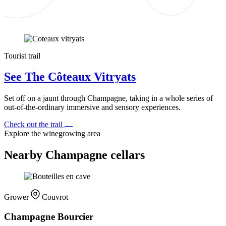
Tourist trail
See The Côteaux Vitryats
Set off on a jaunt through Champagne, taking in a whole series of
out-of-the-ordinary immersive and sensory experiences.
Check out the trail
Explore the winegrowing area
Nearby Champagne cellars
Grower
Couvrot
Champagne Bourcier