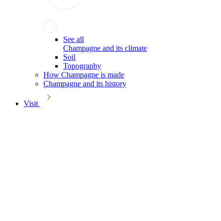
See all
Champagne and its climate
Soil
Topography
How Champagne is made
Champagne and its history
Visit