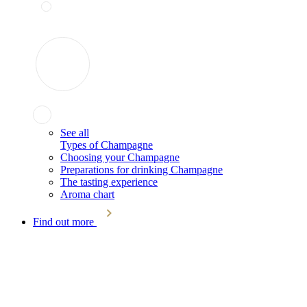
See all
Types of Champagne
Choosing your Champagne
Preparations for drinking Champagne
The tasting experience
Aroma chart
Find out more