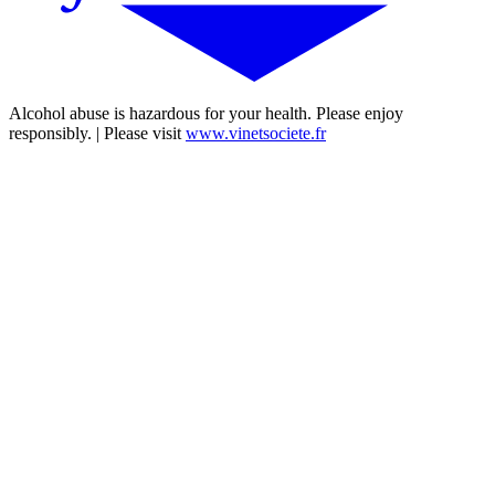
Alcohol abuse is hazardous for your health. Please enjoy
responsibly. | Please visit
www.vinetsociete.fr