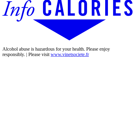
Alcohol abuse is hazardous for your health. Please enjoy
responsibly. | Please visit
www.vinetsociete.fr