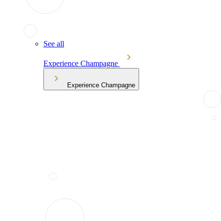
See all
Experience Champagne
Experience Champagne