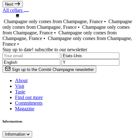
Next
All cellars
Champagne only comes from Champagne, France •
Champagne
only comes from Champagne, France •
Champagne only comes
from Champagne, France •
Champagne only comes from
Champagne, France •
Champagne only comes from Champagne,
France •
Stay up to date! subscribe to our newsletter
Sign up to the Comité Champagne newsletter
About
Visit
Taste
Find out more
Commitments
Magazine
Informations
Information