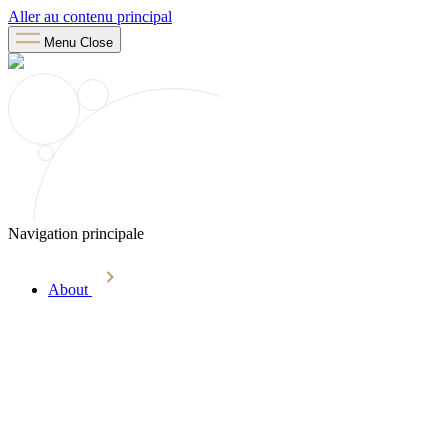
Aller au contenu principal
Menu
Close
Navigation principale
About