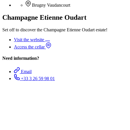
Brugny Vaudancourt
Champagne Etienne Oudart
Set off to discover the Champagne Etienne Oudart estate!
Visit the website
Access the cellar
Need information?
Email
+33 3 26 59 98 01