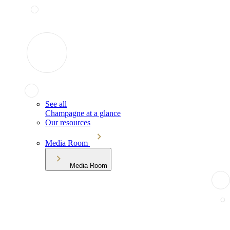
See all
Champagne at a glance
Our resources
Media Room
Media Room