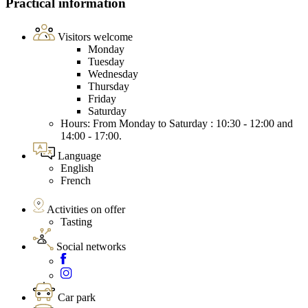
Practical information
Visitors welcome
Monday
Tuesday
Wednesday
Thursday
Friday
Saturday
Hours: From Monday to Saturday : 10:30 - 12:00 and
14:00 - 17:00.
Language
English
French
Activities on offer
Tasting
Social networks
Car park