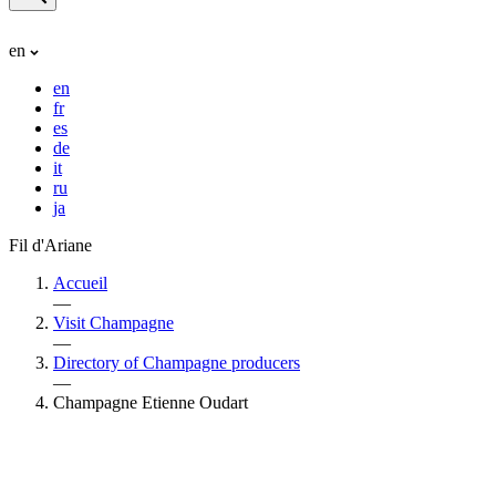
en
en
fr
es
de
it
ru
ja
Fil d'Ariane
Accueil
—
Visit Champagne
—
Directory of Champagne producers
—
Champagne Etienne Oudart