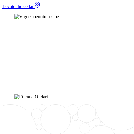
Locate the cellar