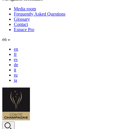
Media room
Frequently Asked Questions
Glossary
Contact
Espace Pro
en
en
fr
es
de
it
ru
ja