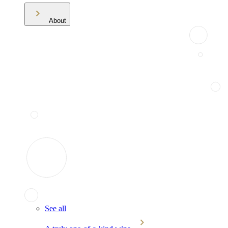
About
See all