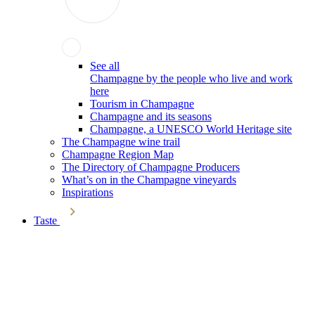
See all
Champagne by the people who live and work
here
Tourism in Champagne
Champagne and its seasons
Champagne, a UNESCO World Heritage site
The Champagne wine trail
Champagne Region Map
The Directory of Champagne Producers
What’s on in the Champagne vineyards
Inspirations
Taste