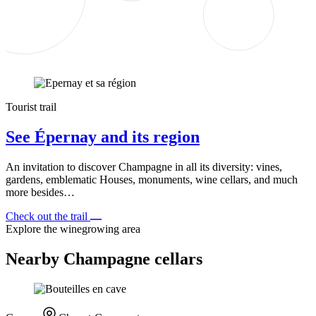
Tourist trail
See Épernay and its region
An invitation to discover Champagne in all its diversity: vines,
gardens, emblematic Houses, monuments, wine cellars, and much
more besides…
Check out the trail
Explore the winegrowing area
Nearby Champagne cellars