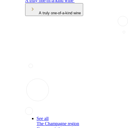
A truly one-of-a-kind wine
A truly one-of-a-kind wine
See all
The Champagne region