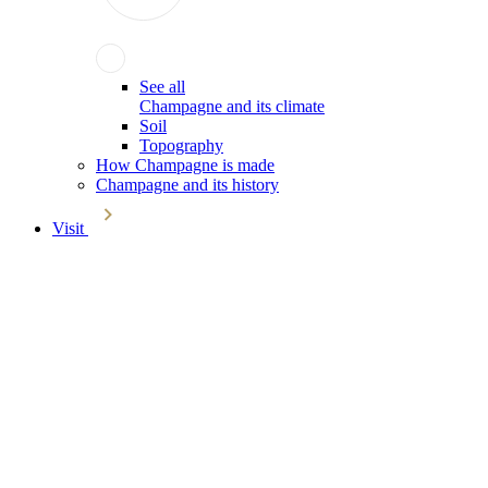
See all
Champagne and its climate
Soil
Topography
How Champagne is made
Champagne and its history
Visit