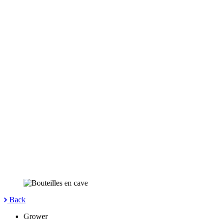
Back
Grower