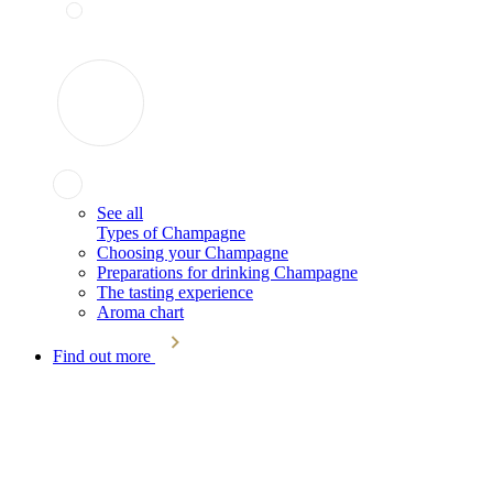
See all
Types of Champagne
Choosing your Champagne
Preparations for drinking Champagne
The tasting experience
Aroma chart
Find out more