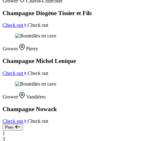
Grower
Chavot-Courcourt
Champagne Diogène Tissier et Fils
Check out
Check out
Grower
Pierry
Champagne Michel Lenique
Check out
Check out
Grower
Vandières
Champagne Nowack
Check out
Check out
Prev
1
3