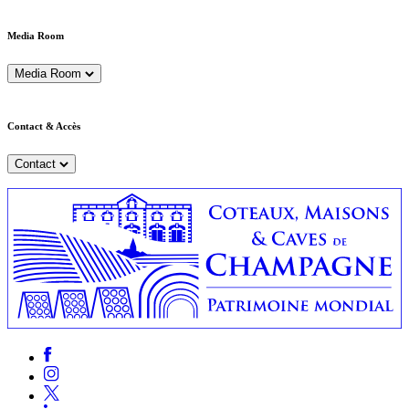
Media Room
Media Room
Contact & Accès
Contact