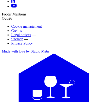
Footer Mentions
©2026
Cookie management —
Credits
—
Legal notices
—
Sitemap
—
Privacy Policy
Made with love by Studio Meta