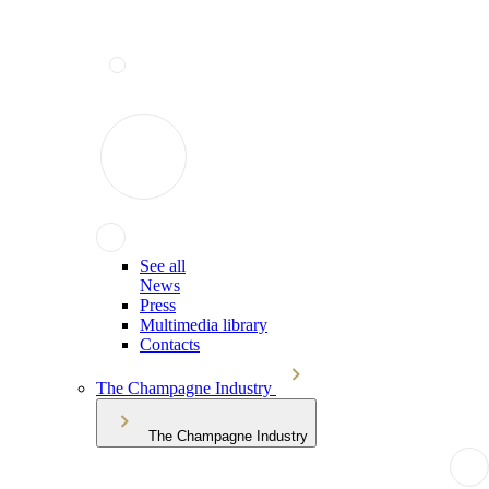
See all
News
Press
Multimedia library
Contacts
The Champagne Industry
The Champagne Industry