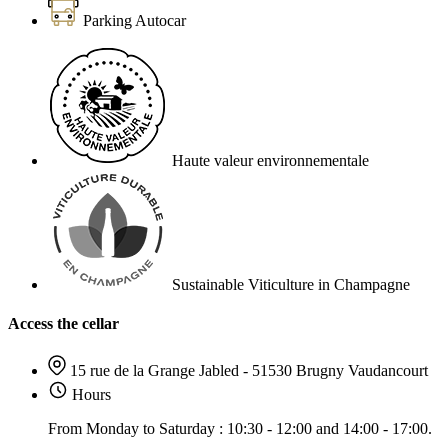
Parking Autocar
Haute valeur environnementale
Sustainable Viticulture in Champagne
Access the cellar
15 rue de la Grange Jabled - 51530 Brugny Vaudancourt
Hours
From Monday to Saturday : 10:30 - 12:00 and 14:00 - 17:00.