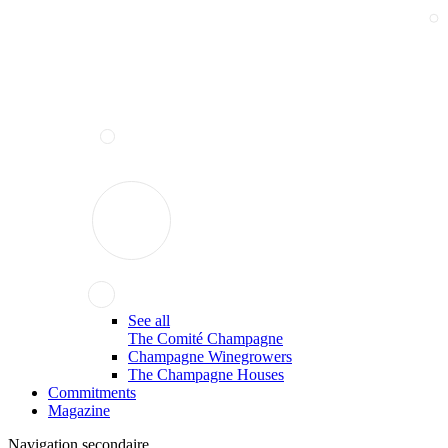
See all
The Comité Champagne
Champagne Winegrowers
The Champagne Houses
Commitments
Magazine
Navigation secondaire