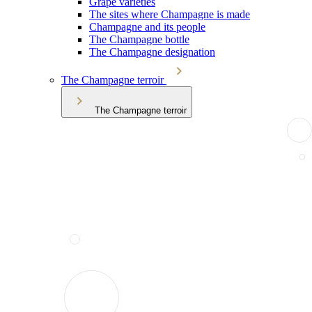
Grape varieties
The sites where Champagne is made
Champagne and its people
The Champagne bottle
The Champagne designation
The Champagne terroir
The Champagne terroir