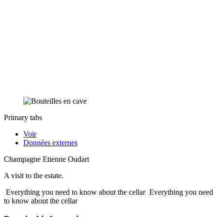
Primary tabs
Voir
Données externes
Champagne Etienne Oudart
A visit to the estate.
Everything you need to know about the cellar
Everything you need
to know about the cellar