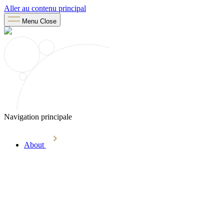
Aller au contenu principal
Menu
Close
Navigation principale
About