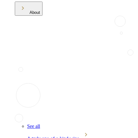
About
See all