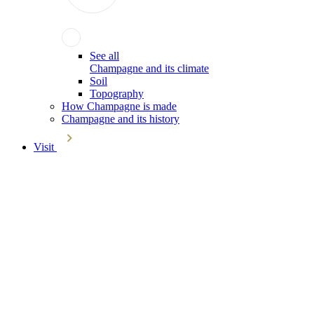
See all
Champagne and its climate
Soil
Topography
How Champagne is made
Champagne and its history
Visit