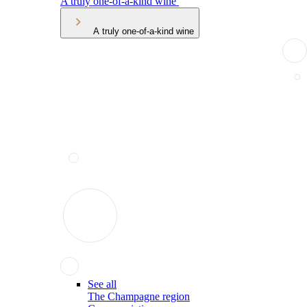
A truly one-of-a-kind wine
A truly one-of-a-kind wine
See all
The Champagne region