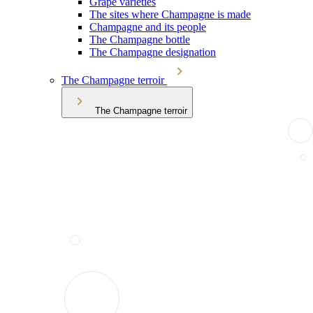
Grape varieties
The sites where Champagne is made
Champagne and its people
The Champagne bottle
The Champagne designation
The Champagne terroir
The Champagne terroir