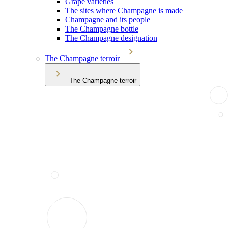
Grape varieties
The sites where Champagne is made
Champagne and its people
The Champagne bottle
The Champagne designation
The Champagne terroir
The Champagne terroir