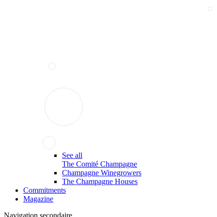
See all
The Comité Champagne
Champagne Winegrowers
The Champagne Houses
Commitments
Magazine
Navigation secondaire