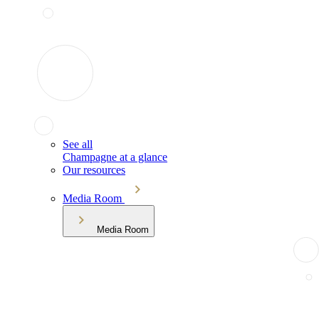
See all
Champagne at a glance
Our resources
Media Room
Media Room