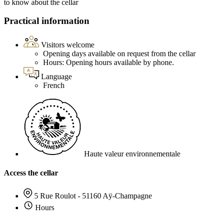
to know about the cellar
Practical information
Visitors welcome
Opening days available on request from the cellar
Hours: Opening hours available by phone.
Language
French
Haute valeur environnementale
Access the cellar
5 Rue Roulot - 51160 Aÿ-Champagne
Hours