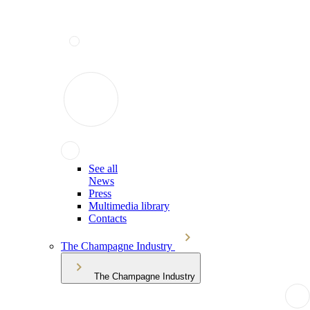
See all
News
Press
Multimedia library
Contacts
The Champagne Industry
The Champagne Industry