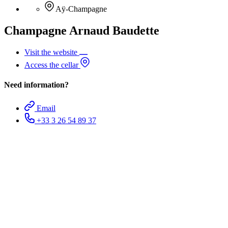
Aÿ-Champagne
Champagne Arnaud Baudette
Visit the website
Access the cellar
Need information?
Email
+33 3 26 54 89 37