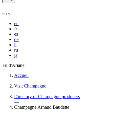
en
en
fr
es
de
it
ru
ja
Fil d'Ariane
Accueil
—
Visit Champagne
—
Directory of Champagne producers
—
Champagne Arnaud Baudette