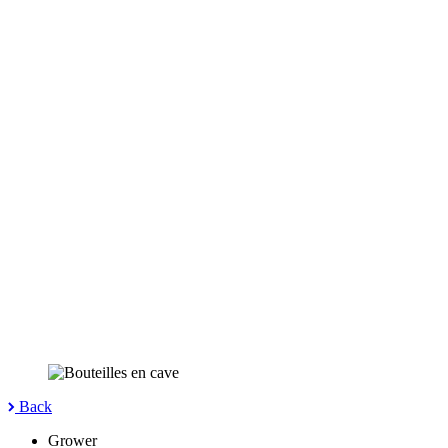
Back
Grower