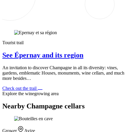
Tourist trail
See Épernay and its region
An invitation to discover Champagne in all its diversity: vines,
gardens, emblematic Houses, monuments, wine cellars, and much
more besides…
Check out the trail
Explore the winegrowing area
Nearby Champagne cellars
Grower
Avize