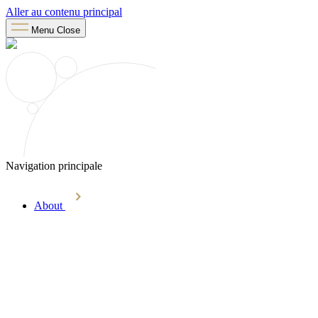
Aller au contenu principal
Menu
Close
Navigation principale
About