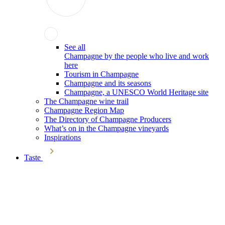
See all
Champagne by the people who live and work
here
Tourism in Champagne
Champagne and its seasons
Champagne, a UNESCO World Heritage site
The Champagne wine trail
Champagne Region Map
The Directory of Champagne Producers
What’s on in the Champagne vineyards
Inspirations
Taste