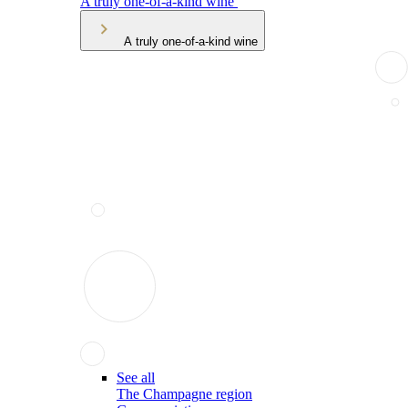
A truly one-of-a-kind wine
A truly one-of-a-kind wine
See all
The Champagne region