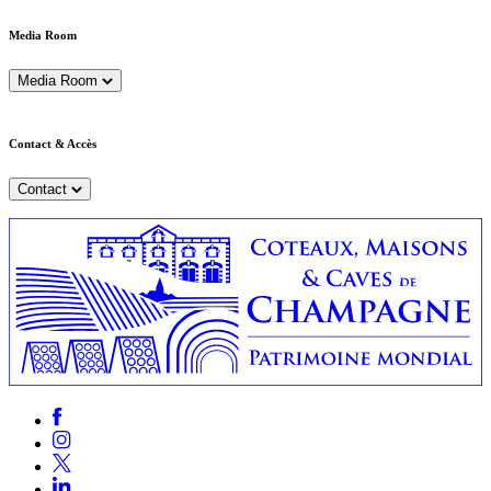
Media Room
Media Room
Contact & Accès
Contact