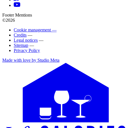
Footer Mentions
©2026
Cookie management —
Credits
—
Legal notices
—
Sitemap
—
Privacy Policy
Made with love by Studio Meta