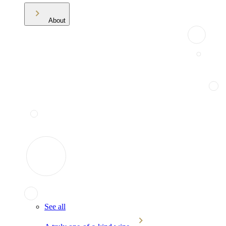
About
See all