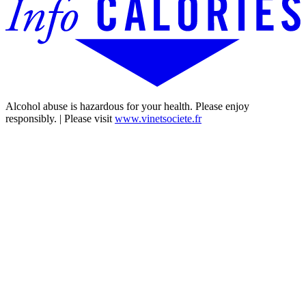
Alcohol abuse is hazardous for your health. Please enjoy
responsibly. | Please visit
www.vinetsociete.fr