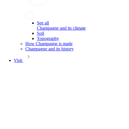
See all
Champagne and its climate
Soil
Topography
How Champagne is made
Champagne and its history
Visit