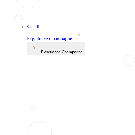
See all
Experience Champagne
Experience Champagne