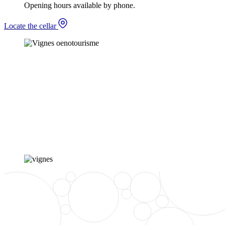
Opening hours available by phone.
Locate the cellar