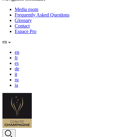
Media room
Frequently Asked Questions
Glossary
Contact
Espace Pro
en
en
fr
es
de
it
ru
ja