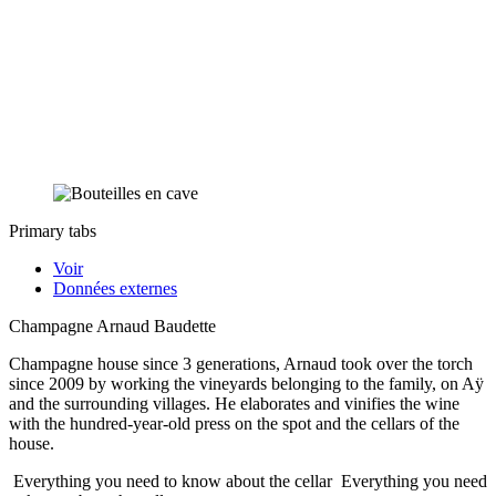
Primary tabs
Voir
Données externes
Champagne Arnaud Baudette
Champagne house since 3 generations, Arnaud took over the torch
since 2009 by working the vineyards belonging to the family, on Aÿ
and the surrounding villages. He elaborates and vinifies the wine
with the hundred-year-old press on the spot and the cellars of the
house.
Everything you need to know about the cellar
Everything you need