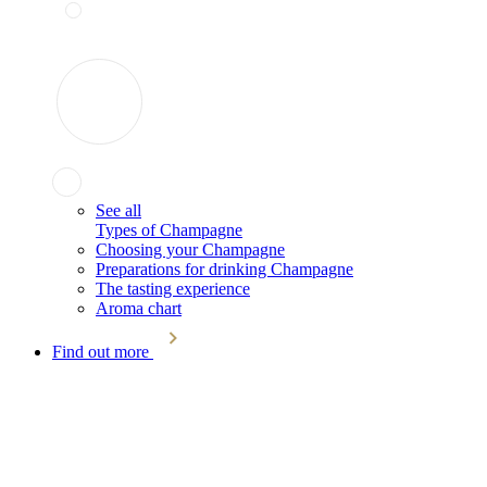
See all
Types of Champagne
Choosing your Champagne
Preparations for drinking Champagne
The tasting experience
Aroma chart
Find out more