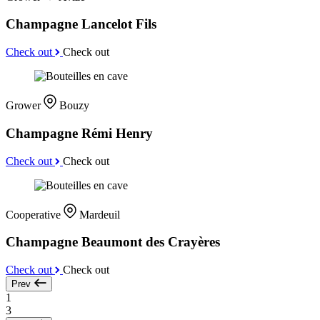
Champagne Lancelot Fils
Check out
Check out
Grower
Bouzy
Champagne Rémi Henry
Check out
Check out
Cooperative
Mardeuil
Champagne Beaumont des Crayères
Check out
Check out
Prev
1
3