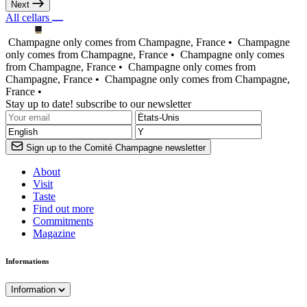
Next
All cellars
Champagne only comes from Champagne, France •
Champagne
only comes from Champagne, France •
Champagne only comes
from Champagne, France •
Champagne only comes from
Champagne, France •
Champagne only comes from Champagne,
France •
Stay up to date! subscribe to our newsletter
Sign up to the Comité Champagne newsletter
About
Visit
Taste
Find out more
Commitments
Magazine
Informations
Information