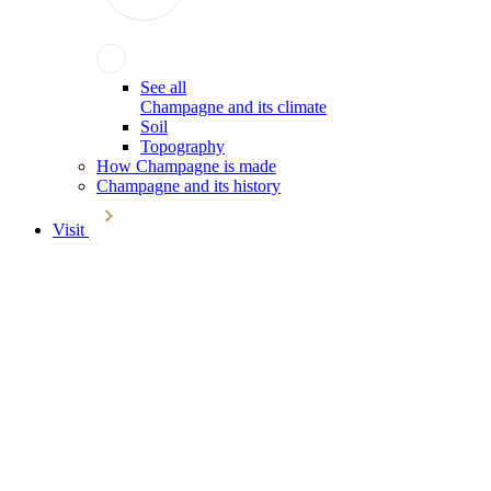
See all
Champagne and its climate
Soil
Topography
How Champagne is made
Champagne and its history
Visit