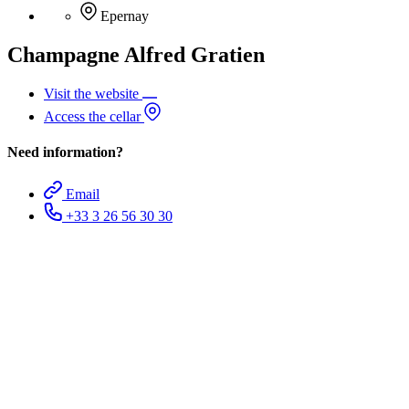
Epernay
Champagne Alfred Gratien
Visit the website
Access the cellar
Need information?
Email
+33 3 26 56 30 30