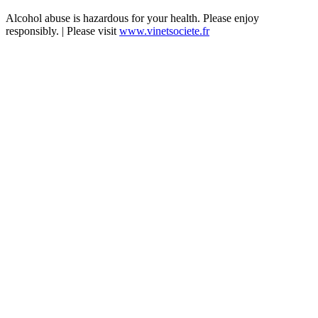
Alcohol abuse is hazardous for your health. Please enjoy
responsibly. | Please visit
www.vinetsociete.fr