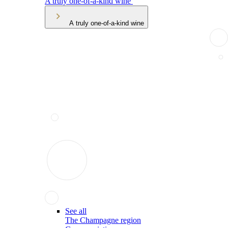
A truly one-of-a-kind wine
A truly one-of-a-kind wine
See all
The Champagne region