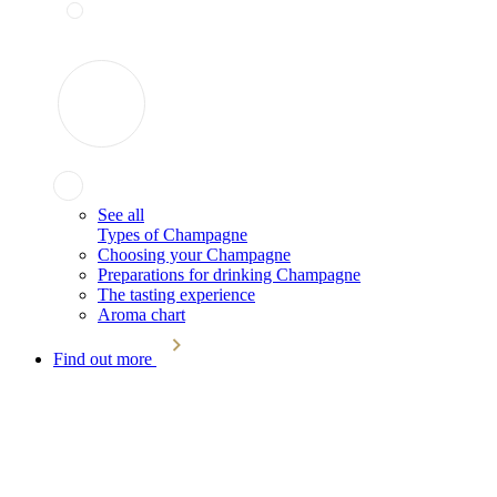
See all
Types of Champagne
Choosing your Champagne
Preparations for drinking Champagne
The tasting experience
Aroma chart
Find out more