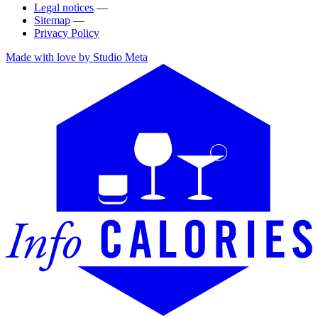
Legal notices
—
Sitemap
—
Privacy Policy
Made with love by Studio Meta