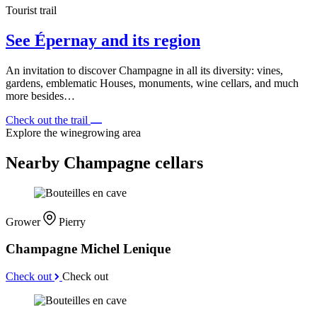
Tourist trail
See Épernay and its region
An invitation to discover Champagne in all its diversity: vines,
gardens, emblematic Houses, monuments, wine cellars, and much
more besides…
Check out the trail
Explore the winegrowing area
Nearby Champagne cellars
Grower
Pierry
Champagne Michel Lenique
Check out
Check out