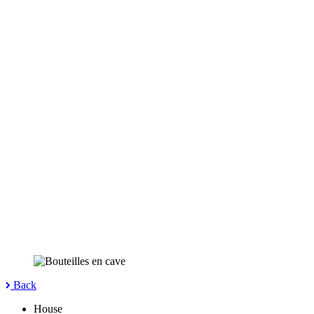
Back
House