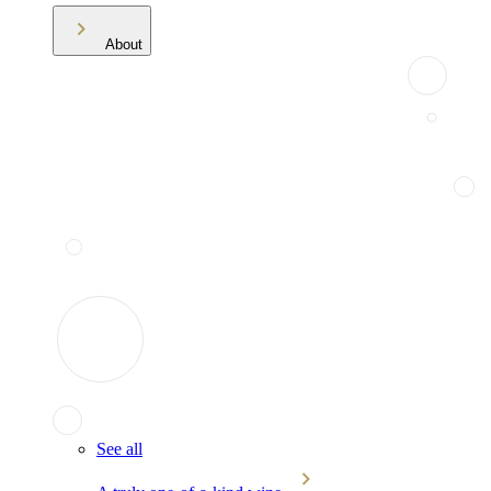
About
See all