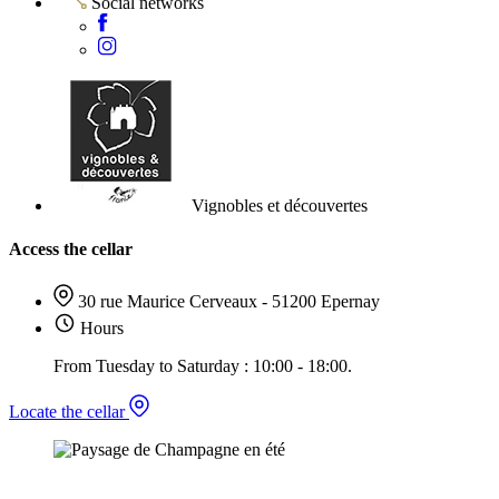
Social networks
Vignobles et découvertes
Access the cellar
30 rue Maurice Cerveaux - 51200 Epernay
Hours
From Tuesday to Saturday : 10:00 - 18:00.
Locate the cellar