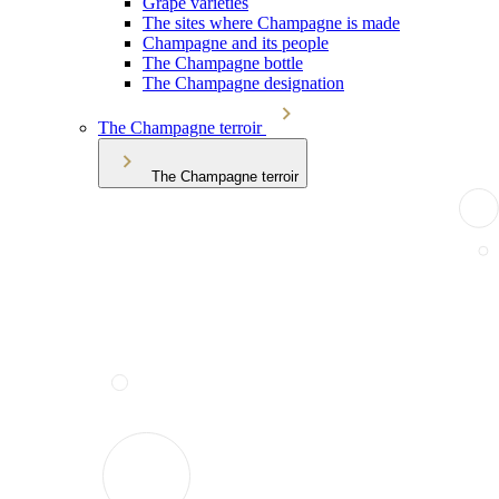
Grape varieties
The sites where Champagne is made
Champagne and its people
The Champagne bottle
The Champagne designation
The Champagne terroir
The Champagne terroir