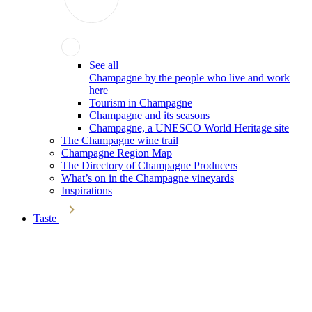
See all
Champagne by the people who live and work
here
Tourism in Champagne
Champagne and its seasons
Champagne, a UNESCO World Heritage site
The Champagne wine trail
Champagne Region Map
The Directory of Champagne Producers
What’s on in the Champagne vineyards
Inspirations
Taste