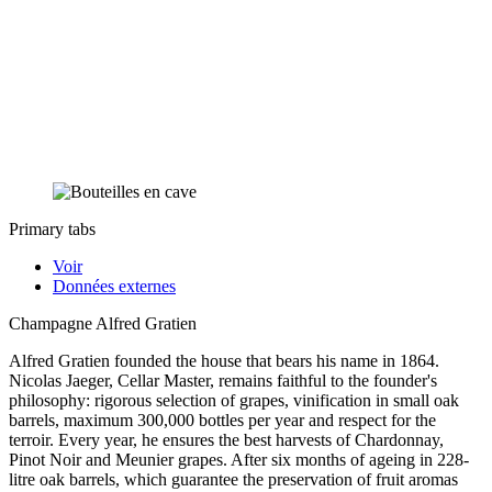
Primary tabs
Voir
Données externes
Champagne Alfred Gratien
Alfred Gratien founded the house that bears his name in 1864.
Nicolas Jaeger, Cellar Master, remains faithful to the founder's
philosophy: rigorous selection of grapes, vinification in small oak
barrels, maximum 300,000 bottles per year and respect for the
terroir. Every year, he ensures the best harvests of Chardonnay,
Pinot Noir and Meunier grapes. After six months of ageing in 228-
litre oak barrels, which guarantee the preservation of fruit aromas