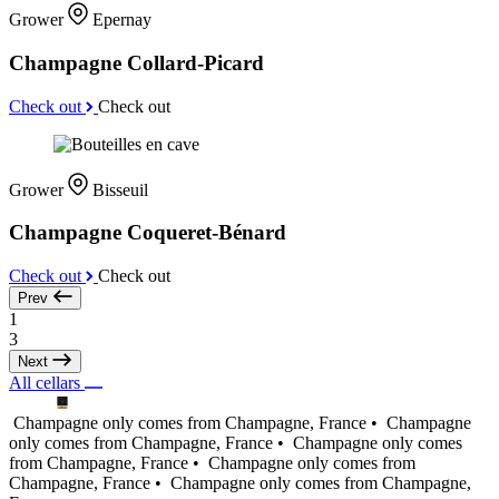
Grower
Epernay
Champagne Collard-Picard
Check out
Check out
Grower
Bisseuil
Champagne Coqueret-Bénard
Check out
Check out
Prev
1
3
Next
All cellars
Champagne only comes from Champagne, France •
Champagne
only comes from Champagne, France •
Champagne only comes
from Champagne, France •
Champagne only comes from
Champagne, France •
Champagne only comes from Champagne,