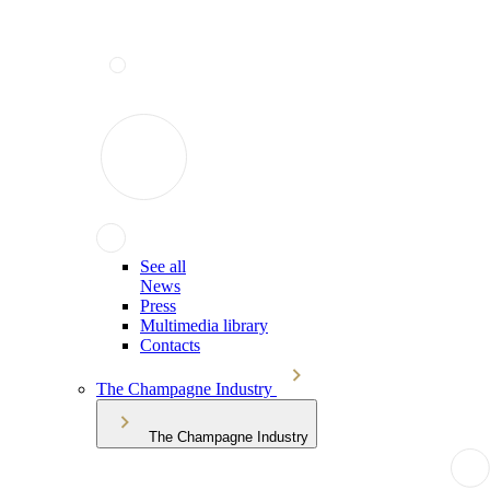
See all
News
Press
Multimedia library
Contacts
The Champagne Industry
The Champagne Industry