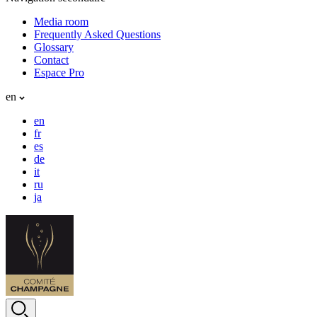
Media room
Frequently Asked Questions
Glossary
Contact
Espace Pro
en
en
fr
es
de
it
ru
ja