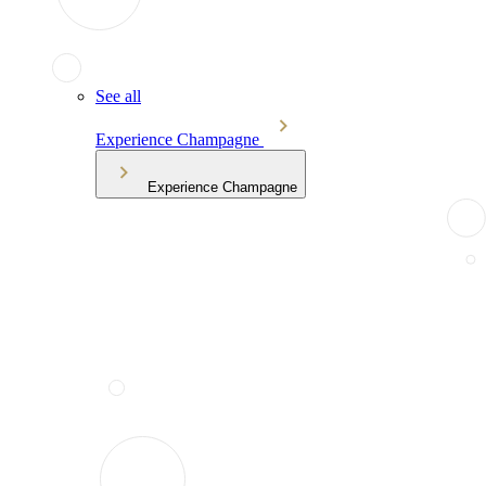
See all
Experience Champagne
Experience Champagne