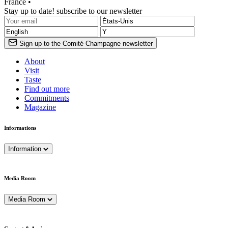
France •
Stay up to date! subscribe to our newsletter
Sign up to the Comité Champagne newsletter
About
Visit
Taste
Find out more
Commitments
Magazine
Informations
Information
Media Room
Media Room