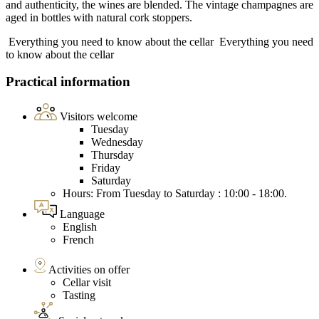
and authenticity, the wines are blended. The vintage champagnes are
aged in bottles with natural cork stoppers.
Everything you need to know about the cellar
Everything you need
to know about the cellar
Practical information
Visitors welcome
Tuesday
Wednesday
Thursday
Friday
Saturday
Hours: From Tuesday to Saturday : 10:00 - 18:00.
Language
English
French
Activities on offer
Cellar visit
Tasting