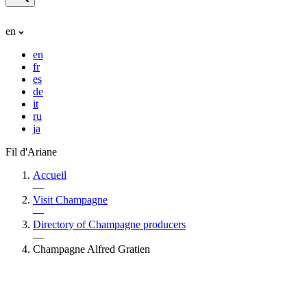
en
en
fr
es
de
it
ru
ja
Fil d'Ariane
Accueil
—
Visit Champagne
—
Directory of Champagne producers
—
Champagne Alfred Gratien