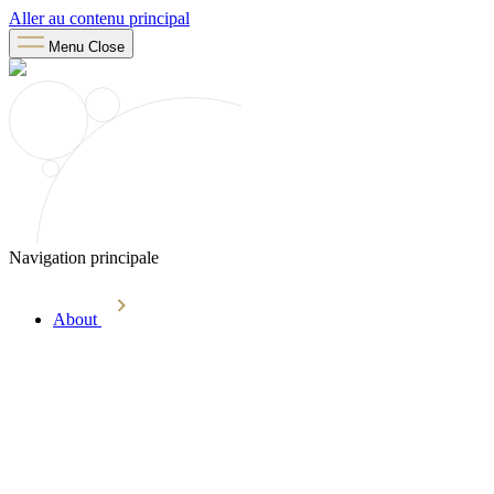
Aller au contenu principal
Menu
Close
Navigation principale
About