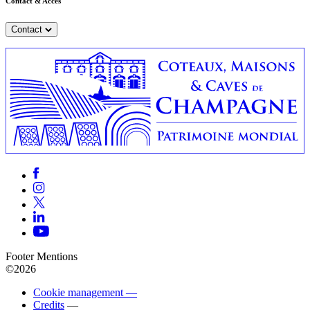
Contact & Accès
Contact
Footer Mentions
©2026
Cookie management —
Credits
—