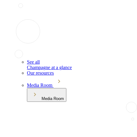
See all
Champagne at a glance
Our resources
Media Room
Media Room