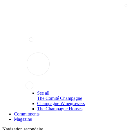
See all
The Comité Champagne
Champagne Winegrowers
The Champagne Houses
Commitments
Magazine
Navigation secondaire