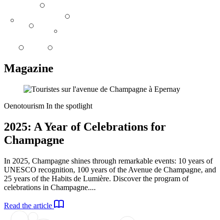
Magazine
Oenotourism
In the spotlight
2025: A Year of Celebrations for
Champagne
In 2025, Champagne shines through remarkable events: 10 years of
UNESCO recognition, 100 years of the Avenue de Champagne, and
25 years of the Habits de Lumière. Discover the program of
celebrations in Champagne....
Read the article