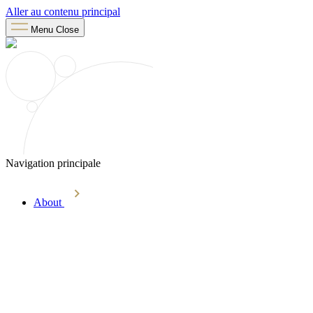
Aller au contenu principal
Menu
Close
Navigation principale
About