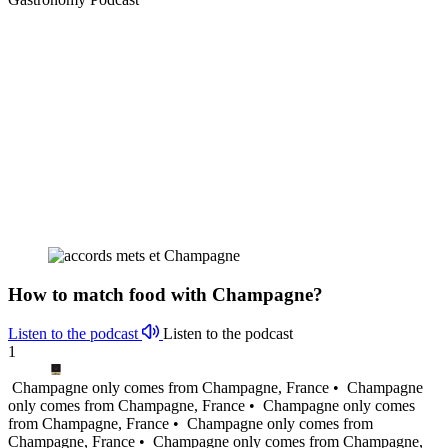
How to match food with Champagne?
Listen to the podcast
Listen to the podcast
1
Champagne only comes from Champagne, France •
Champagne
only comes from Champagne, France •
Champagne only comes
from Champagne, France •
Champagne only comes from
Champagne, France •
Champagne only comes from Champagne,