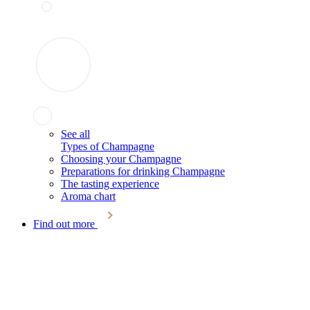
See all
Types of Champagne
Choosing your Champagne
Preparations for drinking Champagne
The tasting experience
Aroma chart
Find out more