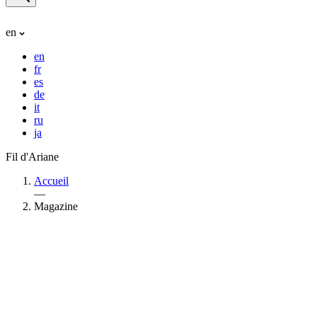
en
en
fr
es
de
it
ru
ja
Fil d'Ariane
Accueil
—
Magazine