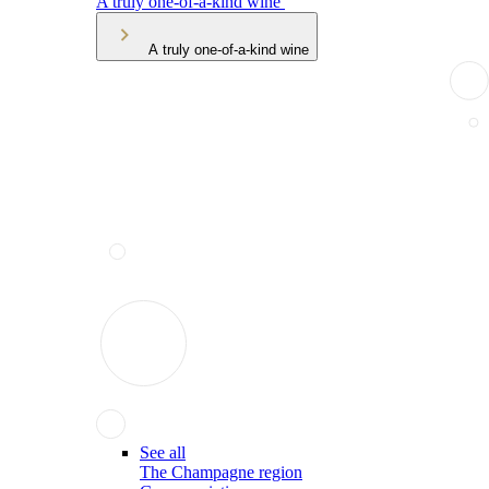
A truly one-of-a-kind wine
A truly one-of-a-kind wine
See all
The Champagne region