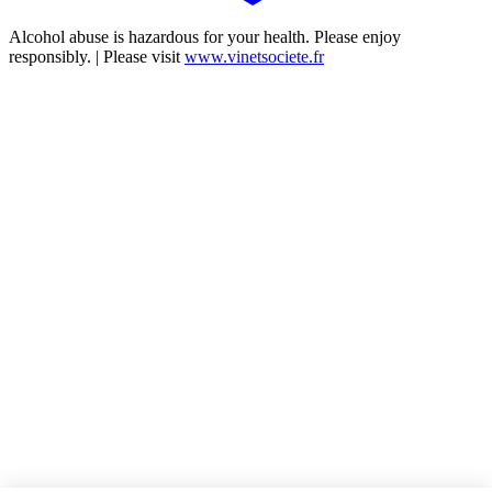
Alcohol abuse is hazardous for your health. Please enjoy
responsibly. | Please visit
www.vinetsociete.fr