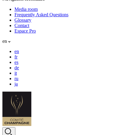
Media room
Frequently Asked Questions
Glossary
Contact
Espace Pro
en
en
fr
es
de
it
ru
ja