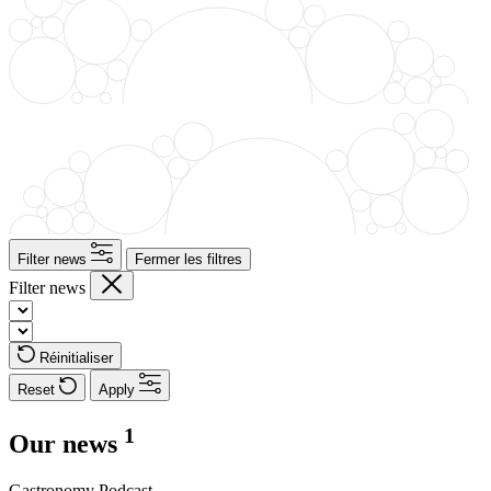
Filter news
Fermer les filtres
Filter news
Réinitialiser
Reset
Apply
1
Our news
Gastronomy
Podcast