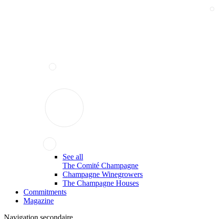
See all
The Comité Champagne
Champagne Winegrowers
The Champagne Houses
Commitments
Magazine
Navigation secondaire