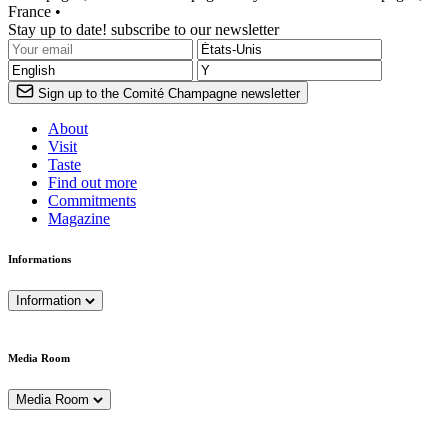
France •
Stay up to date! subscribe to our newsletter
Sign up to the Comité Champagne newsletter
About
Visit
Taste
Find out more
Commitments
Magazine
Informations
Information
Media Room
Media Room