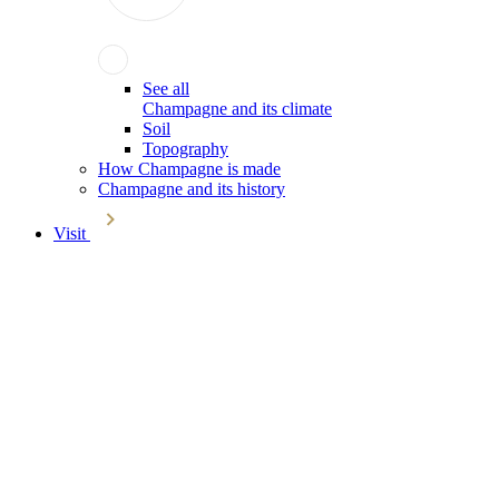
See all
Champagne and its climate
Soil
Topography
How Champagne is made
Champagne and its history
Visit