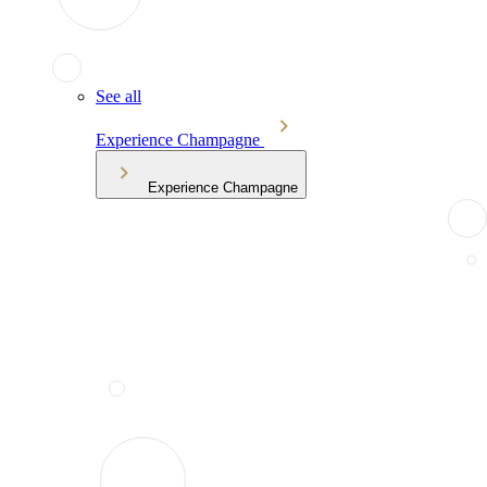
See all
Experience Champagne
Experience Champagne