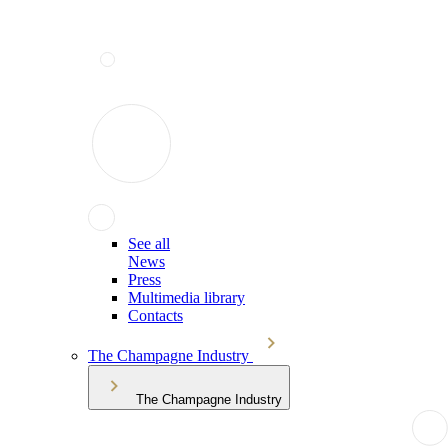
See all
News
Press
Multimedia library
Contacts
The Champagne Industry
The Champagne Industry