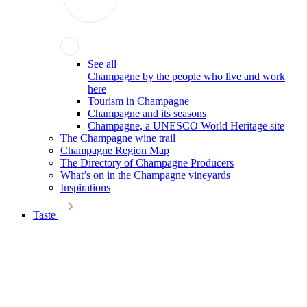
See all
Champagne by the people who live and work
here
Tourism in Champagne
Champagne and its seasons
Champagne, a UNESCO World Heritage site
The Champagne wine trail
Champagne Region Map
The Directory of Champagne Producers
What’s on in the Champagne vineyards
Inspirations
Taste