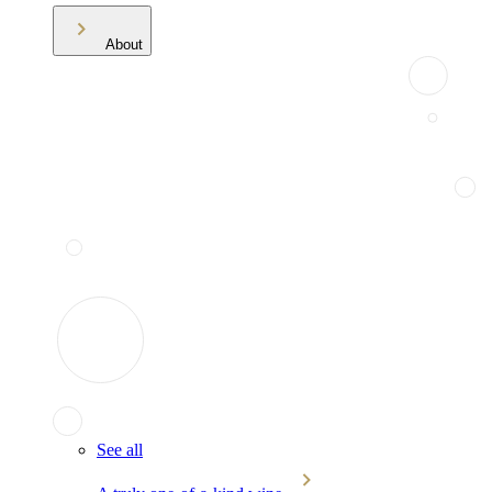
About
See all