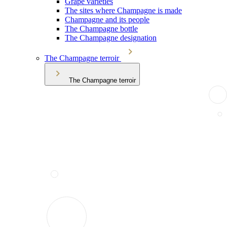
Grape varieties
The sites where Champagne is made
Champagne and its people
The Champagne bottle
The Champagne designation
The Champagne terroir
The Champagne terroir