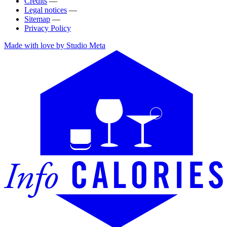
Credits
—
Legal notices
—
Sitemap
—
Privacy Policy
Made with love by Studio Meta