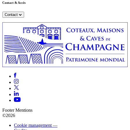
Contact & Accès
Contact
Footer Mentions
©2026
Cookie management —