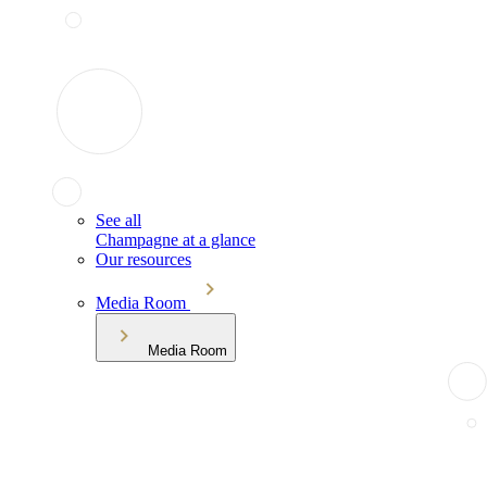
See all
Champagne at a glance
Our resources
Media Room
Media Room