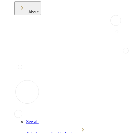
About
See all