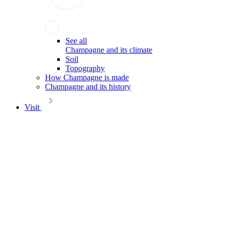
See all
Champagne and its climate
Soil
Topography
How Champagne is made
Champagne and its history
Visit