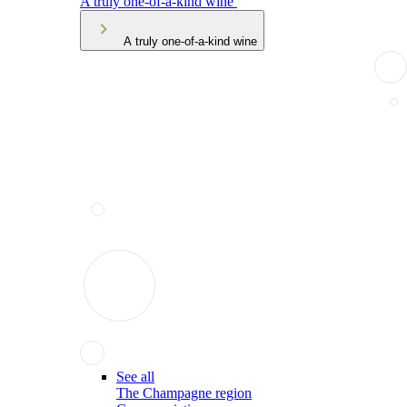
A truly one-of-a-kind wine
A truly one-of-a-kind wine
See all
The Champagne region