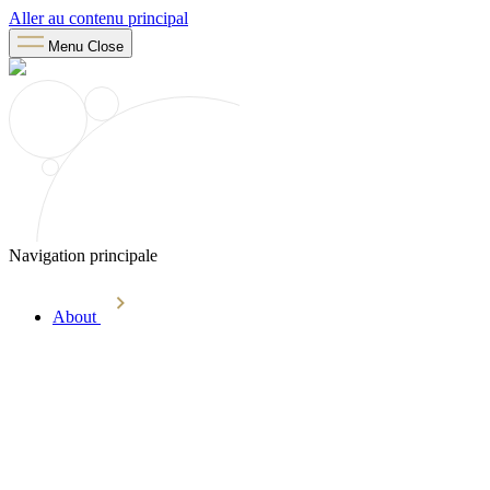
Aller au contenu principal
Menu
Close
Navigation principale
About