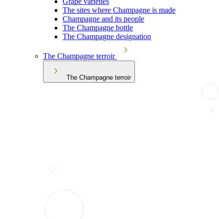
Grape varieties
The sites where Champagne is made
Champagne and its people
The Champagne bottle
The Champagne designation
The Champagne terroir
The Champagne terroir