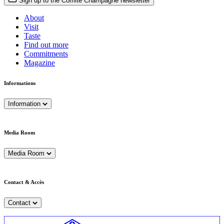
Sign up to the Comité Champagne newsletter
About
Visit
Taste
Find out more
Commitments
Magazine
Informations
Information
Media Room
Media Room
Contact & Accès
Contact