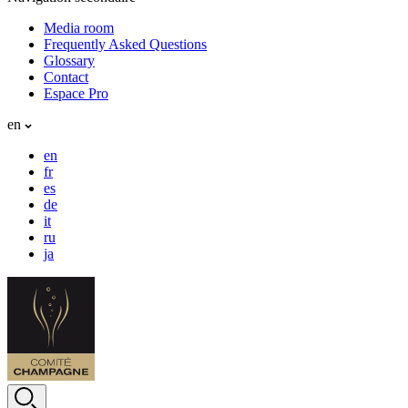
Media room
Frequently Asked Questions
Glossary
Contact
Espace Pro
en
en
fr
es
de
it
ru
ja