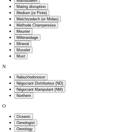
Mathusalem
Mating disruption
Medium (or Pinte)
Melchizedech (or Midas)
Méthode Champenoise
Meunier
Millerandage
Mineral
Muselet
Must
N
Nabuchodonosor
Négociant Distributeur (ND)
Négociant Manipulant (NM)
Northern
O
Oceanic
Oenologist
Oenology