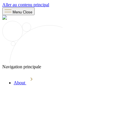
Aller au contenu principal
Menu
Close
Navigation principale
About