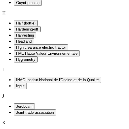
Guyot pruning
H
Half (bottle)
Hardening-off
Harvesting
Headland
High clearance electric tractor
HVE Haute Valeur Environnementale
Hygrometry
I
INAO Institut National de l'Origine et de la Qualité
Input
J
Jeroboam
Joint trade association
K