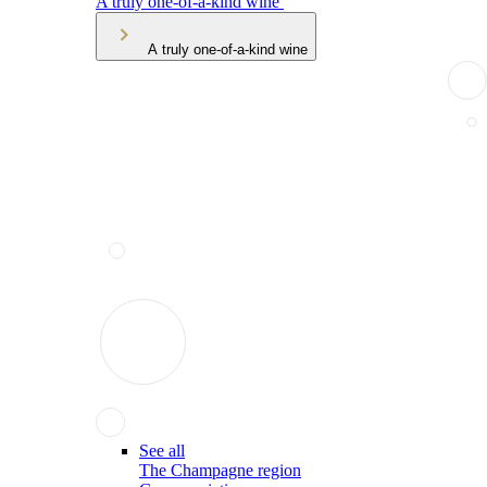
A truly one-of-a-kind wine
A truly one-of-a-kind wine
See all
The Champagne region