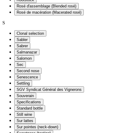
Rosé d'assemblage (Blended rosé)
Rosé de macération (Macerated rosé)
S
Clonal selection
Sabler
Sabrer
Salmanazar
Salomon
Sec
Second nose
Senescence
Settling
SGV Syndicat Général des Vignerons
Souverain
Specifications
Standard bottle
Still wine
Sur lattes
Sur pointes (neck-down)