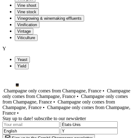
Vine shoot
Vine stock
Vinegrowing & winemaking effluents
Vinification
Vintage
Viticulture
Y
Yeast
Yield
Champagne only comes from Champagne, France •
Champagne
only comes from Champagne, France •
Champagne only comes
from Champagne, France •
Champagne only comes from
Champagne, France •
Champagne only comes from Champagne,
France •
Stay up to date! subscribe to our newsletter