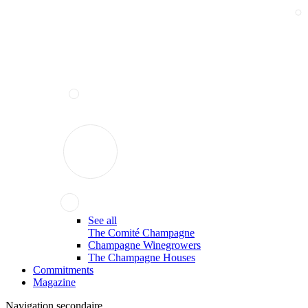
See all
The Comité Champagne
Champagne Winegrowers
The Champagne Houses
Commitments
Magazine
Navigation secondaire