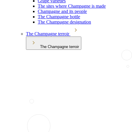
Grape varieties
The sites where Champagne is made
Champagne and its people
The Champagne bottle
The Champagne designation
The Champagne terroir
The Champagne terroir