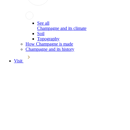
See all
Champagne and its climate
Soil
Topography
How Champagne is made
Champagne and its history
Visit