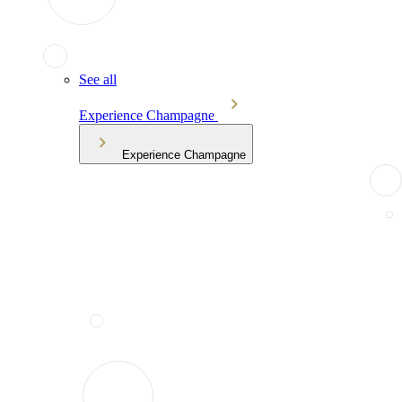
See all
Experience Champagne
Experience Champagne