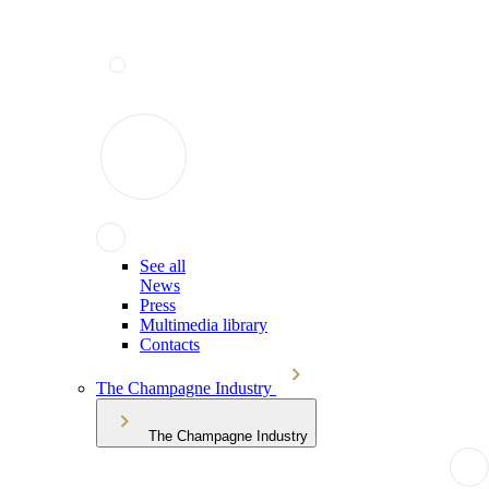
See all
News
Press
Multimedia library
Contacts
The Champagne Industry
The Champagne Industry