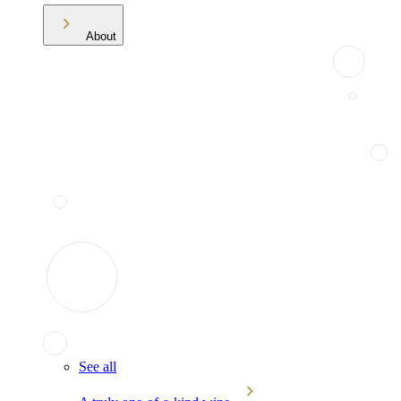
About
See all