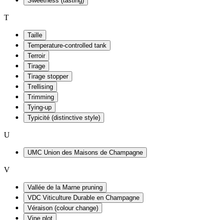
Sweetness (tasting)
T
Taille
Temperature-controlled tank
Terroir
Tirage
Tirage stopper
Trellising
Trimming
Tying-up
Typicité (distinctive style)
U
UMC Union des Maisons de Champagne
V
Vallée de la Marne pruning
VDC Viticulture Durable en Champagne
Véraison (colour change)
Vine plot