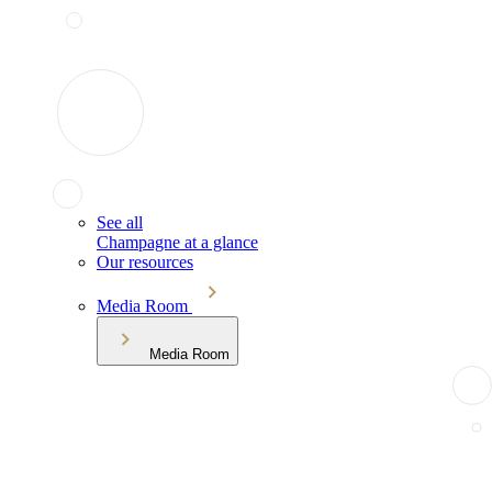
See all
Champagne at a glance
Our resources
Media Room
Media Room