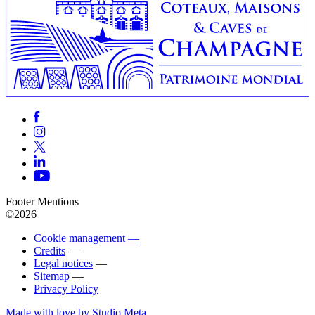
Footer Mentions
©2026
Cookie management —
Credits
—
Legal notices
—
Sitemap
—
Privacy Policy
Made with love by Studio Meta