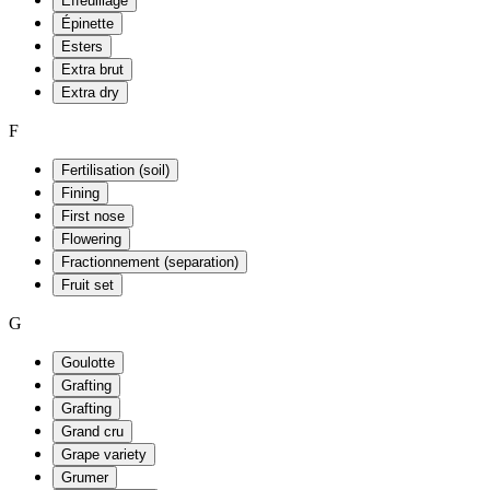
Effeuillage
Épinette
Esters
Extra brut
Extra dry
F
Fertilisation (soil)
Fining
First nose
Flowering
Fractionnement (separation)
Fruit set
G
Goulotte
Grafting
Grafting
Grand cru
Grape variety
Grumer