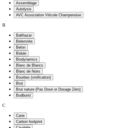
Assemblage
Autolysis
AVC Association Viticole Champenoise
B
Balthazar
Belemnite
Belon
Bidule
Biodynamics
Blanc de Blancs
Blanc de Noirs
Bourbes (vinification)
Brut
Brut nature (Pas Dosé or Dosage Zéro)
Budburst
C
Cane
Carbon footprint
Caudalie