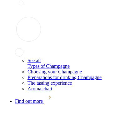
See all
Types of Champagne
Choosing your Champagne
Preparations for drinking Champagne
The tasting experience
Aroma chart
Find out more