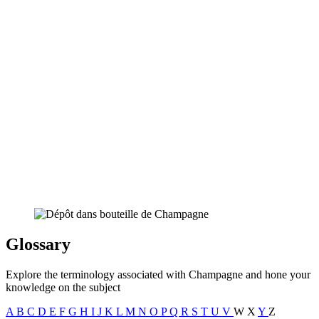
Glossary
Explore the terminology associated with Champagne and hone your
knowledge on the subject
A
B
C
D
E
F
G
H
I
J
K
L
M
N
O
P
Q
R
S
T
U
V
W
X
Y
Z