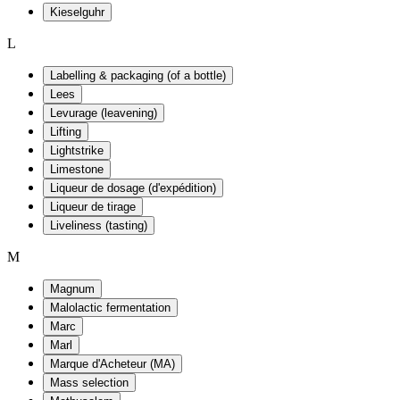
Kieselguhr
L
Labelling & packaging (of a bottle)
Lees
Levurage (leavening)
Lifting
Lightstrike
Limestone
Liqueur de dosage (d'expédition)
Liqueur de tirage
Liveliness (tasting)
M
Magnum
Malolactic fermentation
Marc
Marl
Marque d'Acheteur (MA)
Mass selection