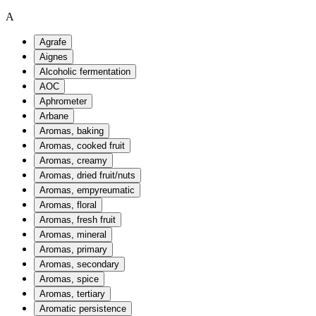
A
Agrafe
Aignes
Alcoholic fermentation
AOC
Aphrometer
Arbane
Aromas, baking
Aromas, cooked fruit
Aromas, creamy
Aromas, dried fruit/nuts
Aromas, empyreumatic
Aromas, floral
Aromas, fresh fruit
Aromas, mineral
Aromas, primary
Aromas, secondary
Aromas, spice
Aromas, tertiary
Aromatic persistence