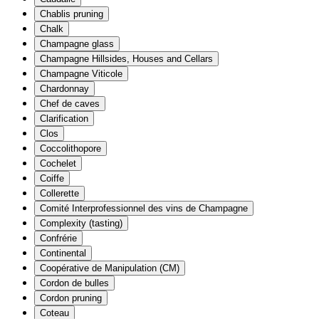
Chablis pruning
Chalk
Champagne glass
Champagne Hillsides, Houses and Cellars
Champagne Viticole
Chardonnay
Chef de caves
Clarification
Clos
Coccolithopore
Cochelet
Coiffe
Collerette
Comité Interprofessionnel des vins de Champagne
Complexity (tasting)
Confrérie
Continental
Coopérative de Manipulation (CM)
Cordon de bulles
Cordon pruning
Coteau