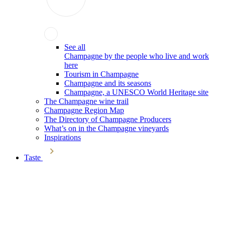
See all
Champagne by the people who live and work
here
Tourism in Champagne
Champagne and its seasons
Champagne, a UNESCO World Heritage site
The Champagne wine trail
Champagne Region Map
The Directory of Champagne Producers
What’s on in the Champagne vineyards
Inspirations
Taste