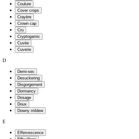
Coulure
Cover crops
Crayère
Crown cap
Cru
Cryptogamic
Cuvée
Cuverie
D
Demi-sec
Desuckering
Disgorgement
Dormancy
Dosage
Doux
Downy mildew
E
Effervescence