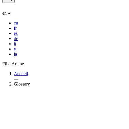
en
en
fr
es
de
it
ru
ja
Fil d'Ariane
Accueil
—
Glossary