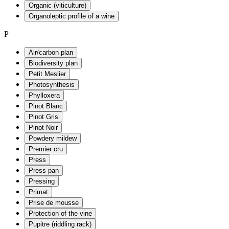
Organic (viticulture)
Organoleptic profile of a wine
P
Air/carbon plan
Biodiversity plan
Petit Meslier
Photosynthesis
Phylloxera
Pinot Blanc
Pinot Gris
Pinot Noir
Powdery mildew
Premier cru
Press
Press pan
Pressing
Primat
Prise de mousse
Protection of the vine
Pupitre (riddling rack)