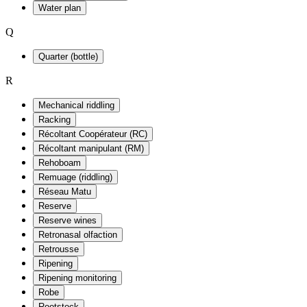
Water plan
Q
Quarter (bottle)
R
Mechanical riddling
Racking
Récoltant Coopérateur (RC)
Récoltant manipulant (RM)
Rehoboam
Remuage (riddling)
Réseau Matu
Reserve
Reserve wines
Retronasal olfaction
Retrousse
Ripening
Ripening monitoring
Robe
Rootstock