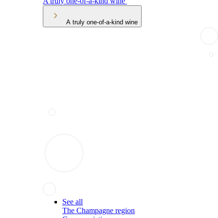
A truly one-of-a-kind wine
A truly one-of-a-kind wine
See all
The Champagne region