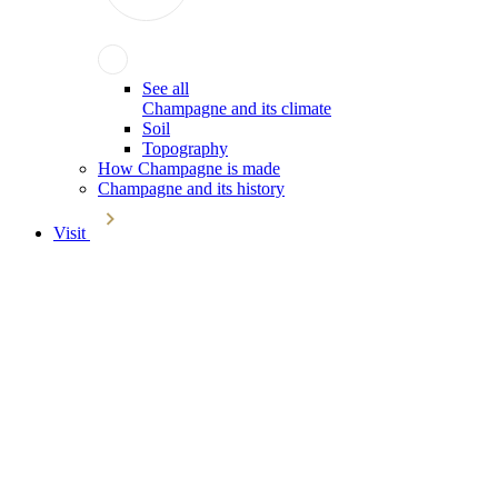
See all
Champagne and its climate
Soil
Topography
How Champagne is made
Champagne and its history
Visit