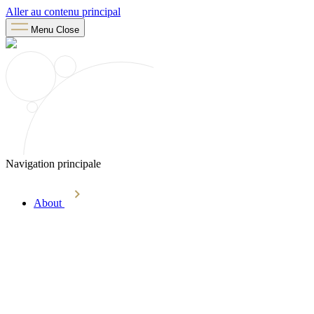
Aller au contenu principal
Menu
Close
Navigation principale
About