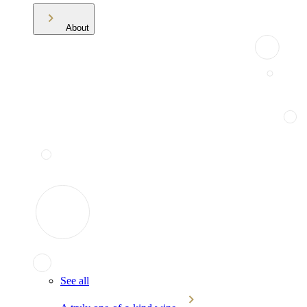
About
See all