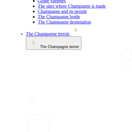
Grape varieties
The sites where Champagne is made
Champagne and its people
The Champagne bottle
The Champagne designation
The Champagne terroir
The Champagne terroir