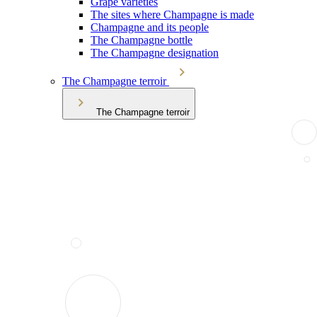
Grape varieties
The sites where Champagne is made
Champagne and its people
The Champagne bottle
The Champagne designation
The Champagne terroir
The Champagne terroir