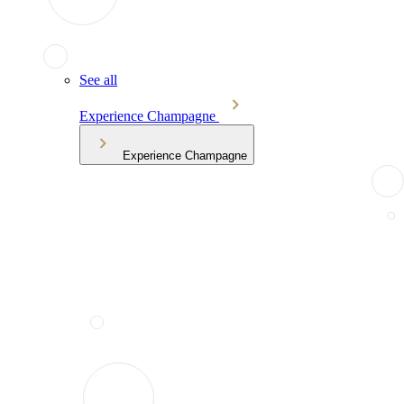
See all
Experience Champagne
Experience Champagne