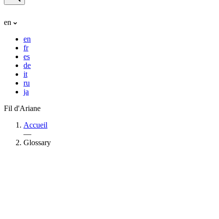
en
en
fr
es
de
it
ru
ja
Fil d'Ariane
Accueil
—
Glossary