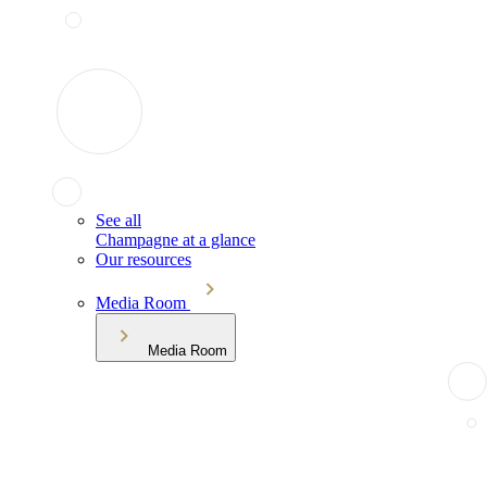
See all
Champagne at a glance
Our resources
Media Room
Media Room