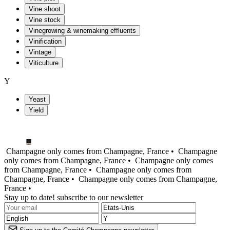
Vine shoot
Vine stock
Vinegrowing & winemaking effluents
Vinification
Vintage
Viticulture
Y
Yeast
Yield
Champagne only comes from Champagne, France •
Champagne
only comes from Champagne, France •
Champagne only comes
from Champagne, France •
Champagne only comes from
Champagne, France •
Champagne only comes from Champagne,
France •
Stay up to date! subscribe to our newsletter