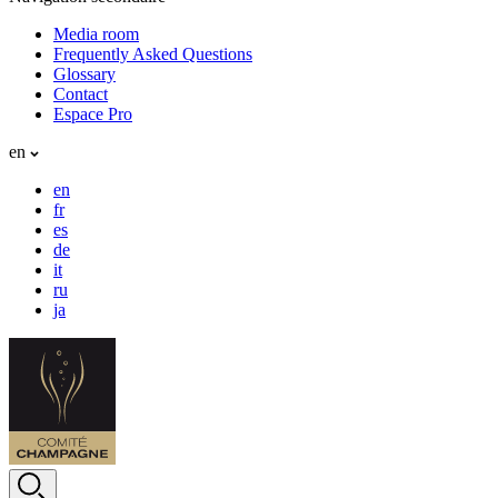
Media room
Frequently Asked Questions
Glossary
Contact
Espace Pro
en
en
fr
es
de
it
ru
ja