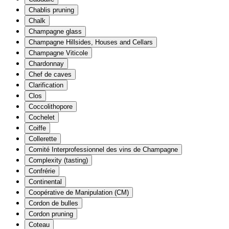
Chablis pruning
Chalk
Champagne glass
Champagne Hillsides, Houses and Cellars
Champagne Viticole
Chardonnay
Chef de caves
Clarification
Clos
Coccolithopore
Cochelet
Coiffe
Collerette
Comité Interprofessionnel des vins de Champagne
Complexity (tasting)
Confrérie
Continental
Coopérative de Manipulation (CM)
Cordon de bulles
Cordon pruning
Coteau