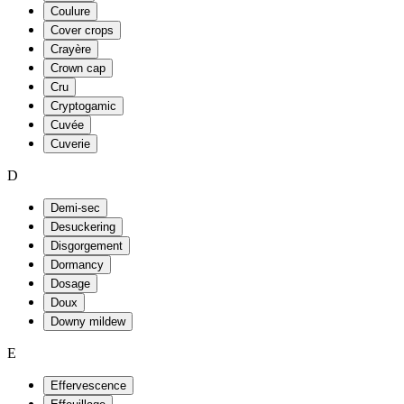
Coulure
Cover crops
Crayère
Crown cap
Cru
Cryptogamic
Cuvée
Cuverie
D
Demi-sec
Desuckering
Disgorgement
Dormancy
Dosage
Doux
Downy mildew
E
Effervescence