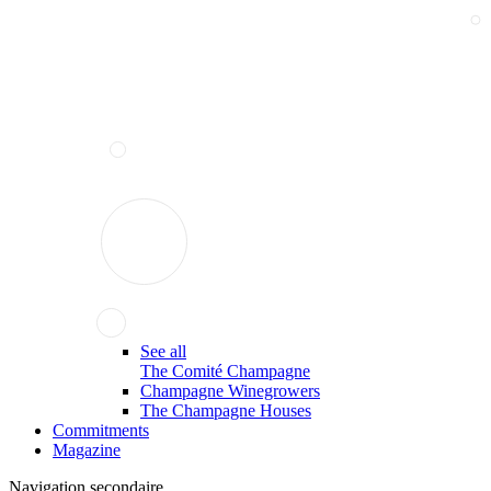
See all
The Comité Champagne
Champagne Winegrowers
The Champagne Houses
Commitments
Magazine
Navigation secondaire