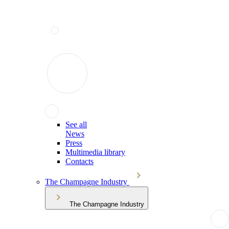
See all
News
Press
Multimedia library
Contacts
The Champagne Industry
The Champagne Industry