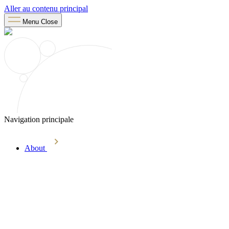
Aller au contenu principal
Menu
Close
Navigation principale
About