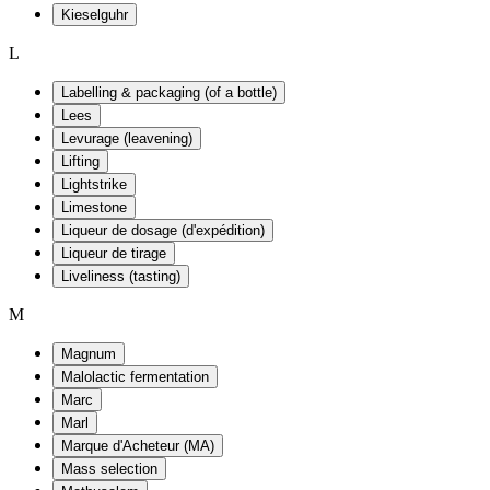
Kieselguhr
L
Labelling & packaging (of a bottle)
Lees
Levurage (leavening)
Lifting
Lightstrike
Limestone
Liqueur de dosage (d'expédition)
Liqueur de tirage
Liveliness (tasting)
M
Magnum
Malolactic fermentation
Marc
Marl
Marque d'Acheteur (MA)
Mass selection