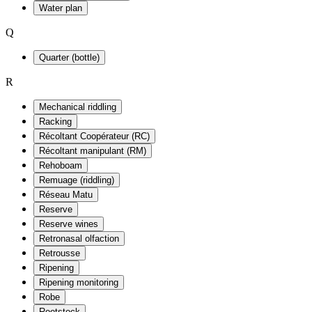
Water plan
Q
Quarter (bottle)
R
Mechanical riddling
Racking
Récoltant Coopérateur (RC)
Récoltant manipulant (RM)
Rehoboam
Remuage (riddling)
Réseau Matu
Reserve
Reserve wines
Retronasal olfaction
Retrousse
Ripening
Ripening monitoring
Robe
Rootstock