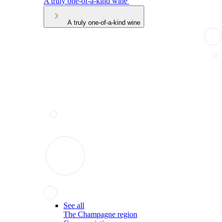
A truly one-of-a-kind wine
A truly one-of-a-kind wine
See all
The Champagne region