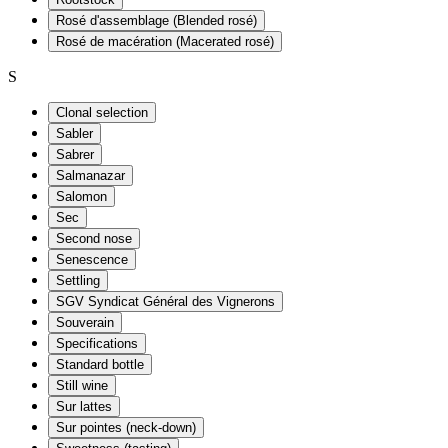
Rosé d'assemblage (Blended rosé)
Rosé de macération (Macerated rosé)
S
Clonal selection
Sabler
Sabrer
Salmanazar
Salomon
Sec
Second nose
Senescence
Settling
SGV Syndicat Général des Vignerons
Souverain
Specifications
Standard bottle
Still wine
Sur lattes
Sur pointes (neck-down)