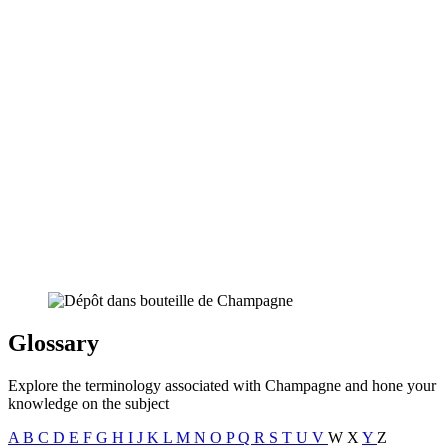
Glossary
Explore the terminology associated with Champagne and hone your
knowledge on the subject
A
B
C
D
E
F
G
H
I
J
K
L
M
N
O
P
Q
R
S
T
U
V
W
X
Y
Z