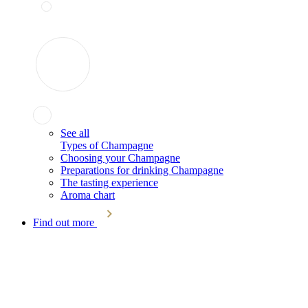
See all
Types of Champagne
Choosing your Champagne
Preparations for drinking Champagne
The tasting experience
Aroma chart
Find out more