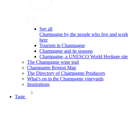
See all
Champagne by the people who live and work
here
Tourism in Champagne
Champagne and its seasons
Champagne, a UNESCO World Heritage site
The Champagne wine trail
Champagne Region Map
The Directory of Champagne Producers
What’s on in the Champagne vineyards
Inspirations
Taste