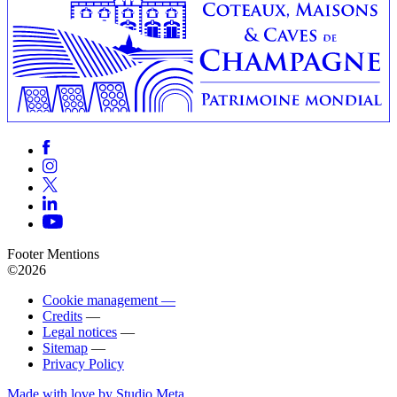
Footer Mentions
©2026
Cookie management —
Credits
—
Legal notices
—
Sitemap
—
Privacy Policy
Made with love by Studio Meta