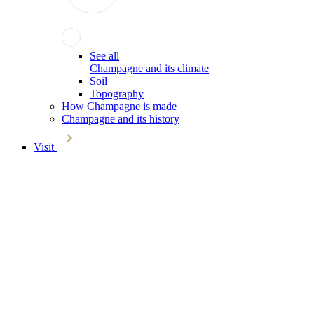
See all
Champagne and its climate
Soil
Topography
How Champagne is made
Champagne and its history
Visit