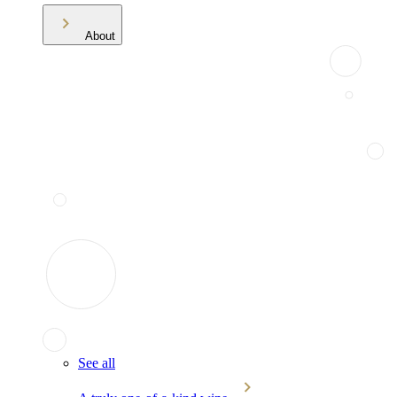
About
See all