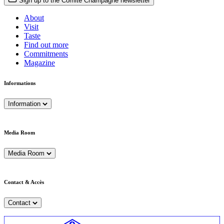
Sign up to the Comité Champagne newsletter
About
Visit
Taste
Find out more
Commitments
Magazine
Informations
Information
Media Room
Media Room
Contact & Accès
Contact