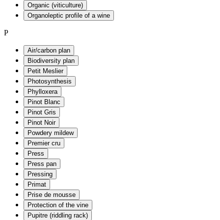
Organic (viticulture)
Organoleptic profile of a wine
P
Air/carbon plan
Biodiversity plan
Petit Meslier
Photosynthesis
Phylloxera
Pinot Blanc
Pinot Gris
Pinot Noir
Powdery mildew
Premier cru
Press
Press pan
Pressing
Primat
Prise de mousse
Protection of the vine
Pupitre (riddling rack)