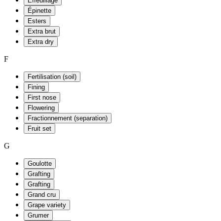
Effeuillage
Épinette
Esters
Extra brut
Extra dry
F
Fertilisation (soil)
Fining
First nose
Flowering
Fractionnement (separation)
Fruit set
G
Goulotte
Grafting
Grafting
Grand cru
Grape variety
Grumer