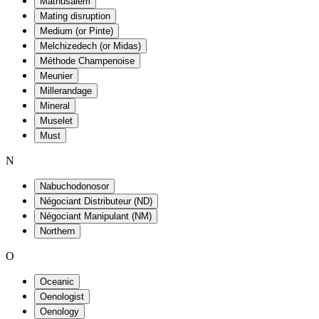
Mathusalem
Mating disruption
Medium (or Pinte)
Melchizedech (or Midas)
Méthode Champenoise
Meunier
Millerandage
Mineral
Muselet
Must
N
Nabuchodonosor
Négociant Distributeur (ND)
Négociant Manipulant (NM)
Northern
O
Oceanic
Oenologist
Oenology