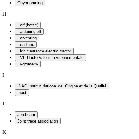
Guyot pruning
H
Half (bottle)
Hardening-off
Harvesting
Headland
High clearance electric tractor
HVE Haute Valeur Environnementale
Hygrometry
I
INAO Institut National de l'Origine et de la Qualité
Input
J
Jeroboam
Joint trade association
K