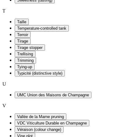
Sweetness (tasting)
T
Taille
Temperature-controlled tank
Terroir
Tirage
Tirage stopper
Trellising
Trimming
Tying-up
Typicité (distinctive style)
U
UMC Union des Maisons de Champagne
V
Vallée de la Marne pruning
VDC Viticulture Durable en Champagne
Véraison (colour change)
Vine plot