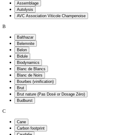
Assemblage
Autolysis
AVC Association Viticole Champenoise
B
Balthazar
Belemnite
Belon
Bidule
Biodynamics
Blanc de Blancs
Blanc de Noirs
Bourbes (vinification)
Brut
Brut nature (Pas Dosé or Dosage Zéro)
Budburst
C
Cane
Carbon footprint
Caudalie