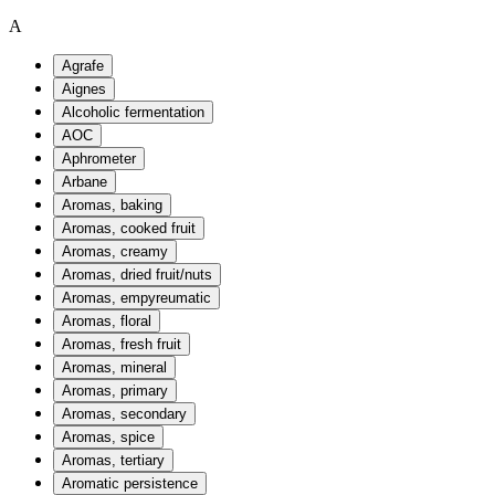
A
Agrafe
Aignes
Alcoholic fermentation
AOC
Aphrometer
Arbane
Aromas, baking
Aromas, cooked fruit
Aromas, creamy
Aromas, dried fruit/nuts
Aromas, empyreumatic
Aromas, floral
Aromas, fresh fruit
Aromas, mineral
Aromas, primary
Aromas, secondary
Aromas, spice
Aromas, tertiary
Aromatic persistence