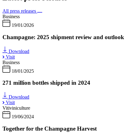
All press releases
Business
19/01/2026
Champagne: 2025 shipment review and outlook
Download
Visit
Business
18/01/2025
271 million bottles shipped in 2024
Download
Visit
Vitiviniculture
19/06/2024
Together for the Champagne Harvest