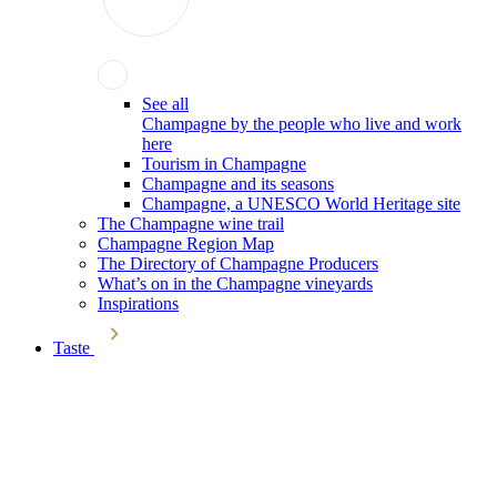
See all
Champagne by the people who live and work
here
Tourism in Champagne
Champagne and its seasons
Champagne, a UNESCO World Heritage site
The Champagne wine trail
Champagne Region Map
The Directory of Champagne Producers
What’s on in the Champagne vineyards
Inspirations
Taste