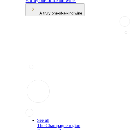
A truly one-of-a-kind wine
A truly one-of-a-kind wine
See all
The Champagne region