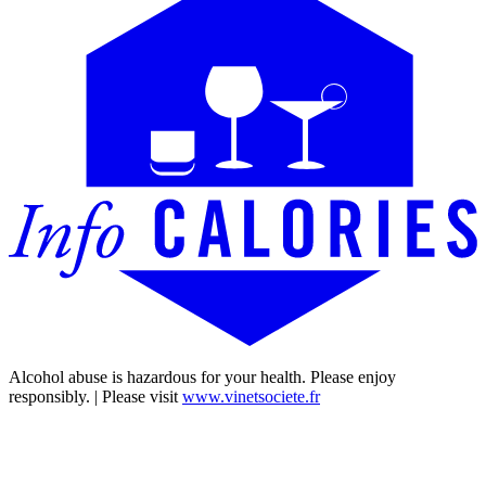
Alcohol abuse is hazardous for your health. Please enjoy
responsibly. | Please visit
www.vinetsociete.fr