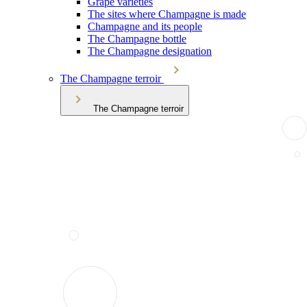
Grape varieties
The sites where Champagne is made
Champagne and its people
The Champagne bottle
The Champagne designation
The Champagne terroir
The Champagne terroir