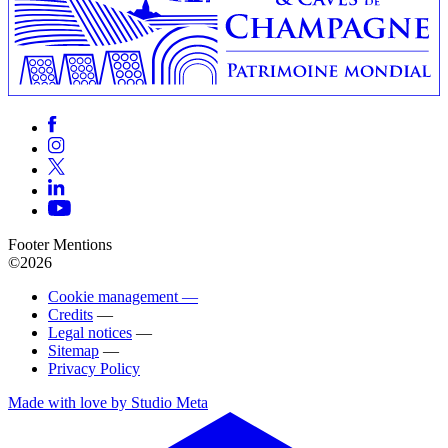
Footer Mentions
©2026
Cookie management —
Credits
—
Legal notices
—
Sitemap
—
Privacy Policy
Made with love by Studio Meta