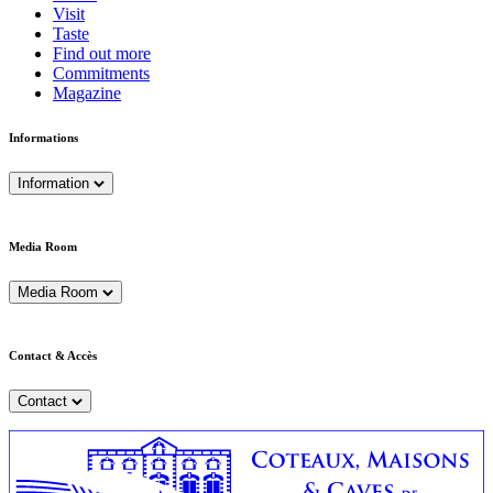
Visit
Taste
Find out more
Commitments
Magazine
Informations
Information
Media Room
Media Room
Contact & Accès
Contact