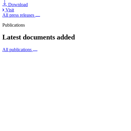
Download
Visit
All press releases
Publications
Latest documents added
All publications