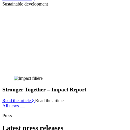
Sustainable development
Stronger Together – Impact Report
Read the article
Read the article
All news
Press
Latest press releases