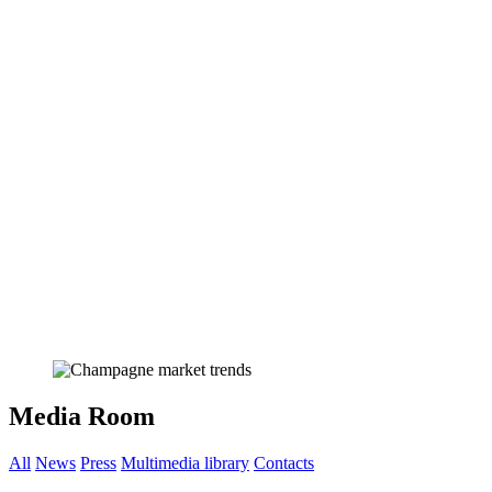
Media Room
All
News
Press
Multimedia library
Contacts