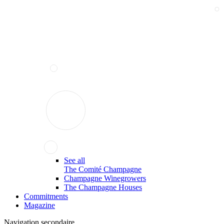
See all
The Comité Champagne
Champagne Winegrowers
The Champagne Houses
Commitments
Magazine
Navigation secondaire