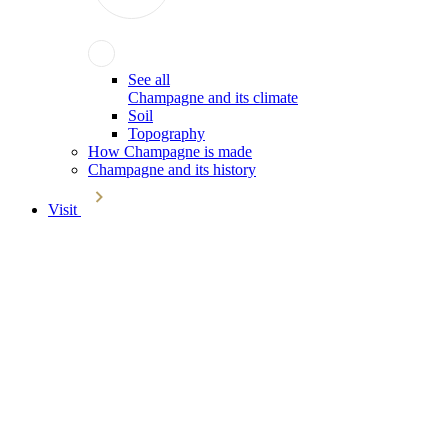
See all
Champagne and its climate
Soil
Topography
How Champagne is made
Champagne and its history
Visit