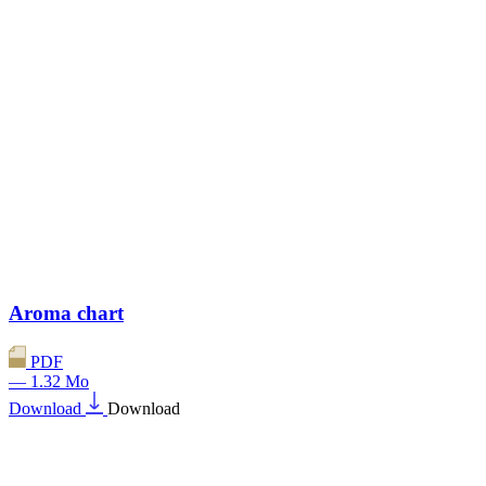
Aroma chart
PDF
— 1.32 Mo
Download
Download