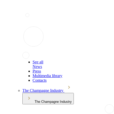
See all
News
Press
Multimedia library
Contacts
The Champagne Industry
The Champagne Industry