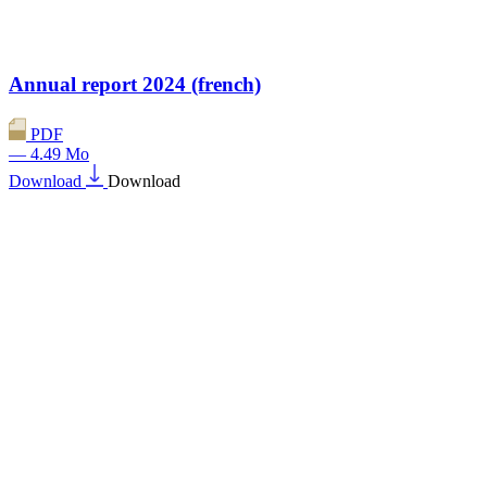
Annual report 2024 (french)
PDF
— 4.49 Mo
Download
Download