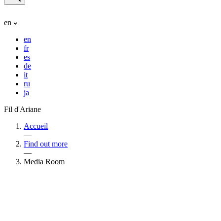
en
en
fr
es
de
it
ru
ja
Fil d'Ariane
Accueil
—
Find out more
—
Media Room