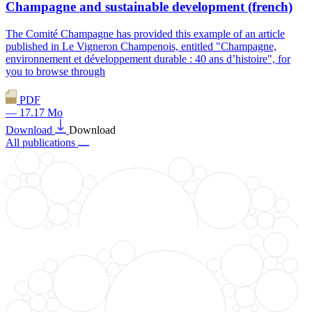
Champagne and sustainable development (french)
The Comité Champagne has provided this example of an article
published in Le Vigneron Champenois, entitled "Champagne,
environnement et développement durable : 40 ans d’histoire", for
you to browse through
PDF
— 17.17 Mo
Download
Download
All publications