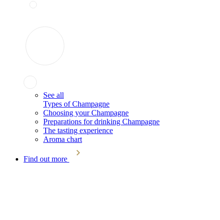
See all
Types of Champagne
Choosing your Champagne
Preparations for drinking Champagne
The tasting experience
Aroma chart
Find out more