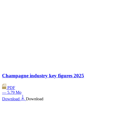
Champagne industry key figures 2025
PDF
— 5.79 Mo
Download
Download