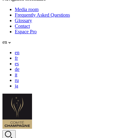
Media room
Frequently Asked Questions
Glossary
Contact
Espace Pro
en
en
fr
es
de
it
ru
ja