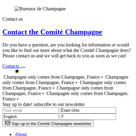
Contact us
Contact the Comité Champagne
Do you have a question, are you looking for information or would
you like to find out more about what the Comité Champagne does?
Please contact us and we will get back to you as soon as we can!
Contacts
Champagne only comes from Champagne, France •
Champagne
only comes from Champagne, France •
Champagne only comes
from Champagne, France •
Champagne only comes from
Champagne, France •
Champagne only comes from Champagne,
France •
Stay up to date! subscribe to our newsletter
Sign up to the Comité Champagne newsletter
About