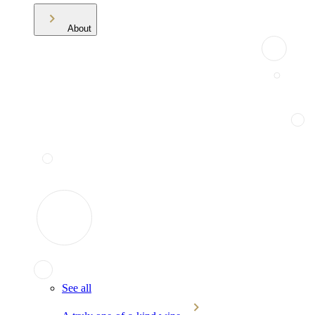
About
See all