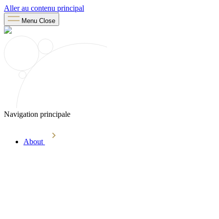
Aller au contenu principal
Menu
Close
Navigation principale
About