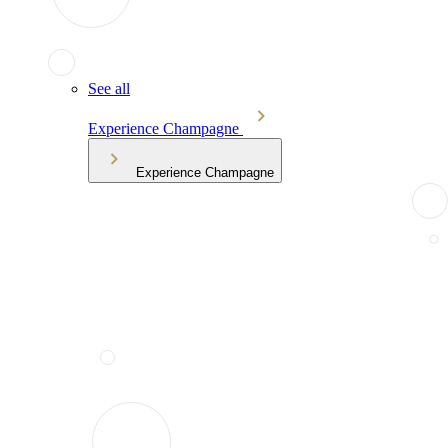
See all
Experience Champagne
Experience Champagne