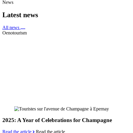
News
Latest news
All news
Oenotourism
2025: A Year of Celebrations for Champagne
Read the article
Read the article