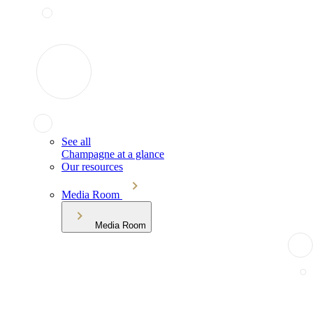
See all
Champagne at a glance
Our resources
Media Room
Media Room