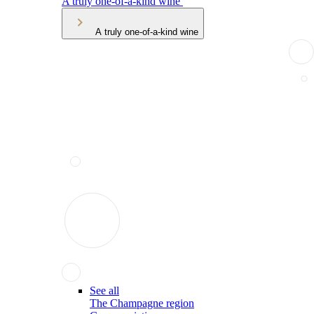
A truly one-of-a-kind wine
A truly one-of-a-kind wine
See all
The Champagne region