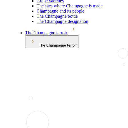
Grape varieties
The sites where Champagne is made
Champagne and its people
The Champagne bottle
The Champagne designation
The Champagne terroir
The Champagne terroir