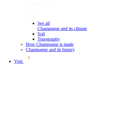
See all
Champagne and its climate
Soil
Topography
How Champagne is made
Champagne and its history
Visit