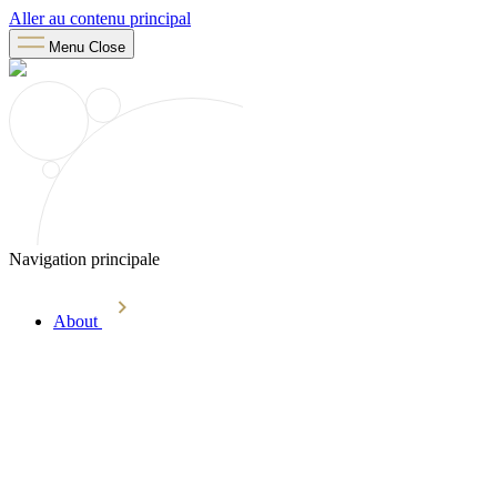
Aller au contenu principal
Menu
Close
Navigation principale
About