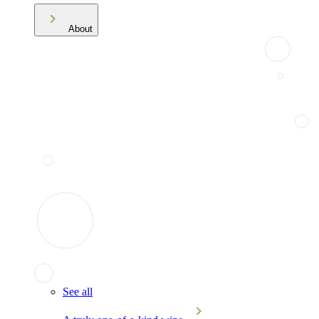
About
See all