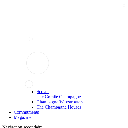
See all
The Comité Champagne
Champagne Winegrowers
The Champagne Houses
Commitments
Magazine
Navigation secondaire