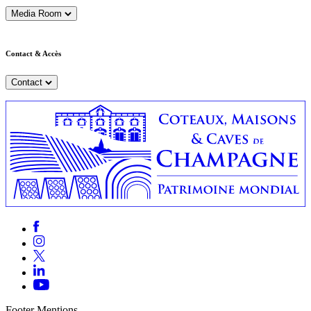
Media Room
Contact & Accès
Contact
Footer Mentions