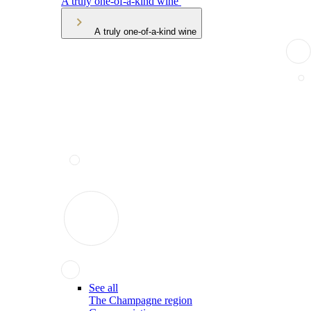
A truly one-of-a-kind wine
A truly one-of-a-kind wine
See all
The Champagne region