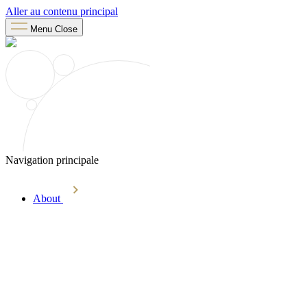
Aller au contenu principal
Menu
Close
Navigation principale
About