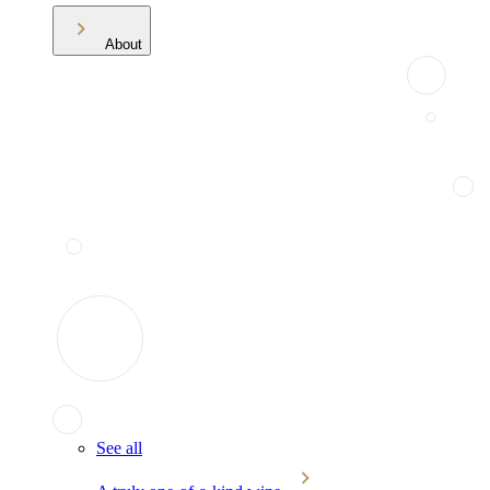
About
See all