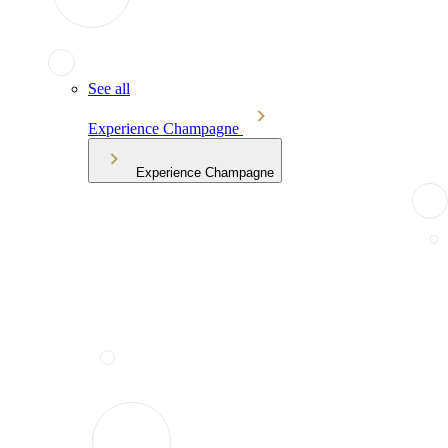
See all
Experience Champagne
Experience Champagne