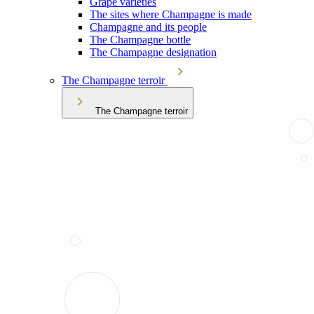
Grape varieties
The sites where Champagne is made
Champagne and its people
The Champagne bottle
The Champagne designation
The Champagne terroir
The Champagne terroir