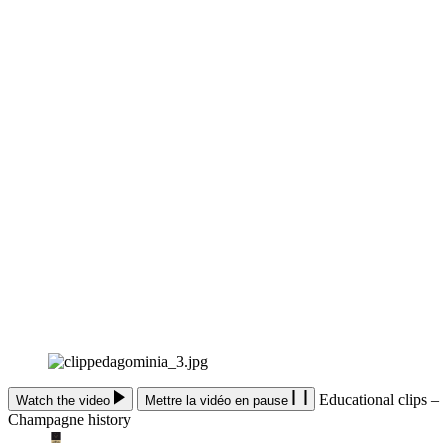
Educational clips –
Watch the video
Mettre la vidéo en pause
Champagne history