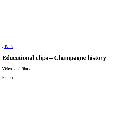
Back
Educational clips – Champagne history
Videos and films
Fichier