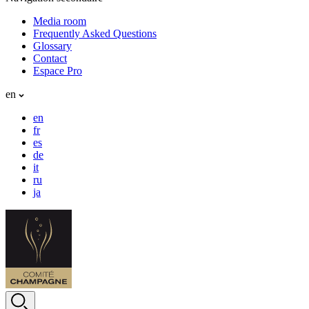
Media room
Frequently Asked Questions
Glossary
Contact
Espace Pro
en
en
fr
es
de
it
ru
ja