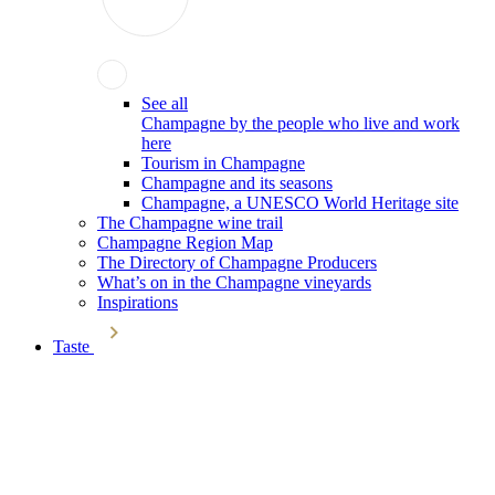
See all
Champagne by the people who live and work
here
Tourism in Champagne
Champagne and its seasons
Champagne, a UNESCO World Heritage site
The Champagne wine trail
Champagne Region Map
The Directory of Champagne Producers
What’s on in the Champagne vineyards
Inspirations
Taste