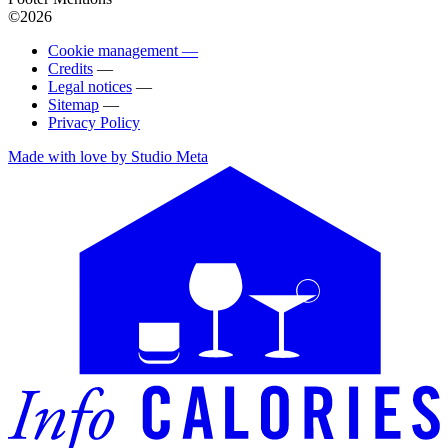
©2026
Cookie management —
Credits
—
Legal notices
—
Sitemap
—
Privacy Policy
Made with love by Studio Meta