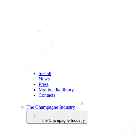
See all
News
Press
Multimedia library
Contacts
The Champagne Industry
The Champagne Industry