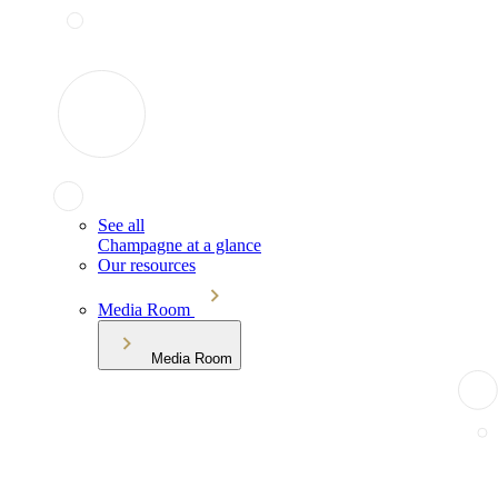
See all
Champagne at a glance
Our resources
Media Room
Media Room