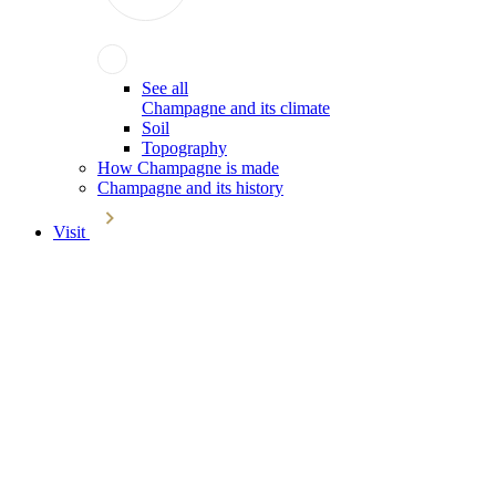
See all
Champagne and its climate
Soil
Topography
How Champagne is made
Champagne and its history
Visit