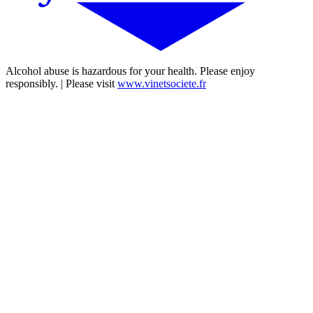
Alcohol abuse is hazardous for your health. Please enjoy
responsibly. | Please visit
www.vinetsociete.fr