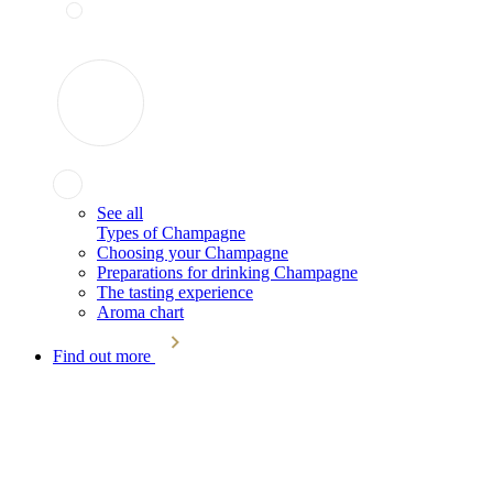
See all
Types of Champagne
Choosing your Champagne
Preparations for drinking Champagne
The tasting experience
Aroma chart
Find out more