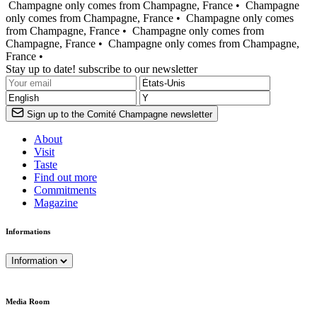
Champagne only comes from Champagne, France •
Champagne
only comes from Champagne, France •
Champagne only comes
from Champagne, France •
Champagne only comes from
Champagne, France •
Champagne only comes from Champagne,
France •
Stay up to date! subscribe to our newsletter
Sign up to the Comité Champagne newsletter
About
Visit
Taste
Find out more
Commitments
Magazine
Informations
Information
Media Room