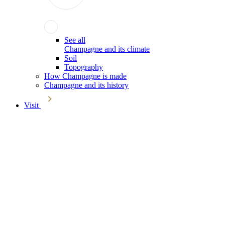
See all
Champagne and its climate
Soil
Topography
How Champagne is made
Champagne and its history
Visit