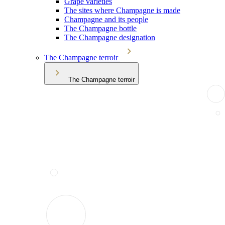
Grape varieties
The sites where Champagne is made
Champagne and its people
The Champagne bottle
The Champagne designation
The Champagne terroir
The Champagne terroir