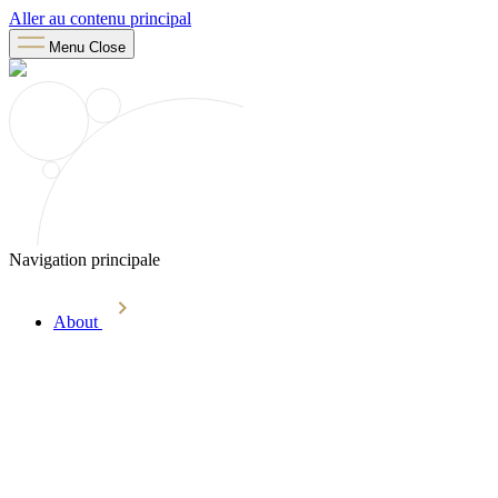
Aller au contenu principal
Menu
Close
Navigation principale
About