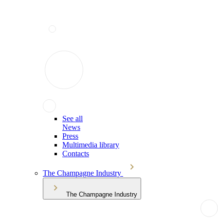
See all
News
Press
Multimedia library
Contacts
The Champagne Industry
The Champagne Industry