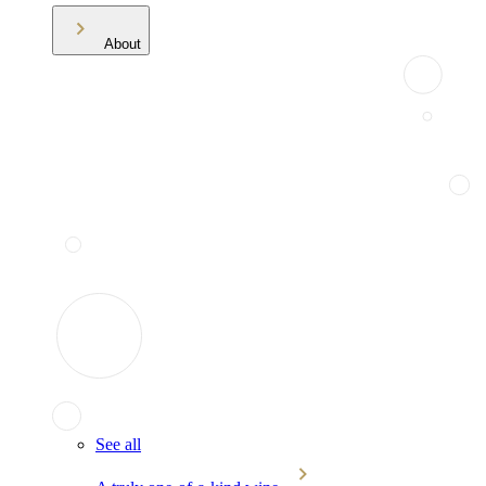
About
See all