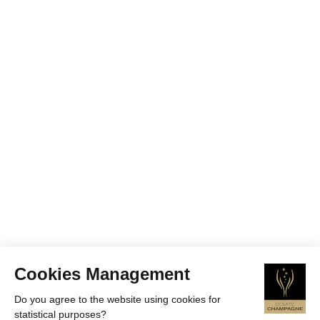
Cookies Management
Do you agree to the website using cookies for
statistical purposes?