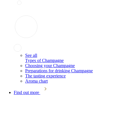
See all
Types of Champagne
Choosing your Champagne
Preparations for drinking Champagne
The tasting experience
Aroma chart
Find out more