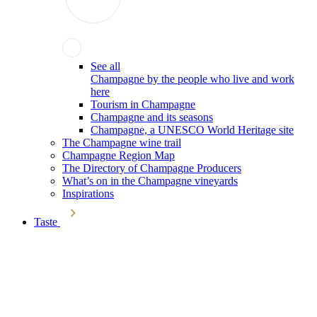
See all
Champagne by the people who live and work
here
Tourism in Champagne
Champagne and its seasons
Champagne, a UNESCO World Heritage site
The Champagne wine trail
Champagne Region Map
The Directory of Champagne Producers
What’s on in the Champagne vineyards
Inspirations
Taste