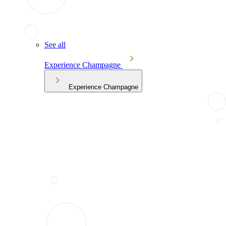
See all
Experience Champagne
Experience Champagne