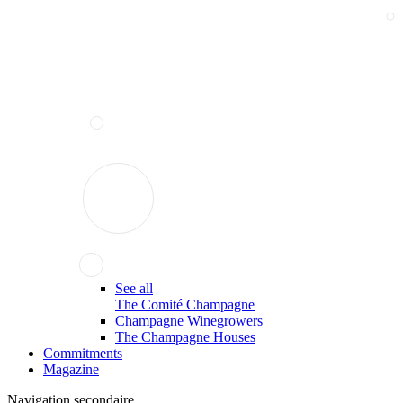
See all
The Comité Champagne
Champagne Winegrowers
The Champagne Houses
Commitments
Magazine
Navigation secondaire