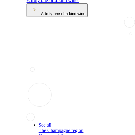
A truly one-of-a-kind wine
A truly one-of-a-kind wine
See all
The Champagne region