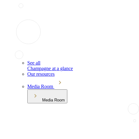
See all
Champagne at a glance
Our resources
Media Room
Media Room