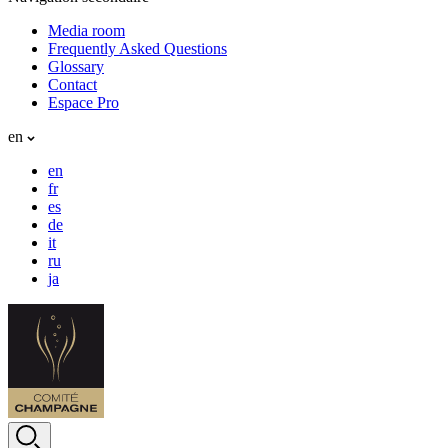
Media room
Frequently Asked Questions
Glossary
Contact
Espace Pro
en
en
fr
es
de
it
ru
ja