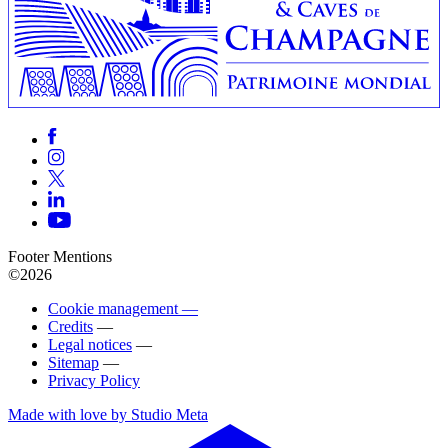
Footer Mentions
©2026
Cookie management —
Credits
—
Legal notices
—
Sitemap
—
Privacy Policy
Made with love by Studio Meta