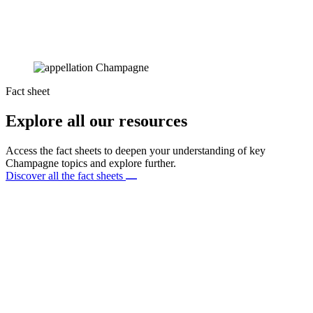
Fact sheet
Explore all our resources
Access the fact sheets to deepen your understanding of key
Champagne topics and explore further.
Discover all the fact sheets