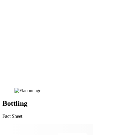
Bottling
Fact Sheet