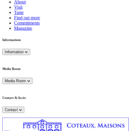
About
Visit
Taste
Find out more
Commitments
Magazine
Informations
Information
Media Room
Media Room
Contact & Accès
Contact