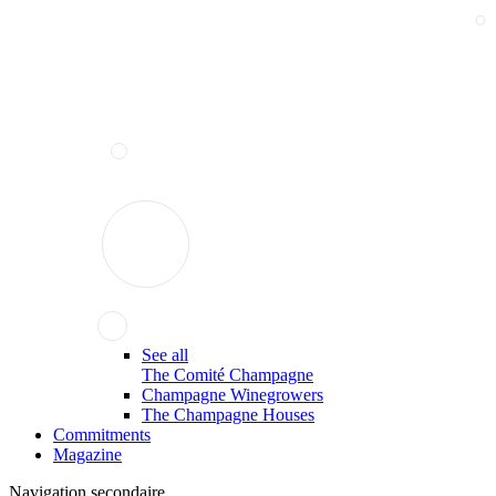
See all
The Comité Champagne
Champagne Winegrowers
The Champagne Houses
Commitments
Magazine
Navigation secondaire