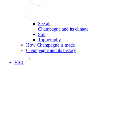
See all
Champagne and its climate
Soil
Topography
How Champagne is made
Champagne and its history
Visit