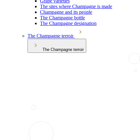
Grape varieties
The sites where Champagne is made
Champagne and its people
The Champagne bottle
The Champagne designation
The Champagne terroir
The Champagne terroir