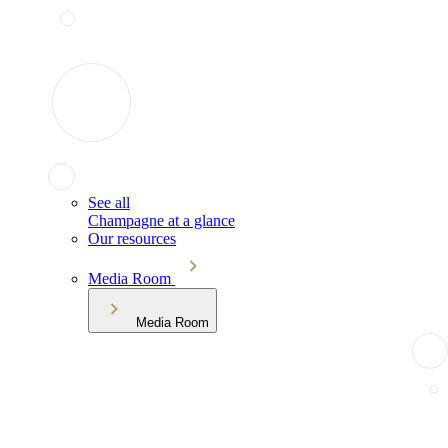
See all
Champagne at a glance
Our resources
Media Room
Media Room