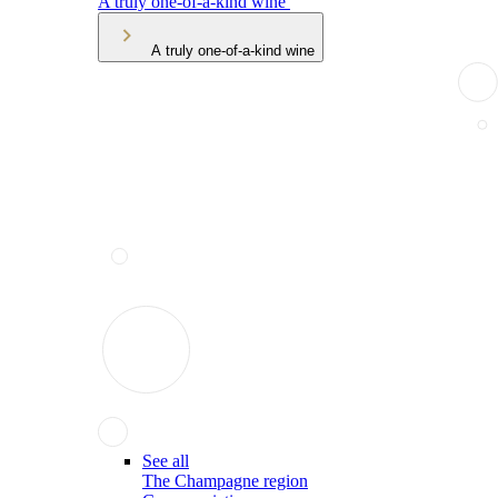
A truly one-of-a-kind wine
A truly one-of-a-kind wine
See all
The Champagne region