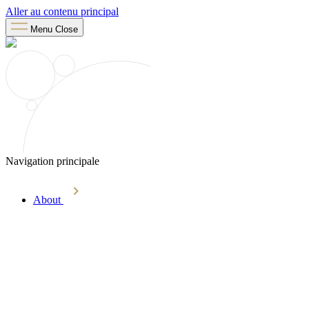
Aller au contenu principal
Menu
Close
Navigation principale
About