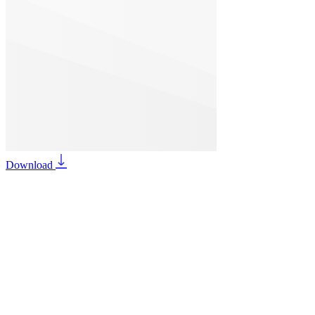
Download