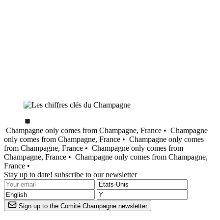
Champagne only comes from Champagne, France •
Champagne
only comes from Champagne, France •
Champagne only comes
from Champagne, France •
Champagne only comes from
Champagne, France •
Champagne only comes from Champagne,
France •
Stay up to date! subscribe to our newsletter
Sign up to the Comité Champagne newsletter