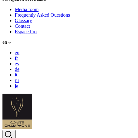
Media room
Frequently Asked Questions
Glossary
Contact
Espace Pro
en
en
fr
es
de
it
ru
ja