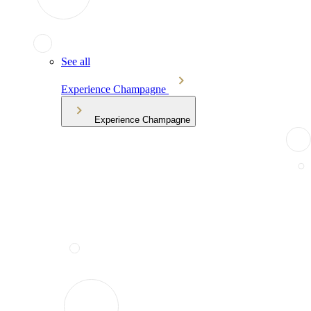
See all
Experience Champagne
Experience Champagne