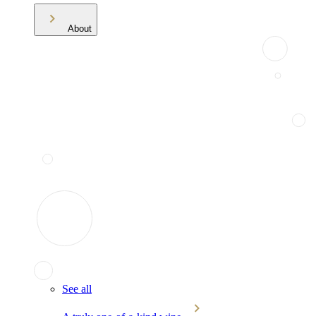
About
See all