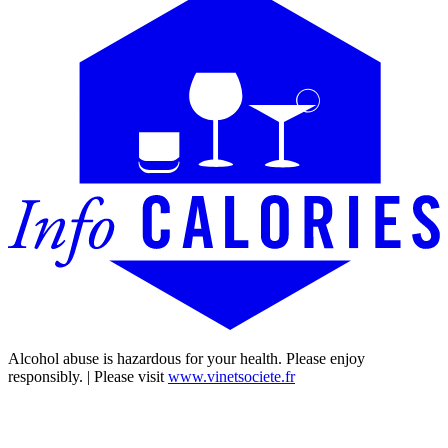
Alcohol abuse is hazardous for your health. Please enjoy
responsibly. | Please visit
www.vinetsociete.fr