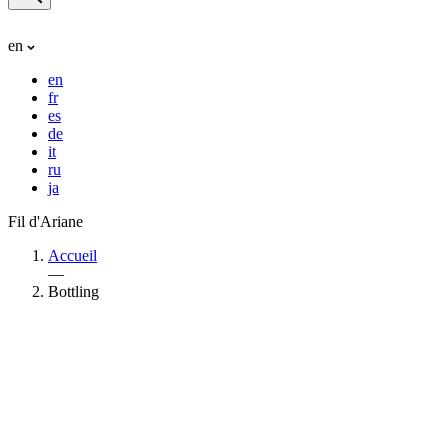
en
en
fr
es
de
it
ru
ja
Fil d'Ariane
Accueil
—
Bottling