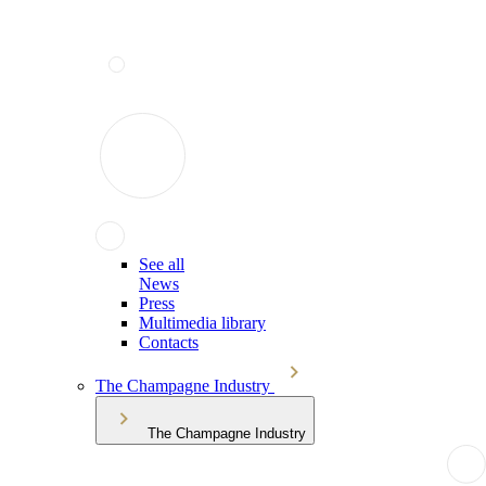
See all
News
Press
Multimedia library
Contacts
The Champagne Industry
The Champagne Industry