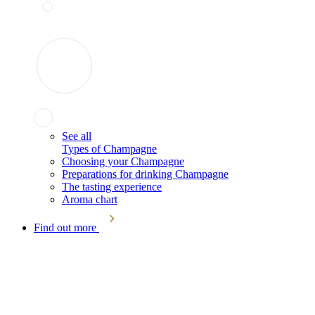
See all
Types of Champagne
Choosing your Champagne
Preparations for drinking Champagne
The tasting experience
Aroma chart
Find out more