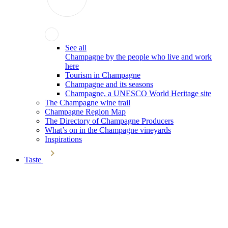
See all
Champagne by the people who live and work
here
Tourism in Champagne
Champagne and its seasons
Champagne, a UNESCO World Heritage site
The Champagne wine trail
Champagne Region Map
The Directory of Champagne Producers
What’s on in the Champagne vineyards
Inspirations
Taste