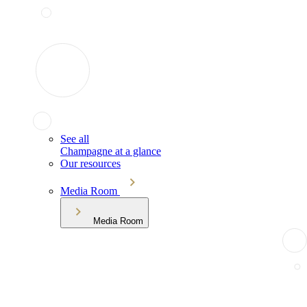
See all
Champagne at a glance
Our resources
Media Room
Media Room