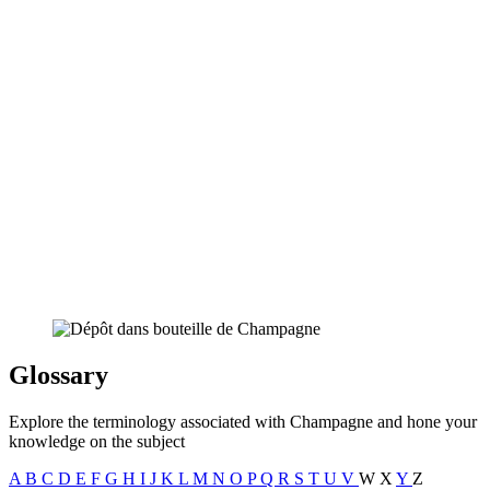
Glossary
Explore the terminology associated with Champagne and hone your
knowledge on the subject
A
B
C
D
E
F
G
H
I
J
K
L
M
N
O
P
Q
R
S
T
U
V
W
X
Y
Z