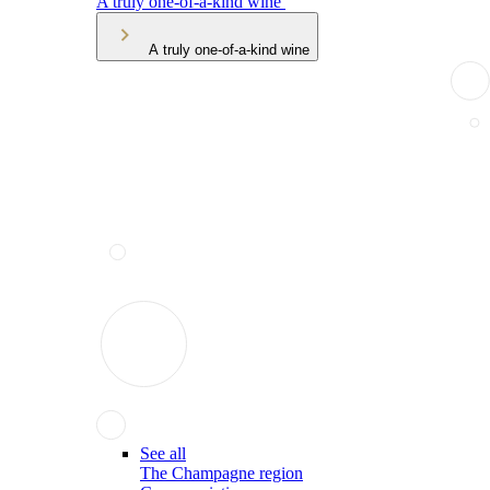
A truly one-of-a-kind wine
A truly one-of-a-kind wine
See all
The Champagne region