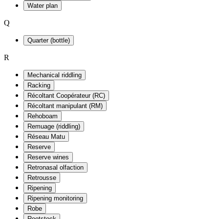
Water plan
Q
Quarter (bottle)
R
Mechanical riddling
Racking
Récoltant Coopérateur (RC)
Récoltant manipulant (RM)
Rehoboam
Remuage (riddling)
Réseau Matu
Reserve
Reserve wines
Retronasal olfaction
Retrousse
Ripening
Ripening monitoring
Robe
Rootstock