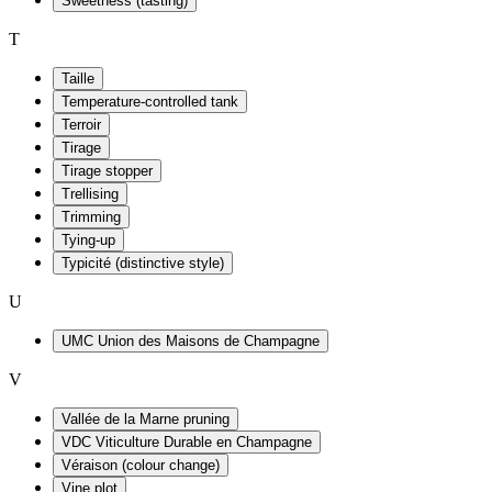
Sweetness (tasting)
T
Taille
Temperature-controlled tank
Terroir
Tirage
Tirage stopper
Trellising
Trimming
Tying-up
Typicité (distinctive style)
U
UMC Union des Maisons de Champagne
V
Vallée de la Marne pruning
VDC Viticulture Durable en Champagne
Véraison (colour change)
Vine plot