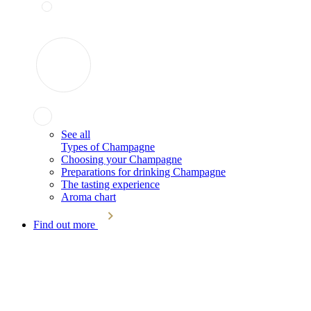
See all
Types of Champagne
Choosing your Champagne
Preparations for drinking Champagne
The tasting experience
Aroma chart
Find out more