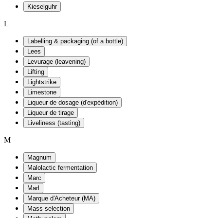
Kieselguhr
L
Labelling & packaging (of a bottle)
Lees
Levurage (leavening)
Lifting
Lightstrike
Limestone
Liqueur de dosage (d'expédition)
Liqueur de tirage
Liveliness (tasting)
M
Magnum
Malolactic fermentation
Marc
Marl
Marque d'Acheteur (MA)
Mass selection