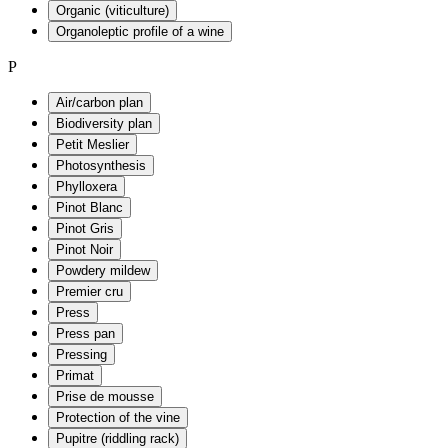
Organic (viticulture)
Organoleptic profile of a wine
P
Air/carbon plan
Biodiversity plan
Petit Meslier
Photosynthesis
Phylloxera
Pinot Blanc
Pinot Gris
Pinot Noir
Powdery mildew
Premier cru
Press
Press pan
Pressing
Primat
Prise de mousse
Protection of the vine
Pupitre (riddling rack)