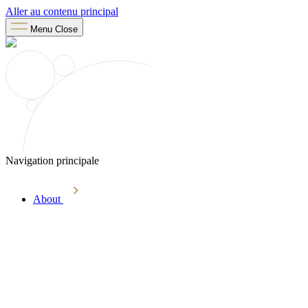
Aller au contenu principal
Menu
Close
Navigation principale
About