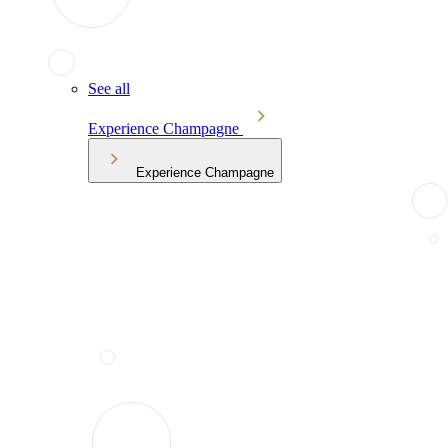
See all
Experience Champagne
Experience Champagne