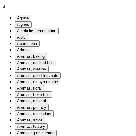
A
Agrafe
Aignes
Alcoholic fermentation
AOC
Aphrometer
Arbane
Aromas, baking
Aromas, cooked fruit
Aromas, creamy
Aromas, dried fruit/nuts
Aromas, empyreumatic
Aromas, floral
Aromas, fresh fruit
Aromas, mineral
Aromas, primary
Aromas, secondary
Aromas, spice
Aromas, tertiary
Aromatic persistence