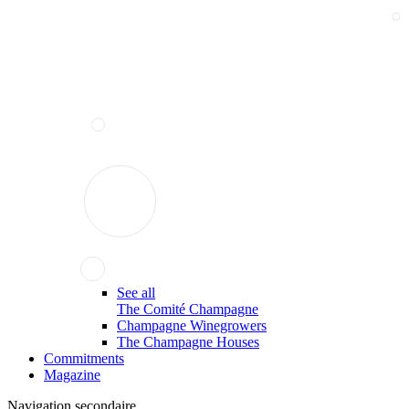
See all
The Comité Champagne
Champagne Winegrowers
The Champagne Houses
Commitments
Magazine
Navigation secondaire