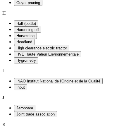
Guyot pruning
H
Half (bottle)
Hardening-off
Harvesting
Headland
High clearance electric tractor
HVE Haute Valeur Environnementale
Hygrometry
I
INAO Institut National de l'Origine et de la Qualité
Input
J
Jeroboam
Joint trade association
K