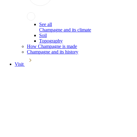
See all
Champagne and its climate
Soil
Topography
How Champagne is made
Champagne and its history
Visit