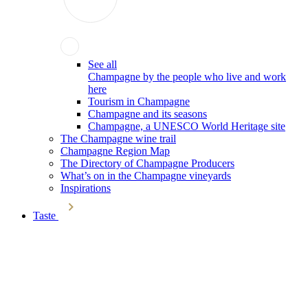
See all
Champagne by the people who live and work
here
Tourism in Champagne
Champagne and its seasons
Champagne, a UNESCO World Heritage site
The Champagne wine trail
Champagne Region Map
The Directory of Champagne Producers
What’s on in the Champagne vineyards
Inspirations
Taste