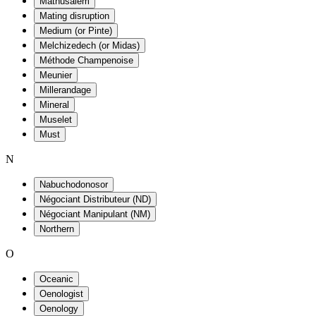
Mathusalem
Mating disruption
Medium (or Pinte)
Melchizedech (or Midas)
Méthode Champenoise
Meunier
Millerandage
Mineral
Muselet
Must
N
Nabuchodonosor
Négociant Distributeur (ND)
Négociant Manipulant (NM)
Northern
O
Oceanic
Oenologist
Oenology