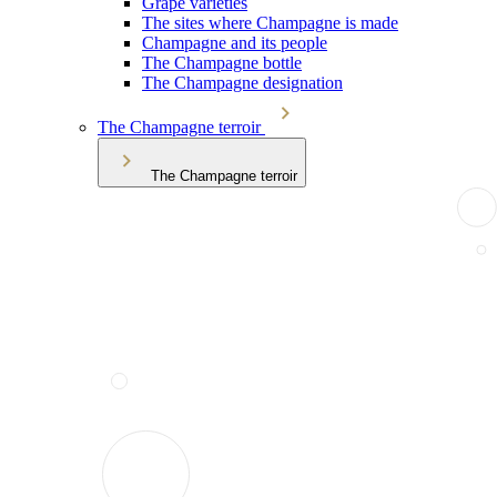
Grape varieties
The sites where Champagne is made
Champagne and its people
The Champagne bottle
The Champagne designation
The Champagne terroir
The Champagne terroir