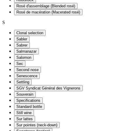
Rosé d'assemblage (Blended rosé)
Rosé de macération (Macerated rosé)
S
Clonal selection
Sabler
Sabrer
Salmanazar
Salomon
Sec
Second nose
Senescence
Settling
SGV Syndicat Général des Vignerons
Souverain
Specifications
Standard bottle
Still wine
Sur lattes
Sur pointes (neck-down)