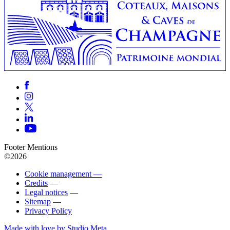
Footer Mentions
©2026
Cookie management —
Credits
—
Legal notices
—
Sitemap
—
Privacy Policy
Made with love by Studio Meta