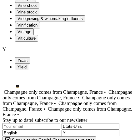
Vine shoot
Vine stock
Vinegrowing & winemaking effluents
Vinification
Vintage
Viticulture
Y
Yeast
Yield
Champagne only comes from Champagne, France •
Champagne
only comes from Champagne, France •
Champagne only comes
from Champagne, France •
Champagne only comes from
Champagne, France •
Champagne only comes from Champagne,
France •
Stay up to date! subscribe to our newsletter