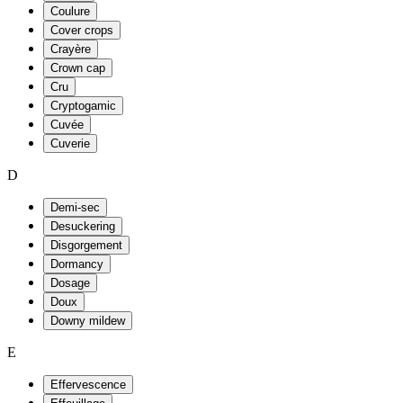
Coulure
Cover crops
Crayère
Crown cap
Cru
Cryptogamic
Cuvée
Cuverie
D
Demi-sec
Desuckering
Disgorgement
Dormancy
Dosage
Doux
Downy mildew
E
Effervescence