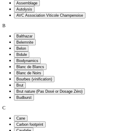
Assemblage
Autolysis
AVC Association Viticole Champenoise
B
Balthazar
Belemnite
Belon
Bidule
Biodynamics
Blanc de Blancs
Blanc de Noirs
Bourbes (vinification)
Brut
Brut nature (Pas Dosé or Dosage Zéro)
Budburst
C
Cane
Carbon footprint
Caudalie