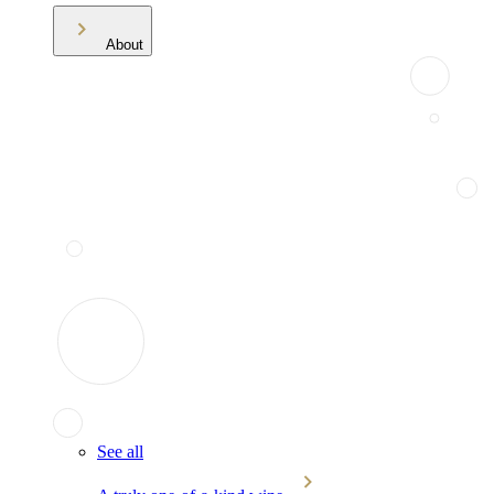
About
See all