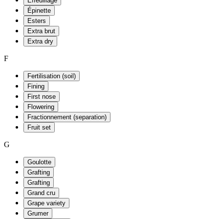
Effeuillage
Épinette
Esters
Extra brut
Extra dry
F
Fertilisation (soil)
Fining
First nose
Flowering
Fractionnement (separation)
Fruit set
G
Goulotte
Grafting
Grafting
Grand cru
Grape variety
Grumer