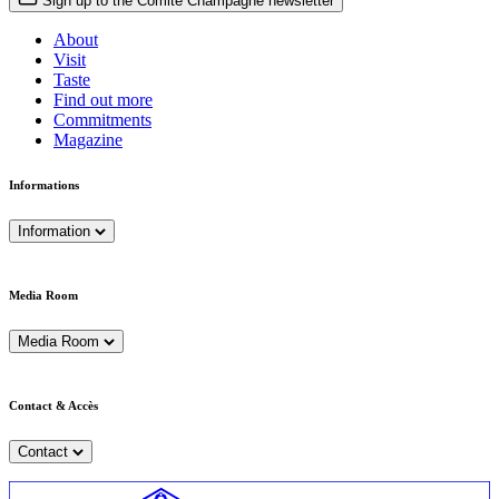
Sign up to the Comité Champagne newsletter
About
Visit
Taste
Find out more
Commitments
Magazine
Informations
Information
Media Room
Media Room
Contact & Accès
Contact