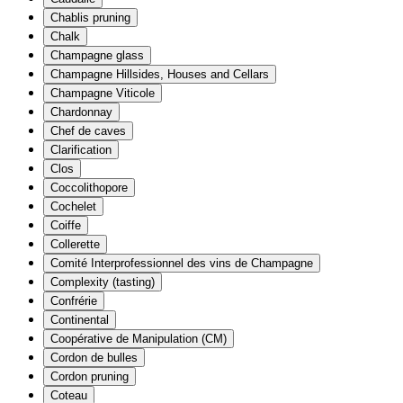
Chablis pruning
Chalk
Champagne glass
Champagne Hillsides, Houses and Cellars
Champagne Viticole
Chardonnay
Chef de caves
Clarification
Clos
Coccolithopore
Cochelet
Coiffe
Collerette
Comité Interprofessionnel des vins de Champagne
Complexity (tasting)
Confrérie
Continental
Coopérative de Manipulation (CM)
Cordon de bulles
Cordon pruning
Coteau