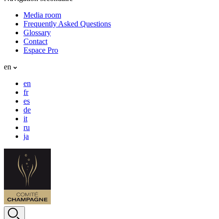
Media room
Frequently Asked Questions
Glossary
Contact
Espace Pro
en
en
fr
es
de
it
ru
ja