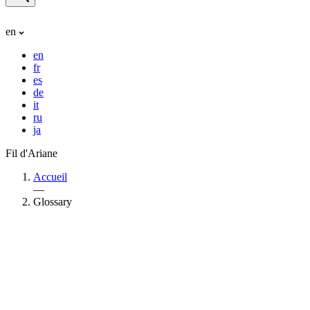
en
en
fr
es
de
it
ru
ja
Fil d'Ariane
Accueil
—
Glossary