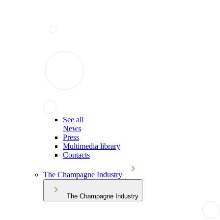
See all
News
Press
Multimedia library
Contacts
The Champagne Industry
The Champagne Industry