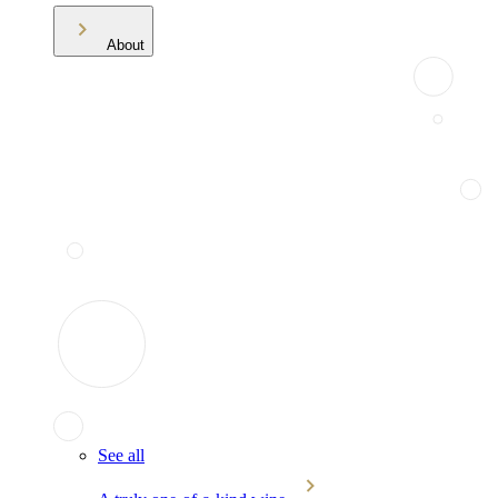
About
See all