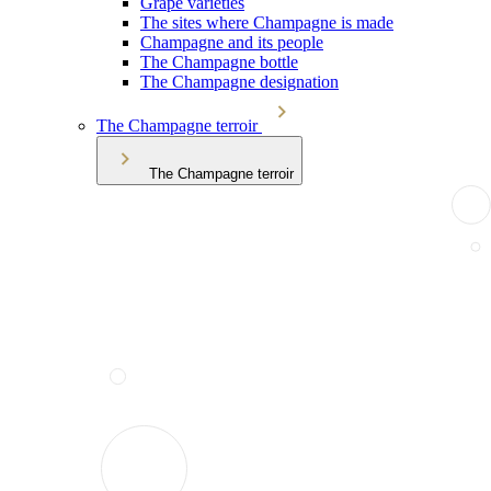
Grape varieties
The sites where Champagne is made
Champagne and its people
The Champagne bottle
The Champagne designation
The Champagne terroir
The Champagne terroir