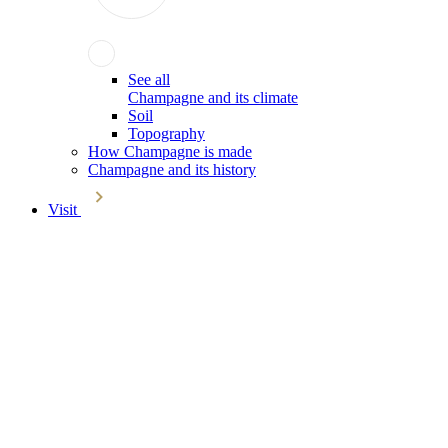
See all
Champagne and its climate
Soil
Topography
How Champagne is made
Champagne and its history
Visit