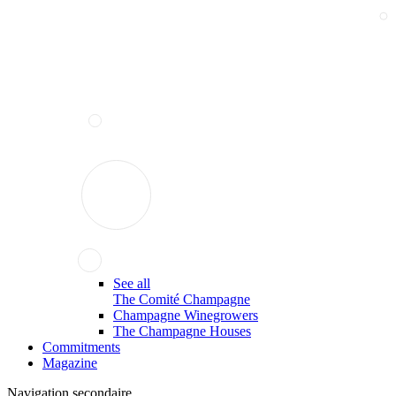
See all
The Comité Champagne
Champagne Winegrowers
The Champagne Houses
Commitments
Magazine
Navigation secondaire