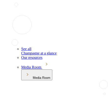
See all
Champagne at a glance
Our resources
Media Room
Media Room