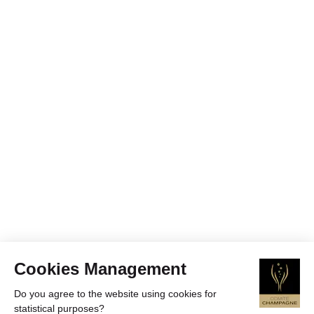
Cookies Management
Do you agree to the website using cookies for
statistical purposes?