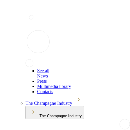
See all
News
Press
Multimedia library
Contacts
The Champagne Industry
The Champagne Industry