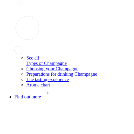
See all
Types of Champagne
Choosing your Champagne
Preparations for drinking Champagne
The tasting experience
Aroma chart
Find out more