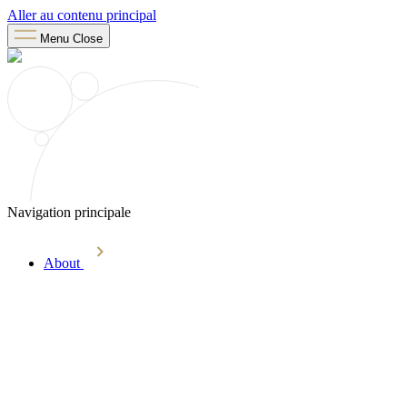
Aller au contenu principal
Menu
Close
Navigation principale
About