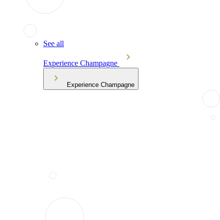
See all
Experience Champagne
Experience Champagne