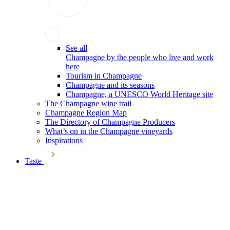
See all
Champagne by the people who live and work
here
Tourism in Champagne
Champagne and its seasons
Champagne, a UNESCO World Heritage site
The Champagne wine trail
Champagne Region Map
The Directory of Champagne Producers
What’s on in the Champagne vineyards
Inspirations
Taste