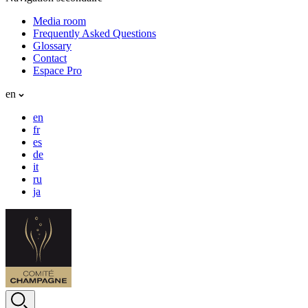
Media room
Frequently Asked Questions
Glossary
Contact
Espace Pro
en
en
fr
es
de
it
ru
ja