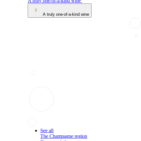
A truly one-of-a-kind wine
A truly one-of-a-kind wine
See all
The Champagne region