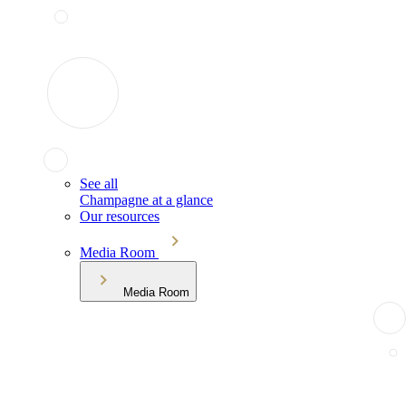
See all
Champagne at a glance
Our resources
Media Room
Media Room