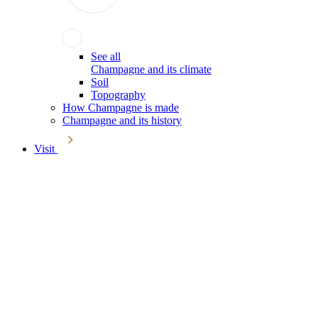
See all
Champagne and its climate
Soil
Topography
How Champagne is made
Champagne and its history
Visit