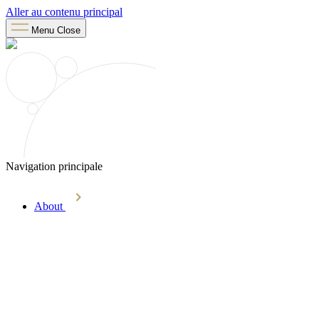
Aller au contenu principal
Menu
Close
Navigation principale
About