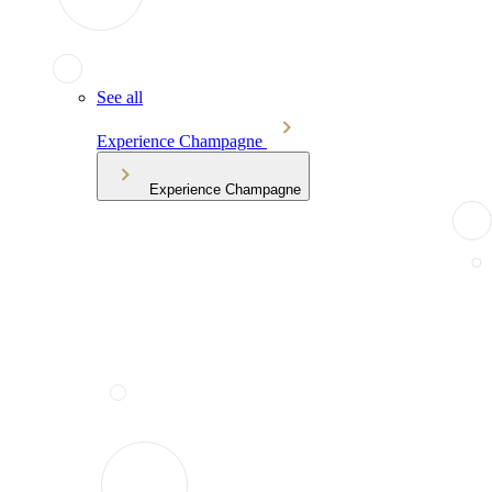
See all
Experience Champagne
Experience Champagne