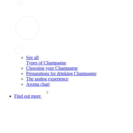
See all
Types of Champagne
Choosing your Champagne
Preparations for drinking Champagne
The tasting experience
Aroma chart
Find out more