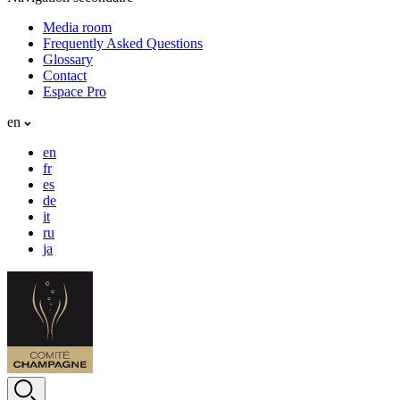
Media room
Frequently Asked Questions
Glossary
Contact
Espace Pro
en
en
fr
es
de
it
ru
ja