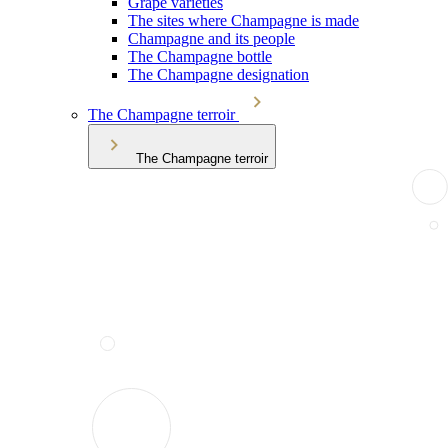
Grape varieties
The sites where Champagne is made
Champagne and its people
The Champagne bottle
The Champagne designation
The Champagne terroir
The Champagne terroir