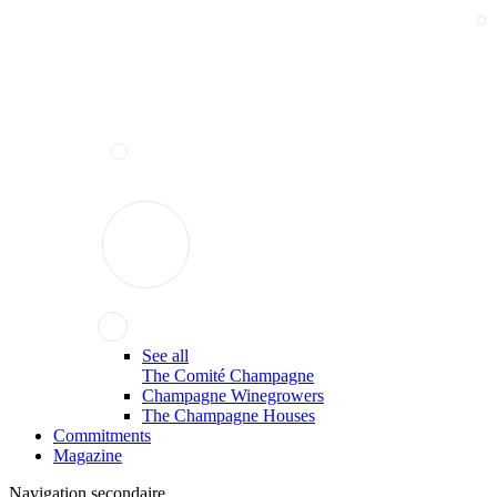
See all
The Comité Champagne
Champagne Winegrowers
The Champagne Houses
Commitments
Magazine
Navigation secondaire