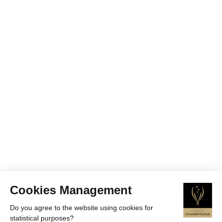
Cookies Management
Do you agree to the website using cookies for
statistical purposes?