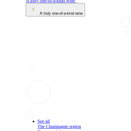
A truly one-of-a-kind wine
A truly one-of-a-kind wine
See all
The Champagne region