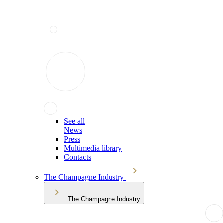
See all
News
Press
Multimedia library
Contacts
The Champagne Industry
The Champagne Industry