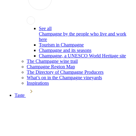
See all
Champagne by the people who live and work
here
Tourism in Champagne
Champagne and its seasons
Champagne, a UNESCO World Heritage site
The Champagne wine trail
Champagne Region Map
The Directory of Champagne Producers
What’s on in the Champagne vineyards
Inspirations
Taste