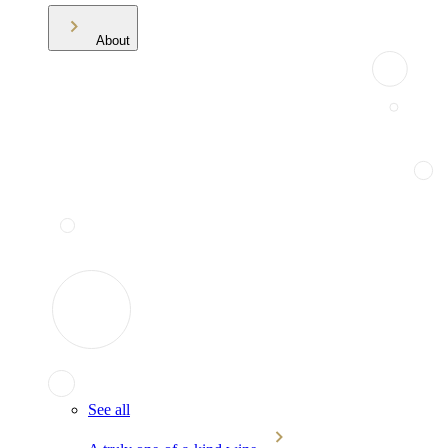
About
See all