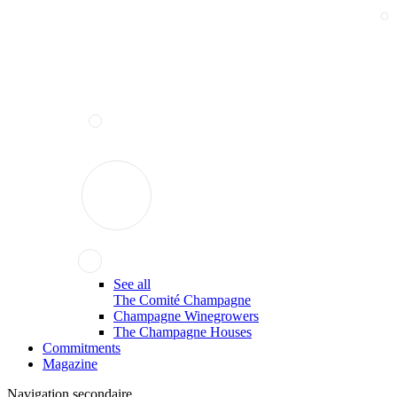
See all
The Comité Champagne
Champagne Winegrowers
The Champagne Houses
Commitments
Magazine
Navigation secondaire