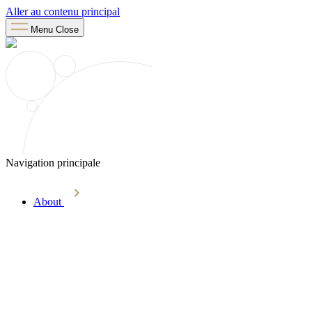
Aller au contenu principal
Menu
Close
Navigation principale
About