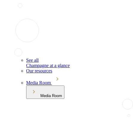
See all
Champagne at a glance
Our resources
Media Room
Media Room