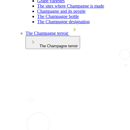
Grape varieties
The sites where Champagne is made
Champagne and its people
The Champagne bottle
The Champagne designation
The Champagne terroir
The Champagne terroir