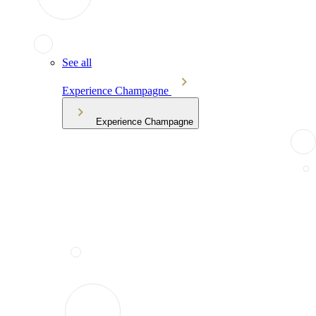
See all
Experience Champagne
Experience Champagne