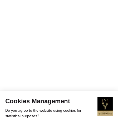
Cookies Management
Do you agree to the website using cookies for
statistical purposes?