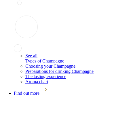
See all
Types of Champagne
Choosing your Champagne
Preparations for drinking Champagne
The tasting experience
Aroma chart
Find out more