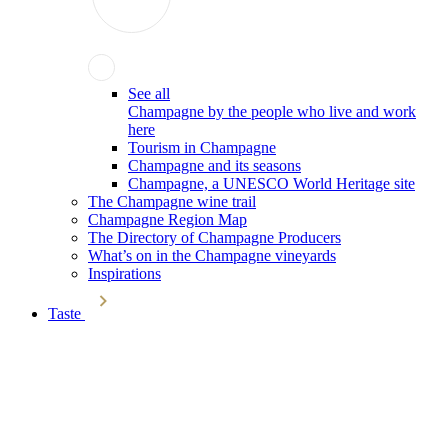
See all
Champagne by the people who live and work
here
Tourism in Champagne
Champagne and its seasons
Champagne, a UNESCO World Heritage site
The Champagne wine trail
Champagne Region Map
The Directory of Champagne Producers
What’s on in the Champagne vineyards
Inspirations
Taste