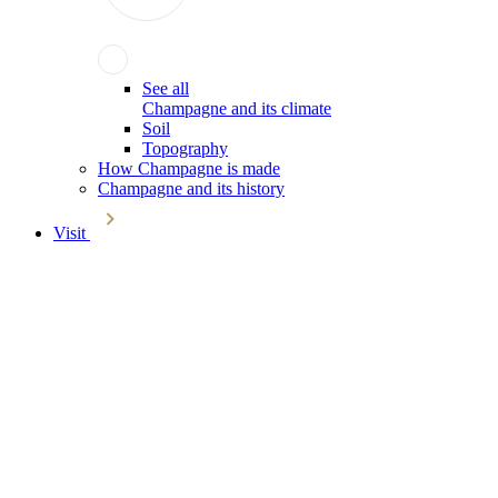
See all
Champagne and its climate
Soil
Topography
How Champagne is made
Champagne and its history
Visit