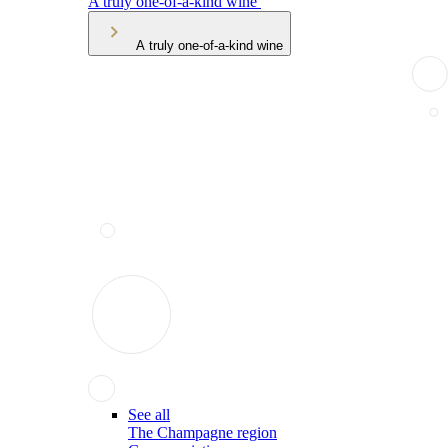
A truly one-of-a-kind wine
A truly one-of-a-kind wine
See all
The Champagne region