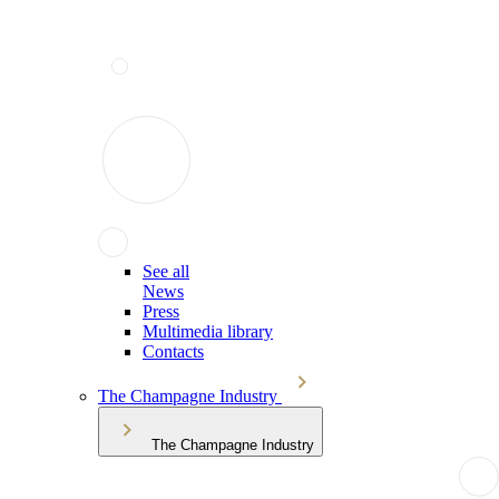
See all
News
Press
Multimedia library
Contacts
The Champagne Industry
The Champagne Industry