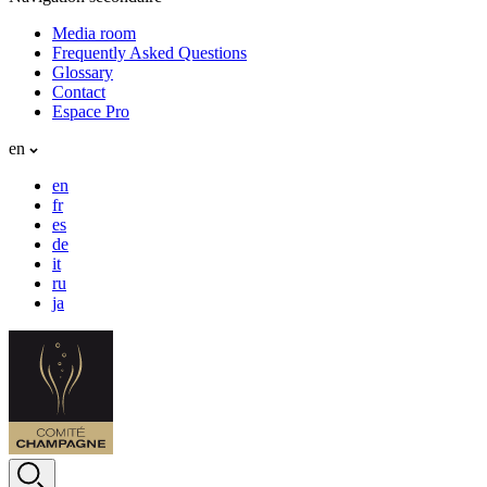
Media room
Frequently Asked Questions
Glossary
Contact
Espace Pro
en
en
fr
es
de
it
ru
ja