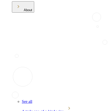
About
See all