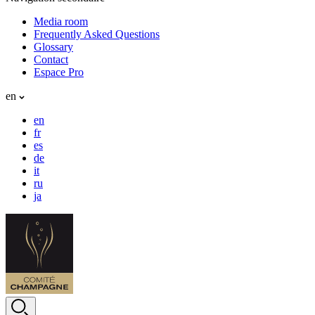
Media room
Frequently Asked Questions
Glossary
Contact
Espace Pro
en
en
fr
es
de
it
ru
ja