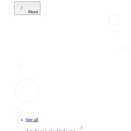
About
See all