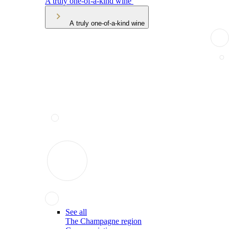
A truly one-of-a-kind wine
A truly one-of-a-kind wine
See all
The Champagne region