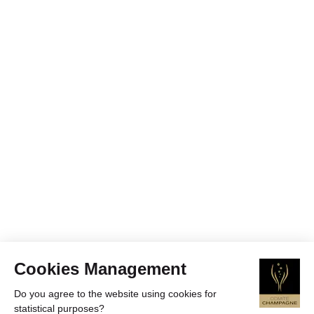
Cookies Management
Do you agree to the website using cookies for
statistical purposes?