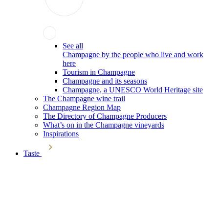
See all
Champagne by the people who live and work
here
Tourism in Champagne
Champagne and its seasons
Champagne, a UNESCO World Heritage site
The Champagne wine trail
Champagne Region Map
The Directory of Champagne Producers
What’s on in the Champagne vineyards
Inspirations
Taste