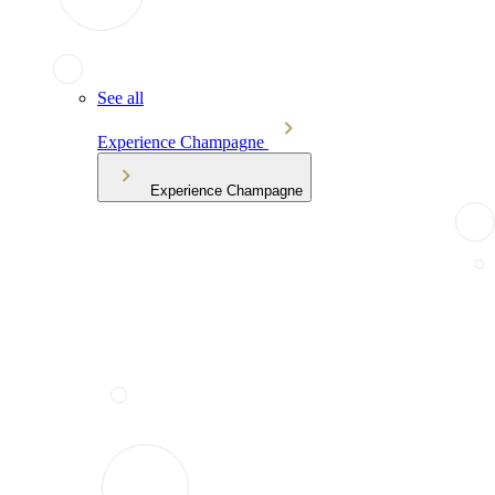
See all
Experience Champagne
Experience Champagne