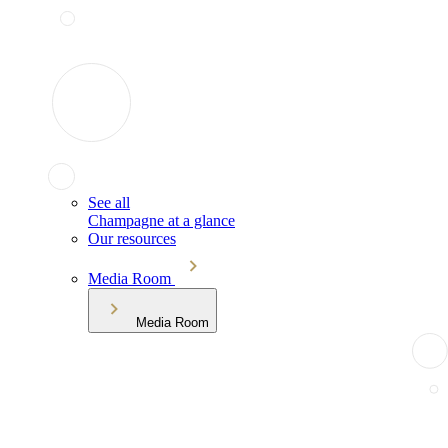
See all
Champagne at a glance
Our resources
Media Room
Media Room