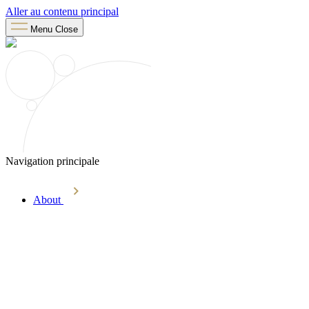
Aller au contenu principal
Menu
Close
Navigation principale
About