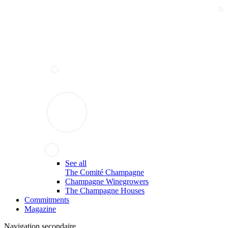
See all
The Comité Champagne
Champagne Winegrowers
The Champagne Houses
Commitments
Magazine
Navigation secondaire