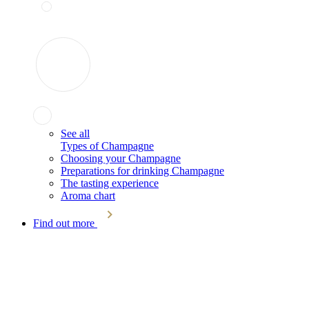
See all
Types of Champagne
Choosing your Champagne
Preparations for drinking Champagne
The tasting experience
Aroma chart
Find out more