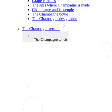
Grape varieties
The sites where Champagne is made
Champagne and its people
The Champagne bottle
The Champagne designation
The Champagne terroir
The Champagne terroir