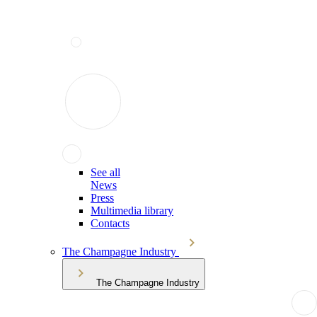
See all
News
Press
Multimedia library
Contacts
The Champagne Industry
The Champagne Industry