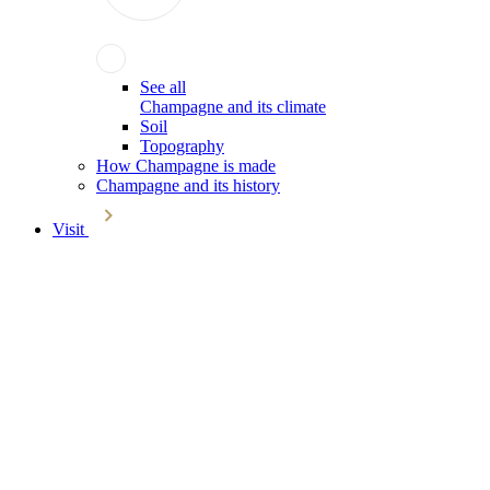
See all
Champagne and its climate
Soil
Topography
How Champagne is made
Champagne and its history
Visit