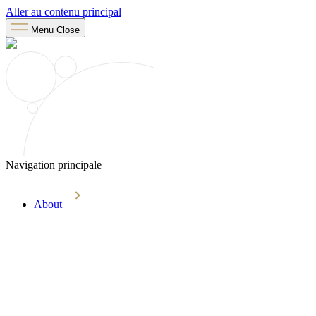
Aller au contenu principal
Menu
Close
Navigation principale
About