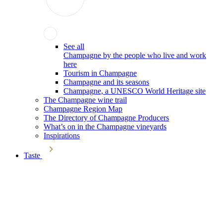
See all
Champagne by the people who live and work
here
Tourism in Champagne
Champagne and its seasons
Champagne, a UNESCO World Heritage site
The Champagne wine trail
Champagne Region Map
The Directory of Champagne Producers
What’s on in the Champagne vineyards
Inspirations
Taste