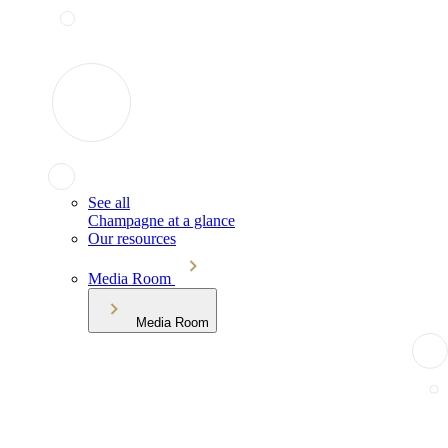
See all
Champagne at a glance
Our resources
Media Room
Media Room