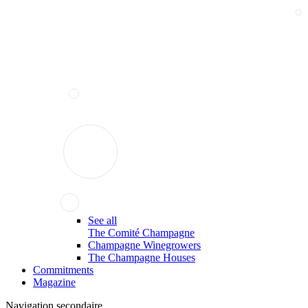
See all
The Comité Champagne
Champagne Winegrowers
The Champagne Houses
Commitments
Magazine
Navigation secondaire