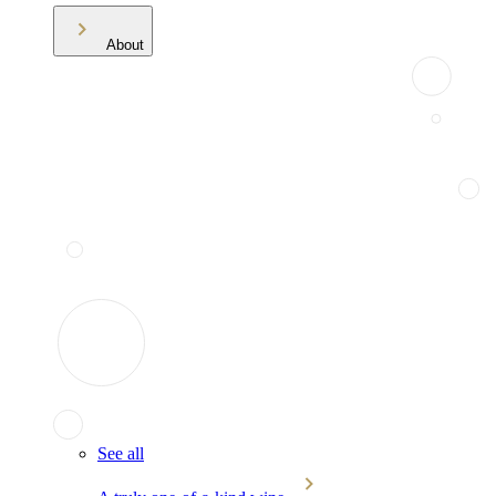
About
See all