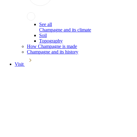
See all
Champagne and its climate
Soil
Topography
How Champagne is made
Champagne and its history
Visit