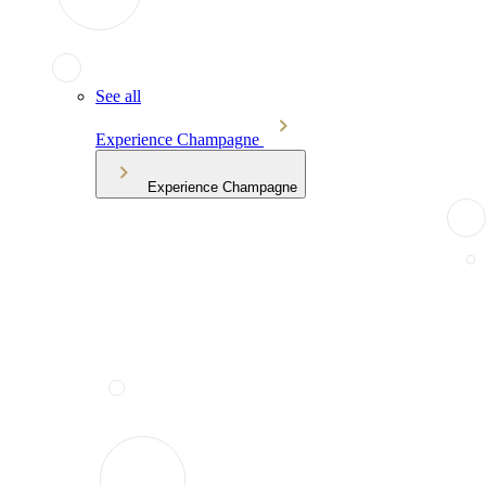
See all
Experience Champagne
Experience Champagne