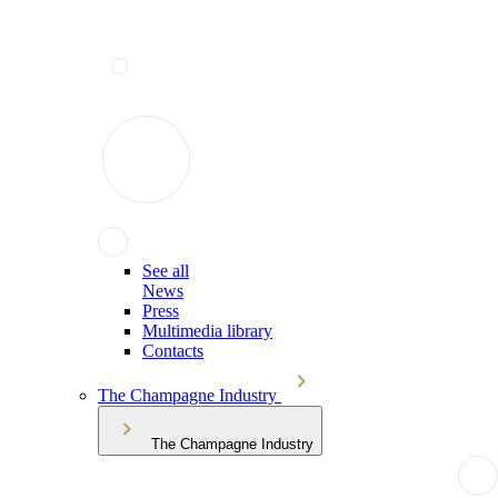
See all
News
Press
Multimedia library
Contacts
The Champagne Industry
The Champagne Industry