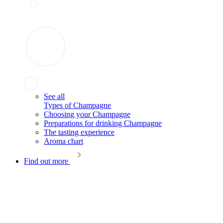
See all
Types of Champagne
Choosing your Champagne
Preparations for drinking Champagne
The tasting experience
Aroma chart
Find out more