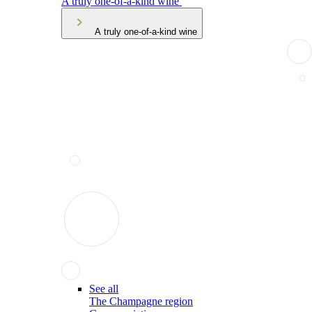
A truly one-of-a-kind wine
A truly one-of-a-kind wine
See all
The Champagne region