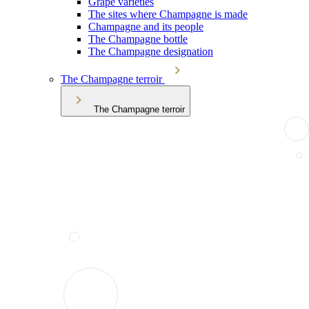
Grape varieties
The sites where Champagne is made
Champagne and its people
The Champagne bottle
The Champagne designation
The Champagne terroir
The Champagne terroir