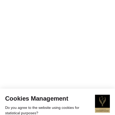
Cookies Management
Do you agree to the website using cookies for
statistical purposes?