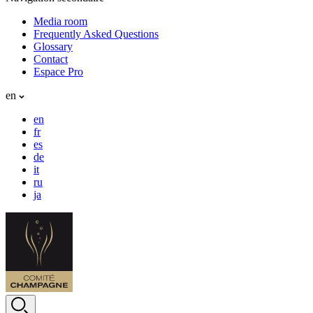
Media room
Frequently Asked Questions
Glossary
Contact
Espace Pro
en
en
fr
es
de
it
ru
ja