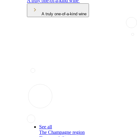
A truly one-of-a-kind wine
A truly one-of-a-kind wine
See all
The Champagne region