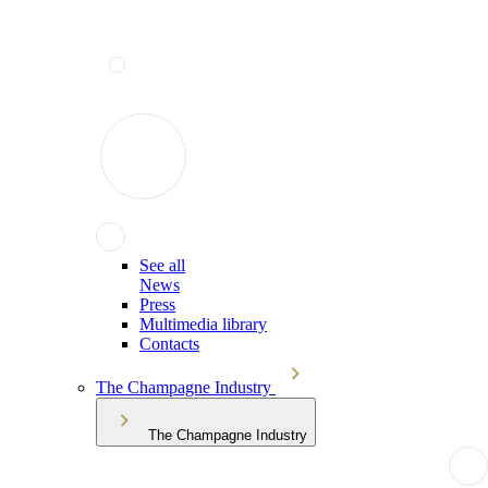
See all
News
Press
Multimedia library
Contacts
The Champagne Industry
The Champagne Industry