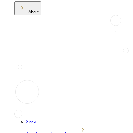
About
See all