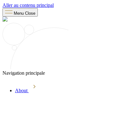
Aller au contenu principal
Menu
Close
Navigation principale
About