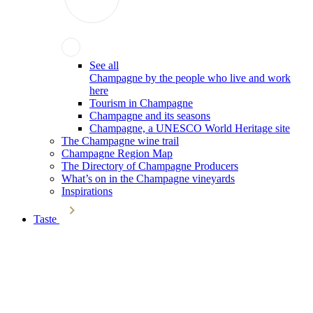
See all
Champagne by the people who live and work
here
Tourism in Champagne
Champagne and its seasons
Champagne, a UNESCO World Heritage site
The Champagne wine trail
Champagne Region Map
The Directory of Champagne Producers
What’s on in the Champagne vineyards
Inspirations
Taste