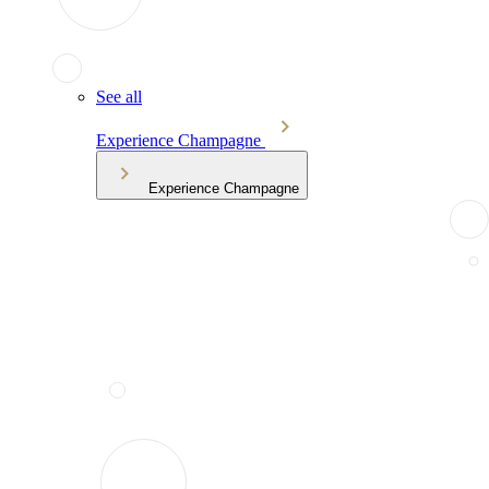
See all
Experience Champagne
Experience Champagne