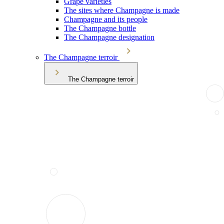
Grape varieties
The sites where Champagne is made
Champagne and its people
The Champagne bottle
The Champagne designation
The Champagne terroir
The Champagne terroir