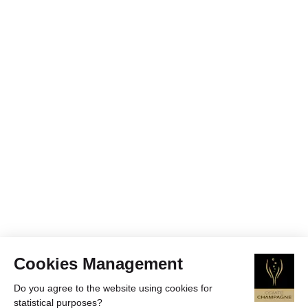
Cookies Management
Do you agree to the website using cookies for
statistical purposes?