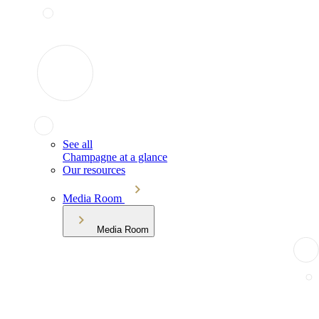
See all
Champagne at a glance
Our resources
Media Room
Media Room