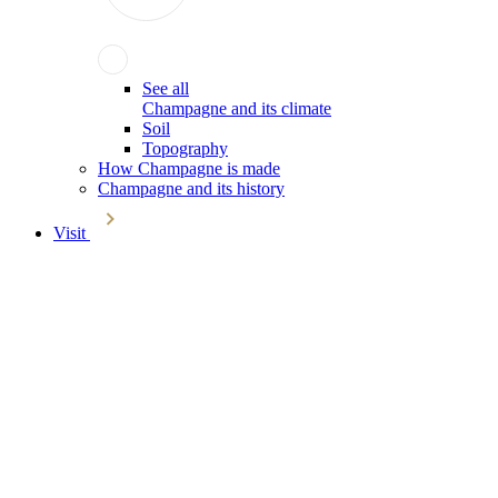
See all
Champagne and its climate
Soil
Topography
How Champagne is made
Champagne and its history
Visit