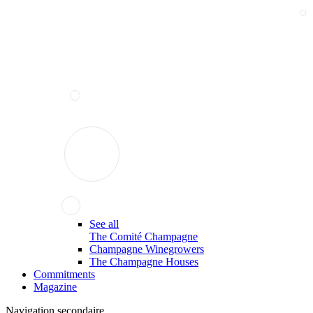
See all
The Comité Champagne
Champagne Winegrowers
The Champagne Houses
Commitments
Magazine
Navigation secondaire