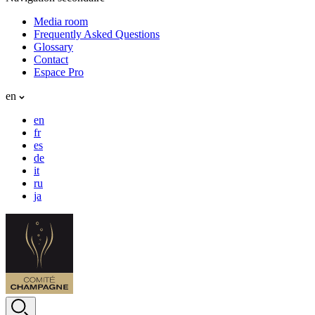
Media room
Frequently Asked Questions
Glossary
Contact
Espace Pro
en
en
fr
es
de
it
ru
ja