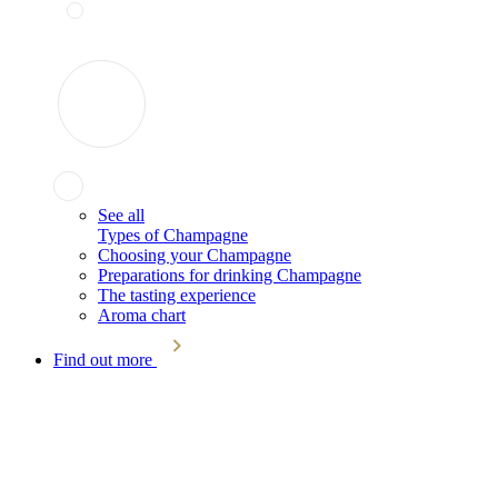
See all
Types of Champagne
Choosing your Champagne
Preparations for drinking Champagne
The tasting experience
Aroma chart
Find out more