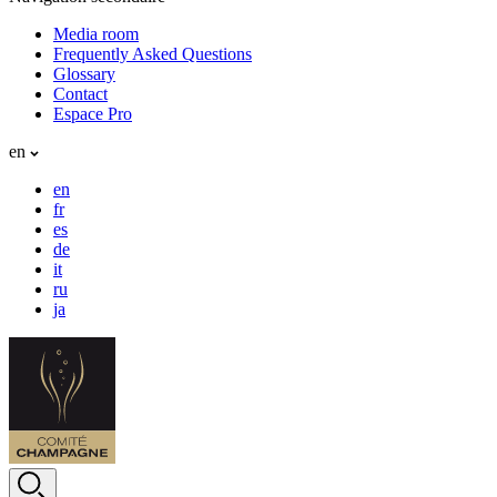
Media room
Frequently Asked Questions
Glossary
Contact
Espace Pro
en
en
fr
es
de
it
ru
ja