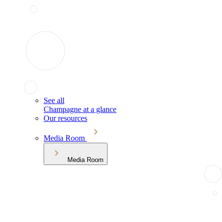
See all
Champagne at a glance
Our resources
Media Room
Media Room