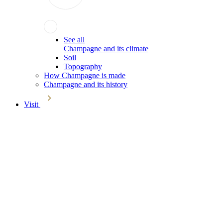
See all
Champagne and its climate
Soil
Topography
How Champagne is made
Champagne and its history
Visit