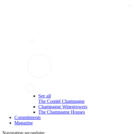
See all
The Comité Champagne
Champagne Winegrowers
The Champagne Houses
Commitments
Magazine
Navigation secondaire