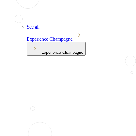
See all
Experience Champagne
Experience Champagne