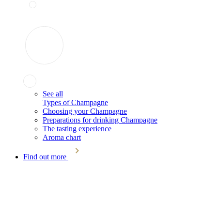
See all
Types of Champagne
Choosing your Champagne
Preparations for drinking Champagne
The tasting experience
Aroma chart
Find out more