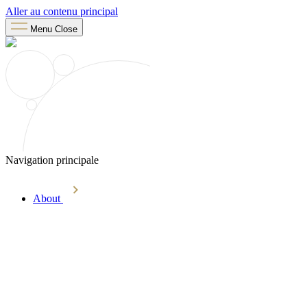
Aller au contenu principal
Menu
Close
Navigation principale
About