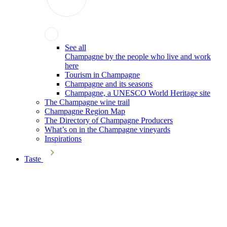
See all
Champagne by the people who live and work
here
Tourism in Champagne
Champagne and its seasons
Champagne, a UNESCO World Heritage site
The Champagne wine trail
Champagne Region Map
The Directory of Champagne Producers
What’s on in the Champagne vineyards
Inspirations
Taste