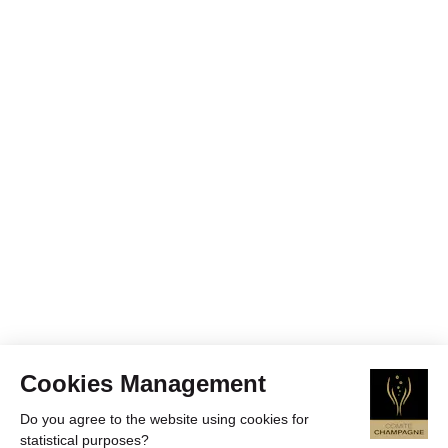
Cookies Management
Do you agree to the website using cookies for
statistical purposes?