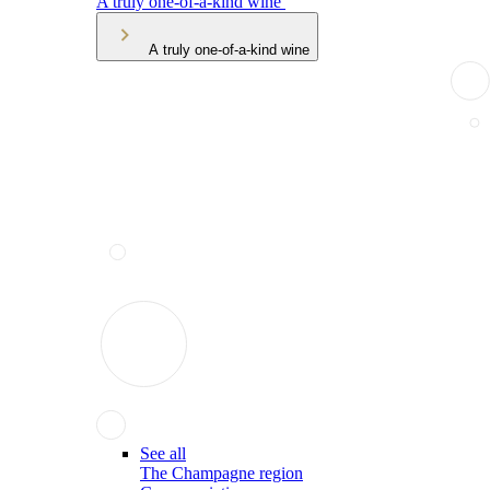
A truly one-of-a-kind wine
A truly one-of-a-kind wine
See all
The Champagne region