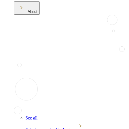
About
See all