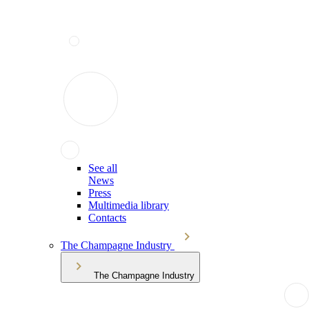
See all
News
Press
Multimedia library
Contacts
The Champagne Industry
The Champagne Industry