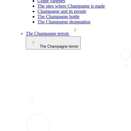
Grape varieties
The sites where Champagne is made
Champagne and its people
The Champagne bottle
The Champagne designation
The Champagne terroir
The Champagne terroir