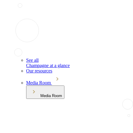
See all
Champagne at a glance
Our resources
Media Room
Media Room