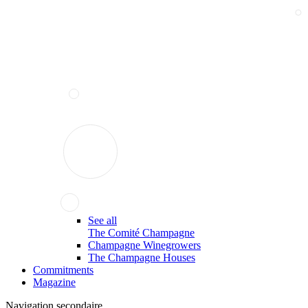
See all
The Comité Champagne
Champagne Winegrowers
The Champagne Houses
Commitments
Magazine
Navigation secondaire