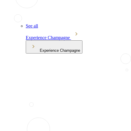
See all
Experience Champagne
Experience Champagne