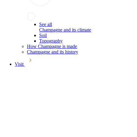
See all
Champagne and its climate
Soil
Topography
How Champagne is made
Champagne and its history
Visit