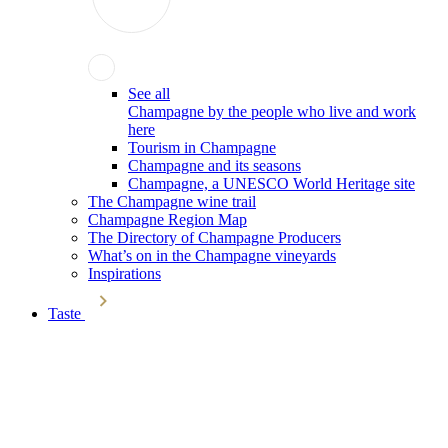
See all
Champagne by the people who live and work
here
Tourism in Champagne
Champagne and its seasons
Champagne, a UNESCO World Heritage site
The Champagne wine trail
Champagne Region Map
The Directory of Champagne Producers
What’s on in the Champagne vineyards
Inspirations
Taste