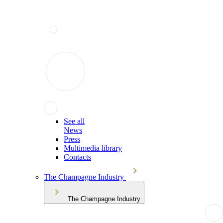
See all
News
Press
Multimedia library
Contacts
The Champagne Industry
The Champagne Industry