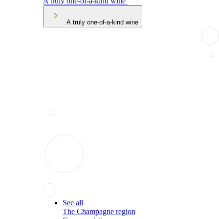
A truly one-of-a-kind wine
A truly one-of-a-kind wine
See all
The Champagne region