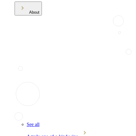
About
See all