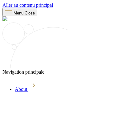
Aller au contenu principal
Menu
Close
Navigation principale
About