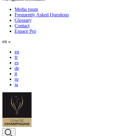
Media room
Frequently Asked Questions
Glossary
Contact
Espace Pro
en
en
fr
es
de
it
ru
ja