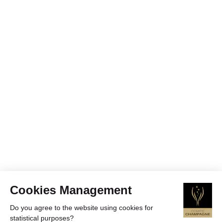
Cookies Management
Do you agree to the website using cookies for
statistical purposes?