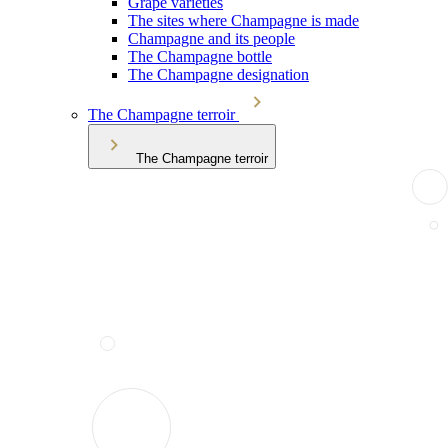
Grape varieties
The sites where Champagne is made
Champagne and its people
The Champagne bottle
The Champagne designation
The Champagne terroir
The Champagne terroir