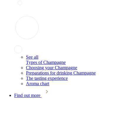
See all
Types of Champagne
Choosing your Champagne
Preparations for drinking Champagne
The tasting experience
Aroma chart
Find out more