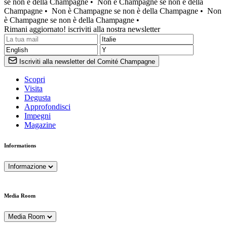
se non è della Champagne •
Non è Champagne se non è della
Champagne •
Non è Champagne se non è della Champagne •
Non
è Champagne se non è della Champagne •
Rimani aggiornato! iscriviti alla nostra newsletter
Iscriviti alla newsletter del Comité Champagne
Scopri
Visita
Degusta
Approfondisci
Impegni
Magazine
Informations
Informazione
Media Room
Media Room