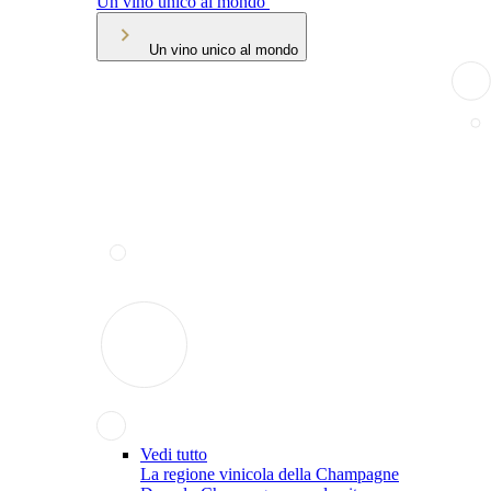
Un vino unico al mondo
Un vino unico al mondo
Vedi tutto
La regione vinicola della Champagne