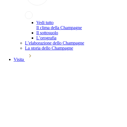
Vedi tutto
Il clima della Champagne
Il sottosuolo
L’orografia
L’elaborazione dello Champagne
La storia dello Champagne
Visita