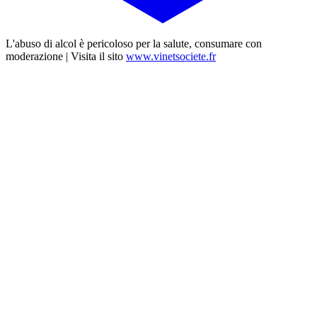
L'abuso di alcol è pericoloso per la salute, consumare con
moderazione | Visita il sito
www.vinetsociete.fr