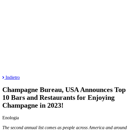
Indietro
Champagne Bureau, USA Announces Top
10 Bars and Restaurants for Enjoying
Champagne in 2023!
Enologia
The second annual list comes as people across America and around