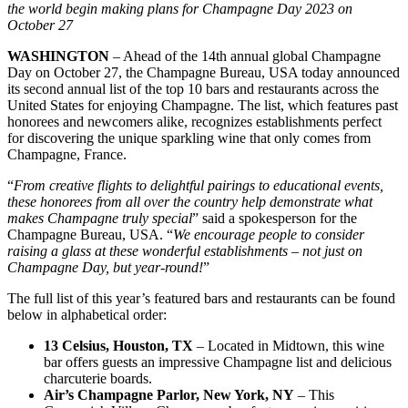
the world begin making plans for Champagne Day 2023 on
October 27
WASHINGTON
– Ahead of the 14th annual global Champagne
Day on October 27, the Champagne Bureau, USA today announced
its second annual list of the top 10 bars and restaurants across the
United States for enjoying Champagne. The list, which features past
honorees and newcomers alike, recognizes establishments perfect
for discovering the unique sparkling wine that only comes from
Champagne, France.
“
From creative flights to delightful pairings to educational events,
these honorees from all over the country help demonstrate what
makes Champagne truly special
” said a spokesperson for the
Champagne Bureau, USA. “
We encourage people to consider
raising a glass at these wonderful establishments – not just on
Champagne Day, but year-round!
”
The full list of this year’s featured bars and restaurants can be found
below in alphabetical order:
13 Celsius, Houston, TX
– Located in Midtown, this wine
bar offers guests an impressive Champagne list and delicious
charcuterie boards.
Air’s Champagne Parlor, New York, NY
– This