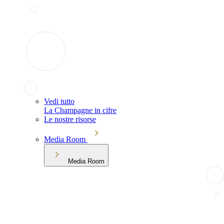
Vedi tutto
La Champagne in cifre
Le nostre risorse
Media Room
Media Room