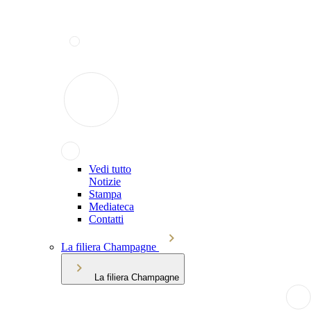
Vedi tutto
Notizie
Stampa
Mediateca
Contatti
La filiera Champagne
La filiera Champagne