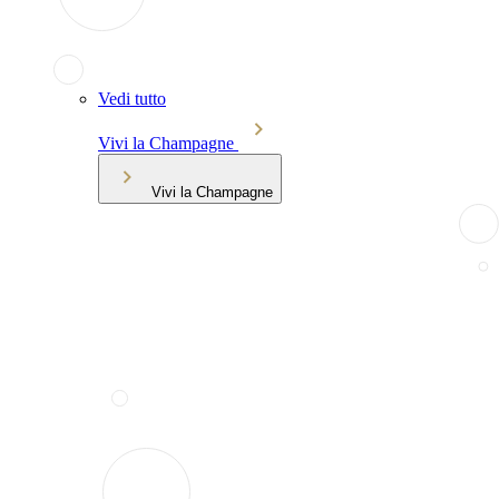
Vedi tutto
Vivi la Champagne
Vivi la Champagne