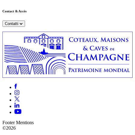
Contact & Accès
Contatti
Footer Mentions
©2026