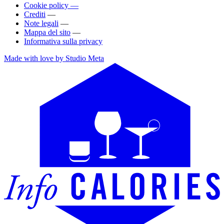
Cookie policy —
Crediti
—
Note legali
—
Mappa del sito
—
Informativa sulla privacy
Made with love by Studio Meta