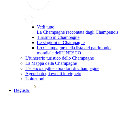
Vedi tutto
La Champagne raccontata dagli Champenois
Turismo in Champagne
Le stagioni in Champagne
Lo Champagne nella lista del patrimonio
mondiale dell'UNESCO
L'itinerario turistico dello Champagne
La Mappa della Champagne
L’elenco degli elaboratori di Champagne
Agenda degli eventi in vigneto
Ispirazioni
Degusta