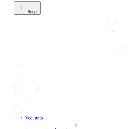
Scopri
Vedi tutto