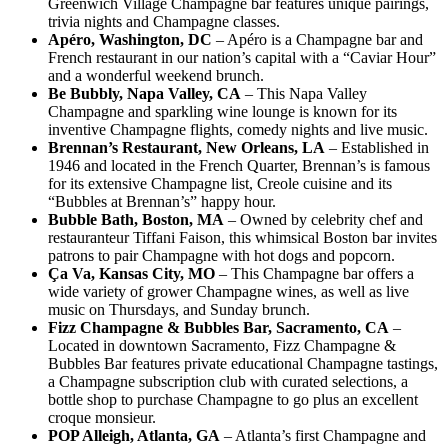
Greenwich Village Champagne bar features unique pairings,
trivia nights and Champagne classes.
Apéro, Washington, DC
– Apéro is a Champagne bar and
French restaurant in our nation’s capital with a “Caviar Hour”
and a wonderful weekend brunch.
Be Bubbly, Napa Valley, CA
– This Napa Valley
Champagne and sparkling wine lounge is known for its
inventive Champagne flights, comedy nights and live music.
Brennan’s Restaurant, New Orleans, LA
– Established in
1946 and located in the French Quarter, Brennan’s is famous
for its extensive Champagne list, Creole cuisine and its
“Bubbles at Brennan’s” happy hour.
Bubble Bath, Boston, MA
– Owned by celebrity chef and
restauranteur Tiffani Faison, this whimsical Boston bar invites
patrons to pair Champagne with hot dogs and popcorn.
Ça Va, Kansas City, MO
– This Champagne bar offers a
wide variety of grower Champagne wines, as well as live
music on Thursdays, and Sunday brunch.
Fizz Champagne & Bubbles Bar, Sacramento, CA
–
Located in downtown Sacramento, Fizz Champagne &
Bubbles Bar features private educational Champagne tastings,
a Champagne subscription club with curated selections, a
bottle shop to purchase Champagne to go plus an excellent
croque monsieur.
POP Alleigh, Atlanta, GA
– Atlanta’s first Champagne and