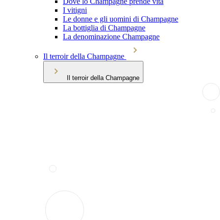
Dove lo Champagne prende vita
I vitigni
Le donne e gli uomini di Champagne
La bottiglia di Champagne
La denominazione Champagne
Il terroir della Champagne
Il terroir della Champagne