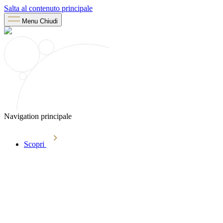
Salta al contenuto principale
Menu
Chiudi
Navigation principale
Scopri