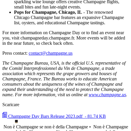
sparkling wine lounge offers creative Champagne flights,
small bites and fun late-night events.
Pops for Champagne, Chicago, IL
- The renowned
Chicago Champagne bar features an expansive Champagne
list, oysters, and educational Champagne tastings.
For more information on Champagne Day or to find an event near
you, visit champagneday.champagne.fr. More events will be added
in the near future, so check back often.
Press contact:
contact@champagne.us
The Champagne Bureau, USA, is the official U.S. representative of
the Comité Interprofessionnel du Vin de Champagne, a trade
association which represents the grape growers and houses of
Champagne, France. The Bureau works to educate American
consumers about the uniqueness of the wines of Champagne and
expand their understanding of the need to protect the Champagne
name. For more information, visit us online at
www.champagne.us
.
Scaricare
Champagne Day Bars Release 2023.pdf
- 81.74 KB
Non è Champagne se non è della Champagne •
Non è Champagne