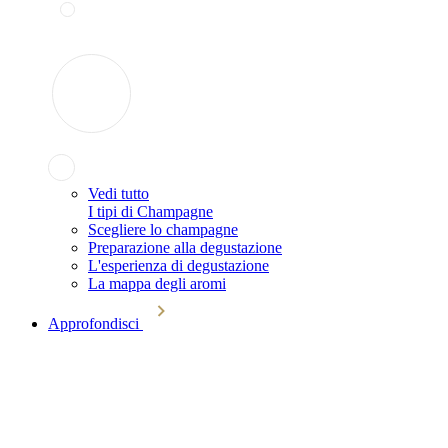
Vedi tutto
I tipi di Champagne
Scegliere lo champagne
Preparazione alla degustazione
L'esperienza di degustazione
La mappa degli aromi
Approfondisci