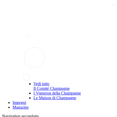
Vedi tutto
Il Comité Champagne
I Vigneron della Champagne
Le Maison di Champagne
Impegni
Magazine
Navigation secondaire