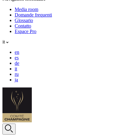
Media room
Domande frequenti
Glossario
Contatto
Espace Pro
it
en
es
de
it
ru
ja