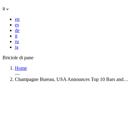
it
en
es
de
it
ru
ja
Briciole di pane
Home
—
Champagne Bureau, USA Announces Top 10 Bars and…