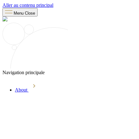
Aller au contenu principal
Menu
Close
Navigation principale
About