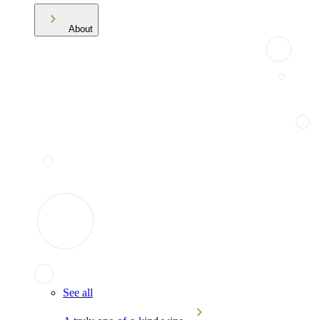
About
See all