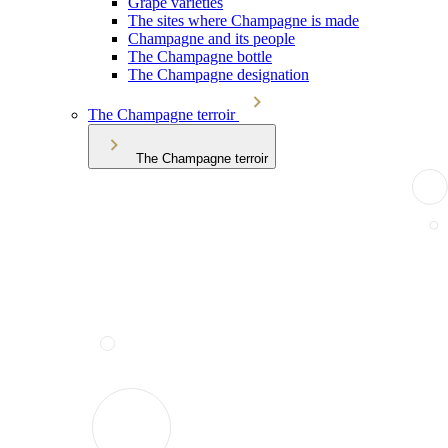
Grape varieties
The sites where Champagne is made
Champagne and its people
The Champagne bottle
The Champagne designation
The Champagne terroir
The Champagne terroir