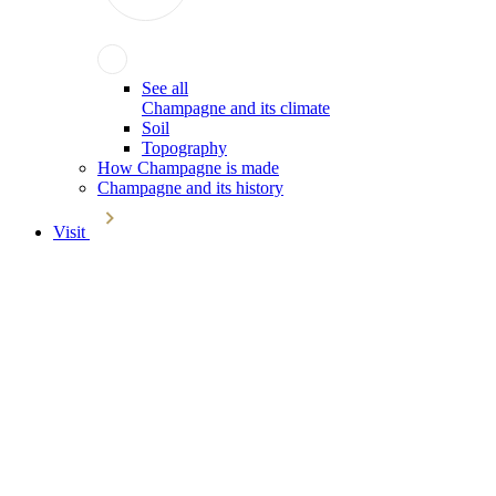
See all
Champagne and its climate
Soil
Topography
How Champagne is made
Champagne and its history
Visit