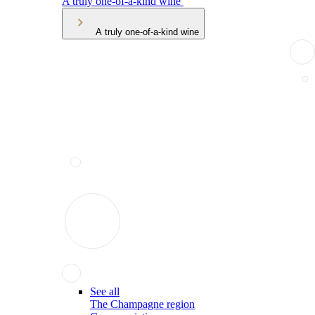
A truly one-of-a-kind wine
A truly one-of-a-kind wine
See all
The Champagne region