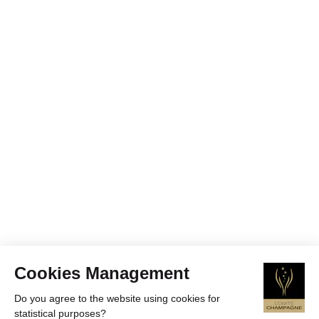
Cookies Management
Do you agree to the website using cookies for
statistical purposes?