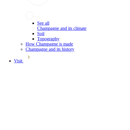
See all
Champagne and its climate
Soil
Topography
How Champagne is made
Champagne and its history
Visit