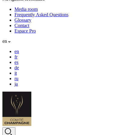
Media room
Frequently Asked Questions
Glossary
Contact
Espace Pro
en
en
fr
es
de
it
ru
ja