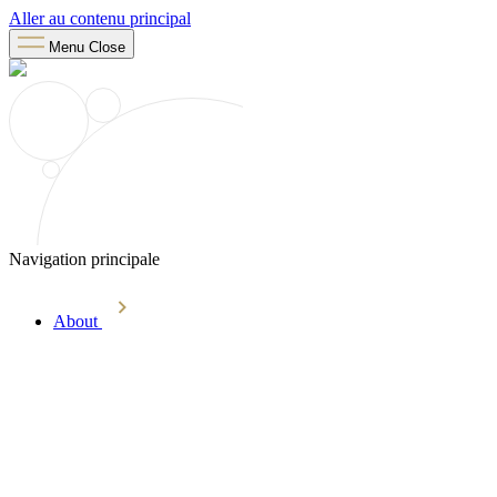
Aller au contenu principal
Menu
Close
Navigation principale
About