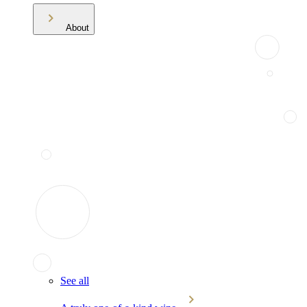
About
See all