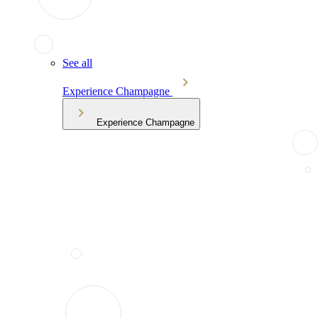
See all
Experience Champagne
Experience Champagne