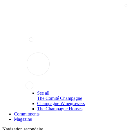
See all
The Comité Champagne
Champagne Winegrowers
The Champagne Houses
Commitments
Magazine
Navigation secondaire