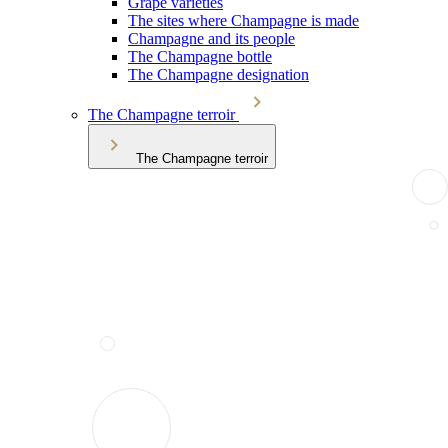
Grape varieties
The sites where Champagne is made
Champagne and its people
The Champagne bottle
The Champagne designation
The Champagne terroir
The Champagne terroir