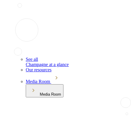
See all
Champagne at a glance
Our resources
Media Room
Media Room