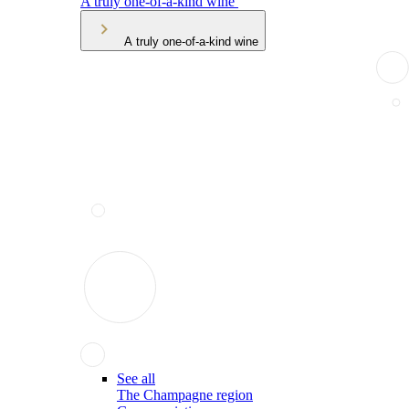
A truly one-of-a-kind wine
A truly one-of-a-kind wine
See all
The Champagne region