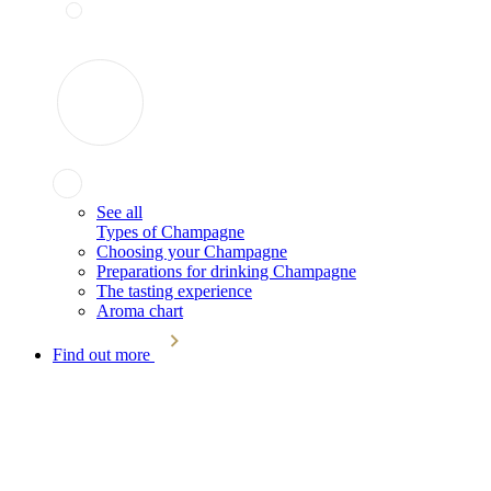
See all
Types of Champagne
Choosing your Champagne
Preparations for drinking Champagne
The tasting experience
Aroma chart
Find out more