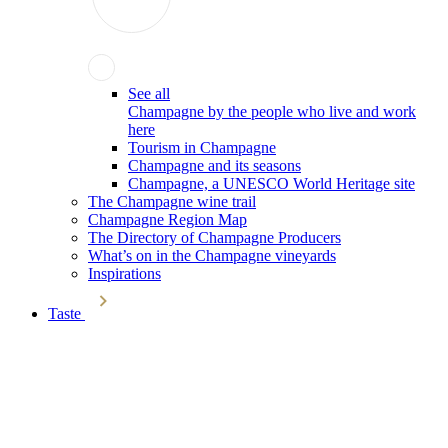
See all
Champagne by the people who live and work
here
Tourism in Champagne
Champagne and its seasons
Champagne, a UNESCO World Heritage site
The Champagne wine trail
Champagne Region Map
The Directory of Champagne Producers
What’s on in the Champagne vineyards
Inspirations
Taste