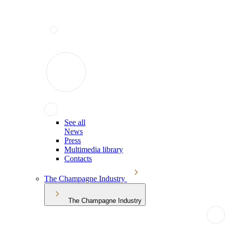
See all
News
Press
Multimedia library
Contacts
The Champagne Industry
The Champagne Industry