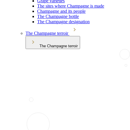
Grape varieties
The sites where Champagne is made
Champagne and its people
The Champagne bottle
The Champagne designation
The Champagne terroir
The Champagne terroir