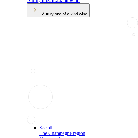
A truly one-of-a-kind wine
A truly one-of-a-kind wine
See all
The Champagne region