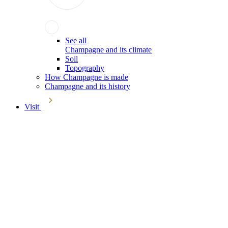
See all
Champagne and its climate
Soil
Topography
How Champagne is made
Champagne and its history
Visit