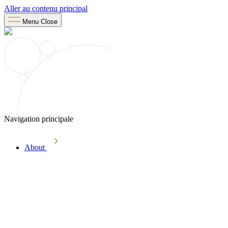
Aller au contenu principal
Menu
Close
Navigation principale
About