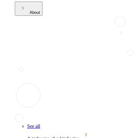
About
See all