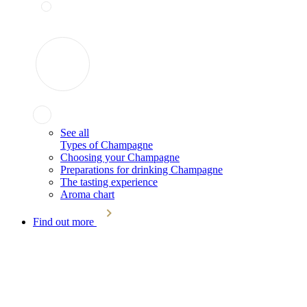
See all
Types of Champagne
Choosing your Champagne
Preparations for drinking Champagne
The tasting experience
Aroma chart
Find out more