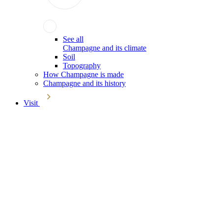
See all
Champagne and its climate
Soil
Topography
How Champagne is made
Champagne and its history
Visit