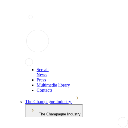
See all
News
Press
Multimedia library
Contacts
The Champagne Industry
The Champagne Industry