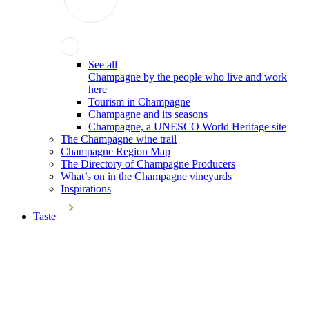
See all
Champagne by the people who live and work
here
Tourism in Champagne
Champagne and its seasons
Champagne, a UNESCO World Heritage site
The Champagne wine trail
Champagne Region Map
The Directory of Champagne Producers
What’s on in the Champagne vineyards
Inspirations
Taste