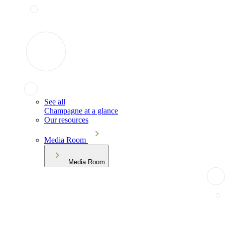
See all
Champagne at a glance
Our resources
Media Room
Media Room