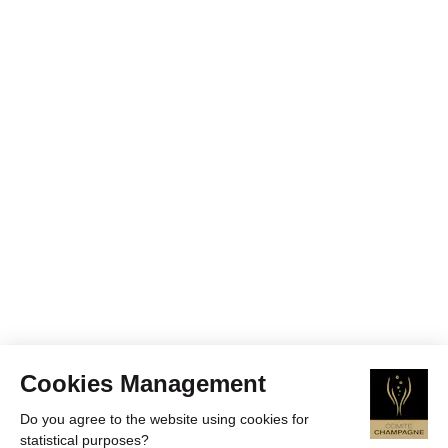
Cookies Management
Do you agree to the website using cookies for
statistical purposes?