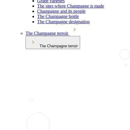
Grape varieties
The sites where Champagne is made
Champagne and its people
The Champagne bottle
The Champagne designation
The Champagne terroir
The Champagne terroir