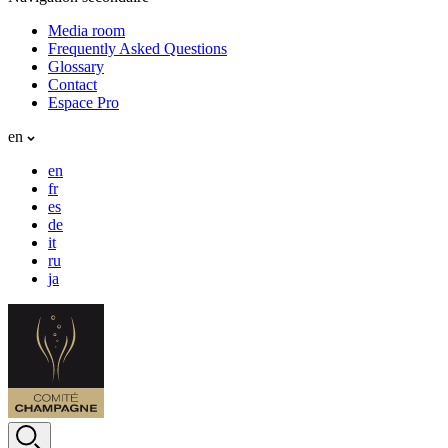
Media room
Frequently Asked Questions
Glossary
Contact
Espace Pro
en
en
fr
es
de
it
ru
ja