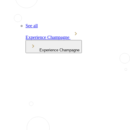
See all
Experience Champagne
Experience Champagne