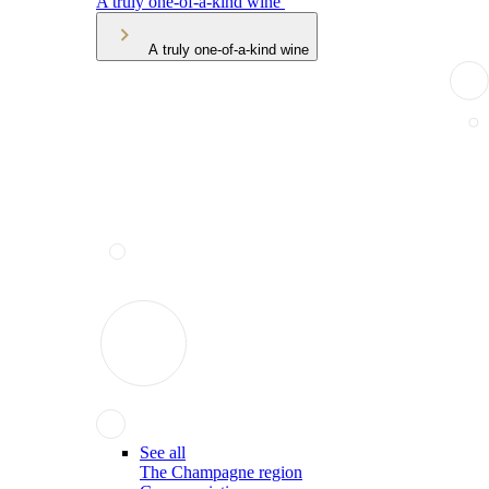
A truly one-of-a-kind wine
A truly one-of-a-kind wine
See all
The Champagne region