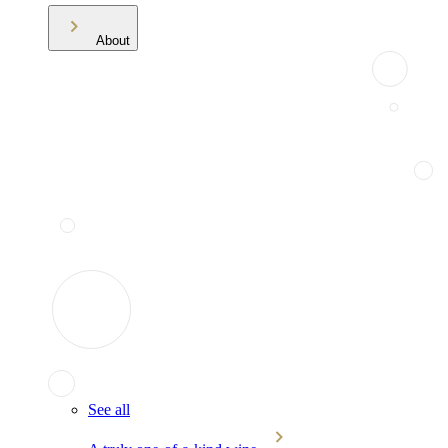
About
See all