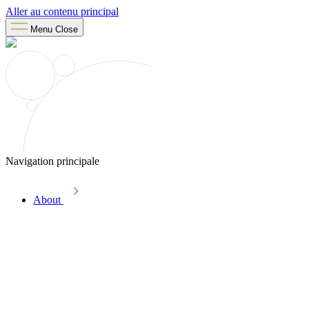
Aller au contenu principal
Menu
Close
Navigation principale
About