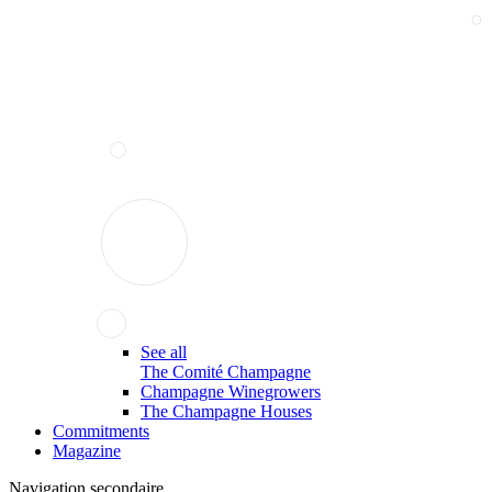
See all
The Comité Champagne
Champagne Winegrowers
The Champagne Houses
Commitments
Magazine
Navigation secondaire