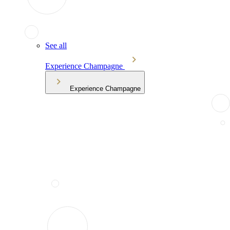
See all
Experience Champagne
Experience Champagne