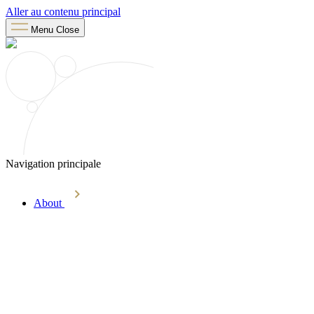
Aller au contenu principal
Menu
Close
Navigation principale
About