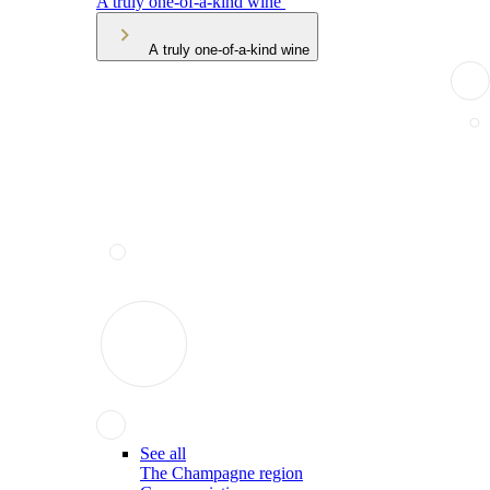
A truly one-of-a-kind wine
A truly one-of-a-kind wine
See all
The Champagne region