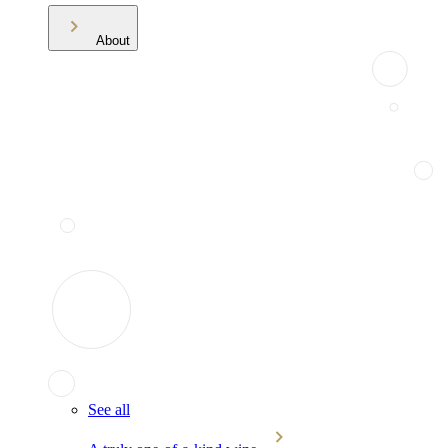
About
See all