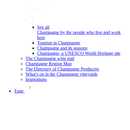
See all
Champagne by the people who live and work
here
Tourism in Champagne
Champagne and its seasons
Champagne, a UNESCO World Heritage site
The Champagne wine trail
Champagne Region Map
The Directory of Champagne Producers
What’s on in the Champagne vineyards
Inspirations
Taste