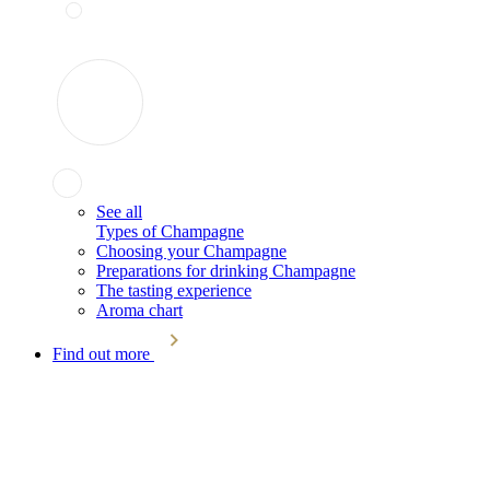
See all
Types of Champagne
Choosing your Champagne
Preparations for drinking Champagne
The tasting experience
Aroma chart
Find out more