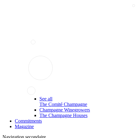
See all
The Comité Champagne
Champagne Winegrowers
The Champagne Houses
Commitments
Magazine
Navigation secondaire