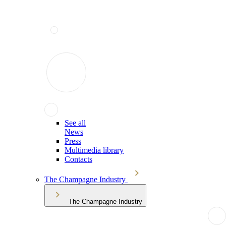
See all
News
Press
Multimedia library
Contacts
The Champagne Industry
The Champagne Industry