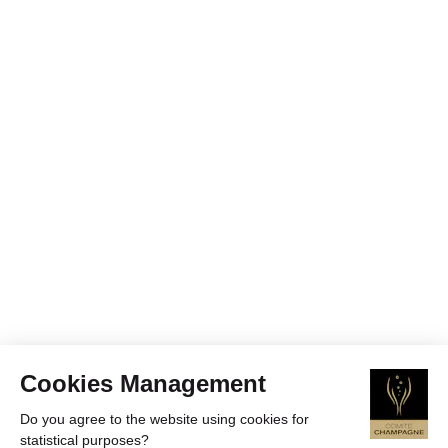
Cookies Management
Do you agree to the website using cookies for
statistical purposes?