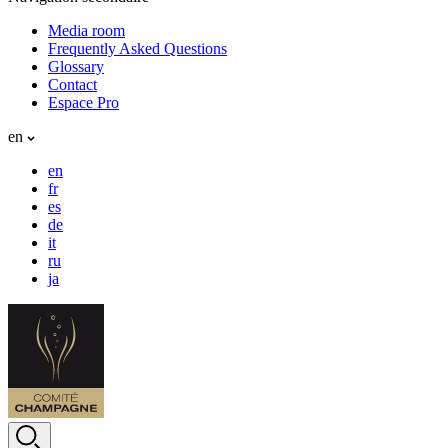
Media room
Frequently Asked Questions
Glossary
Contact
Espace Pro
en
en
fr
es
de
it
ru
ja