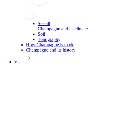
See all
Champagne and its climate
Soil
Topography
How Champagne is made
Champagne and its history
Visit