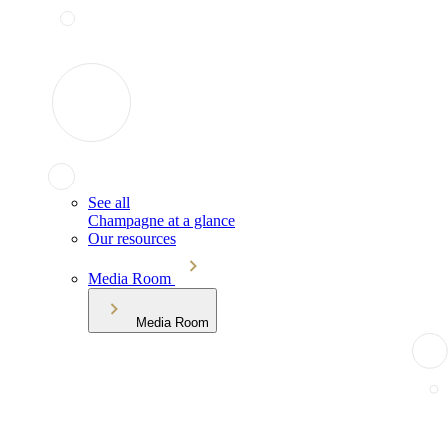
See all
Champagne at a glance
Our resources
Media Room
Media Room