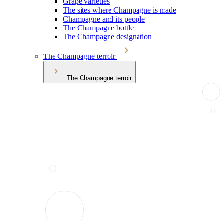
Grape varieties
The sites where Champagne is made
Champagne and its people
The Champagne bottle
The Champagne designation
The Champagne terroir
The Champagne terroir