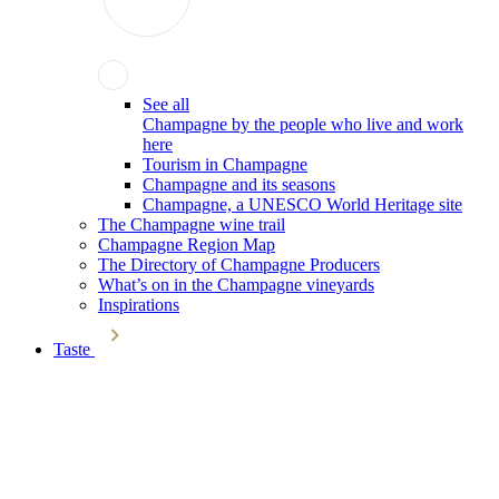
See all
Champagne by the people who live and work
here
Tourism in Champagne
Champagne and its seasons
Champagne, a UNESCO World Heritage site
The Champagne wine trail
Champagne Region Map
The Directory of Champagne Producers
What’s on in the Champagne vineyards
Inspirations
Taste