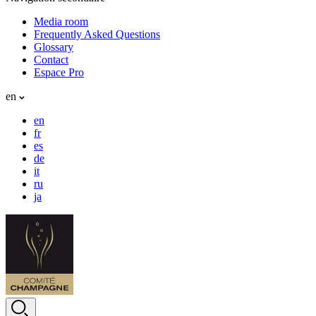
Media room
Frequently Asked Questions
Glossary
Contact
Espace Pro
en
en
fr
es
de
it
ru
ja