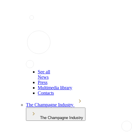
See all
News
Press
Multimedia library
Contacts
The Champagne Industry
The Champagne Industry