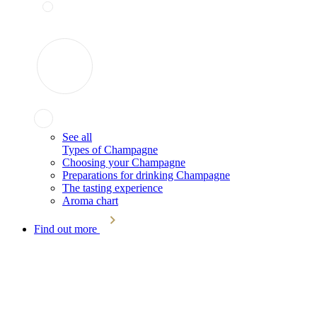
See all
Types of Champagne
Choosing your Champagne
Preparations for drinking Champagne
The tasting experience
Aroma chart
Find out more