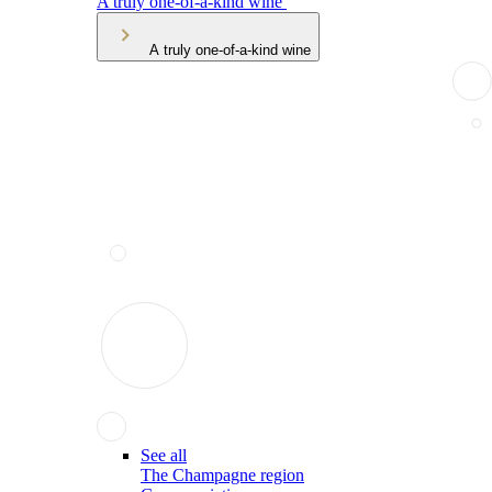
A truly one-of-a-kind wine
A truly one-of-a-kind wine
See all
The Champagne region