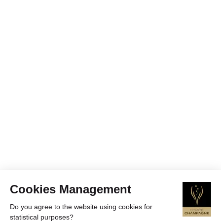
Cookies Management
Do you agree to the website using cookies for
statistical purposes?