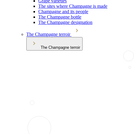
Grape varieties
The sites where Champagne is made
Champagne and its people
The Champagne bottle
The Champagne designation
The Champagne terroir
The Champagne terroir