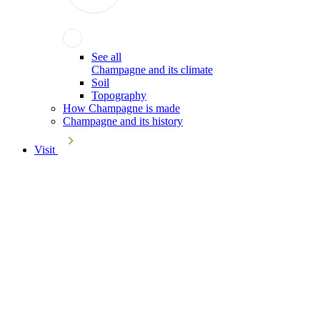
See all
Champagne and its climate
Soil
Topography
How Champagne is made
Champagne and its history
Visit