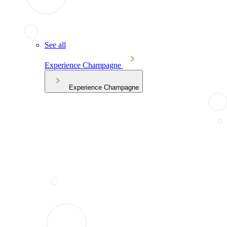
See all
Experience Champagne
Experience Champagne