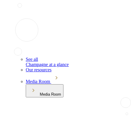
See all
Champagne at a glance
Our resources
Media Room
Media Room