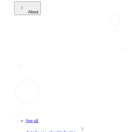
About
See all