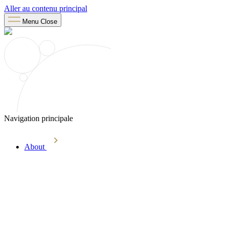
Aller au contenu principal
Menu
Close
Navigation principale
About