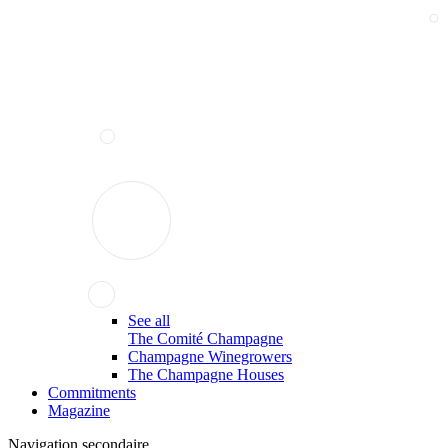
See all
The Comité Champagne
Champagne Winegrowers
The Champagne Houses
Commitments
Magazine
Navigation secondaire