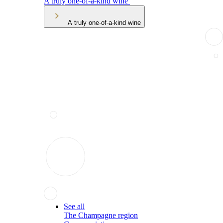
A truly one-of-a-kind wine
A truly one-of-a-kind wine
See all
The Champagne region