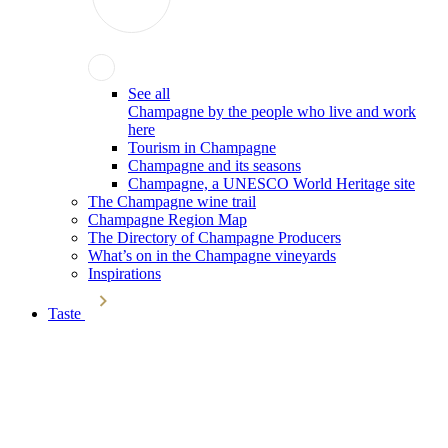
See all
Champagne by the people who live and work
here
Tourism in Champagne
Champagne and its seasons
Champagne, a UNESCO World Heritage site
The Champagne wine trail
Champagne Region Map
The Directory of Champagne Producers
What’s on in the Champagne vineyards
Inspirations
Taste