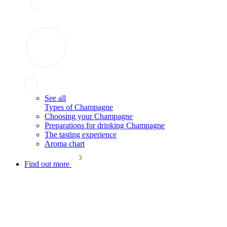
See all
Types of Champagne
Choosing your Champagne
Preparations for drinking Champagne
The tasting experience
Aroma chart
Find out more