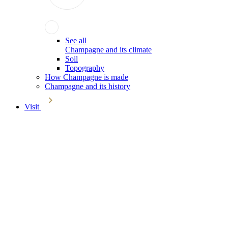
See all
Champagne and its climate
Soil
Topography
How Champagne is made
Champagne and its history
Visit