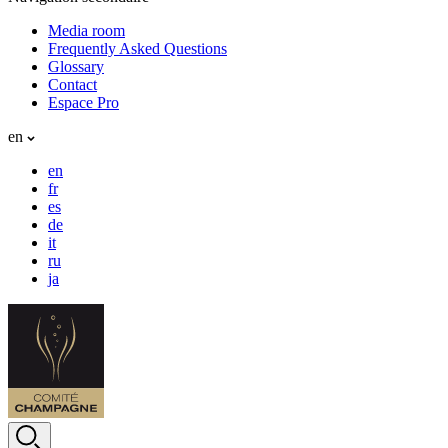
Media room
Frequently Asked Questions
Glossary
Contact
Espace Pro
en
en
fr
es
de
it
ru
ja