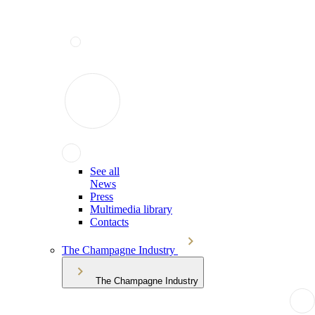
See all
News
Press
Multimedia library
Contacts
The Champagne Industry
The Champagne Industry