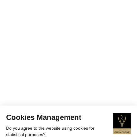
Cookies Management
Do you agree to the website using cookies for
statistical purposes?