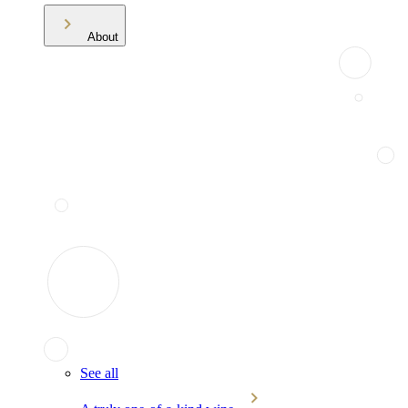
About
See all