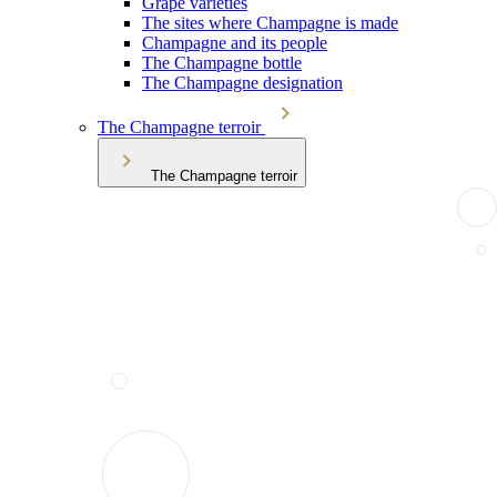
Grape varieties
The sites where Champagne is made
Champagne and its people
The Champagne bottle
The Champagne designation
The Champagne terroir
The Champagne terroir