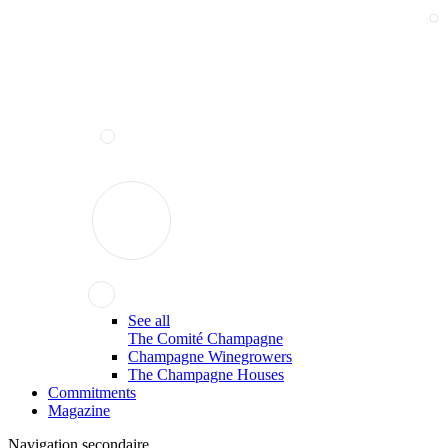
See all
The Comité Champagne
Champagne Winegrowers
The Champagne Houses
Commitments
Magazine
Navigation secondaire