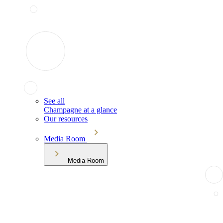
See all
Champagne at a glance
Our resources
Media Room
Media Room