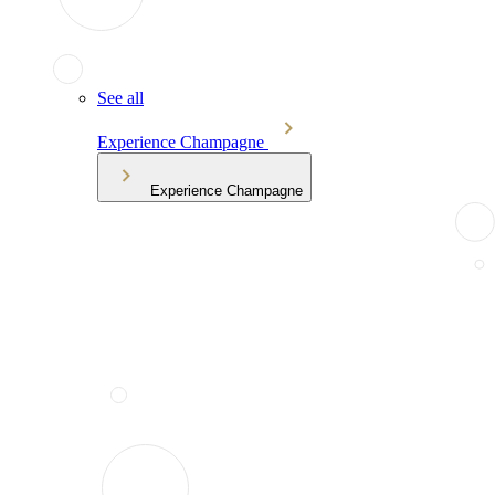
See all
Experience Champagne
Experience Champagne