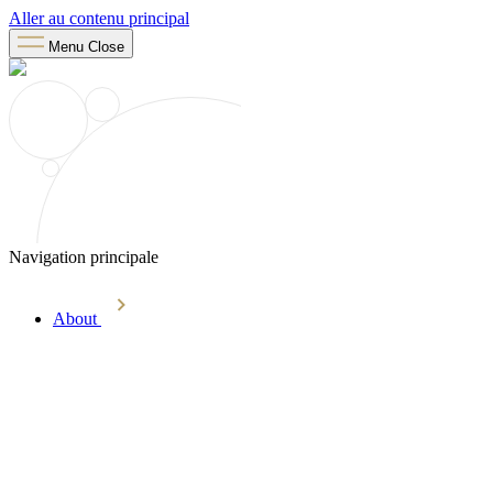
Aller au contenu principal
Menu
Close
Navigation principale
About