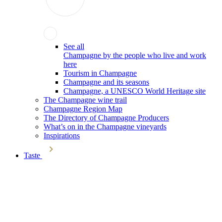
See all
Champagne by the people who live and work
here
Tourism in Champagne
Champagne and its seasons
Champagne, a UNESCO World Heritage site
The Champagne wine trail
Champagne Region Map
The Directory of Champagne Producers
What’s on in the Champagne vineyards
Inspirations
Taste