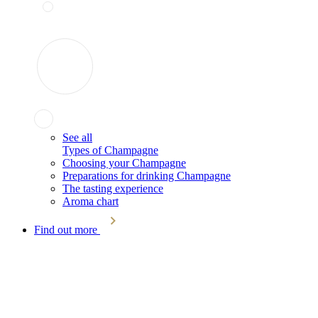
See all
Types of Champagne
Choosing your Champagne
Preparations for drinking Champagne
The tasting experience
Aroma chart
Find out more