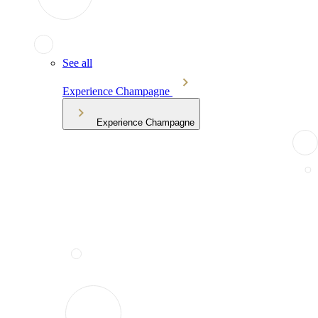
See all
Experience Champagne
Experience Champagne