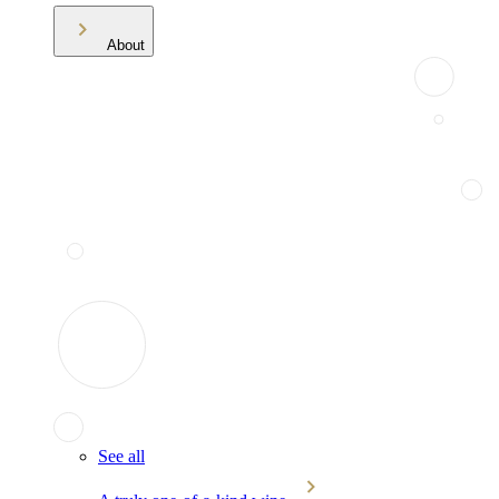
About
See all