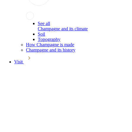
See all
Champagne and its climate
Soil
Topography
How Champagne is made
Champagne and its history
Visit