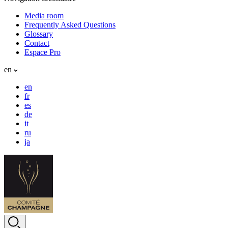
Media room
Frequently Asked Questions
Glossary
Contact
Espace Pro
en
en
fr
es
de
it
ru
ja