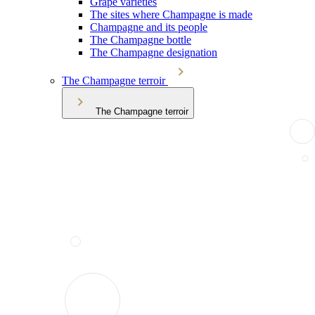
Grape varieties
The sites where Champagne is made
Champagne and its people
The Champagne bottle
The Champagne designation
The Champagne terroir
The Champagne terroir