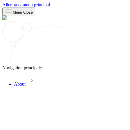
Aller au contenu principal
Menu
Close
Navigation principale
About