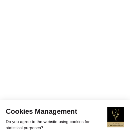
Cookies Management
Do you agree to the website using cookies for
statistical purposes?