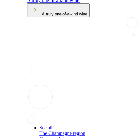
A truly one-of-a-kind wine
A truly one-of-a-kind wine
See all
The Champagne region