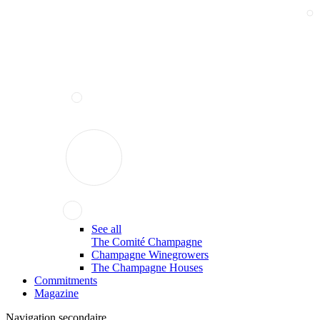
See all
The Comité Champagne
Champagne Winegrowers
The Champagne Houses
Commitments
Magazine
Navigation secondaire