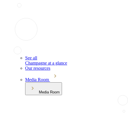
See all
Champagne at a glance
Our resources
Media Room
Media Room