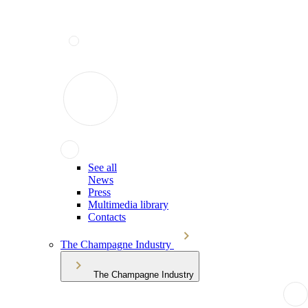
See all
News
Press
Multimedia library
Contacts
The Champagne Industry
The Champagne Industry