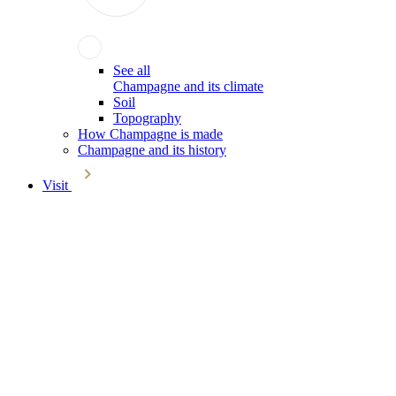
See all
Champagne and its climate
Soil
Topography
How Champagne is made
Champagne and its history
Visit