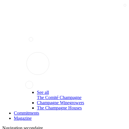
See all
The Comité Champagne
Champagne Winegrowers
The Champagne Houses
Commitments
Magazine
Navigation secondaire