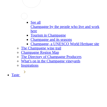
See all
Champagne by the people who live and work
here
Tourism in Champagne
Champagne and its seasons
Champagne, a UNESCO World Heritage site
The Champagne wine trail
Champagne Region Map
The Directory of Champagne Producers
What’s on in the Champagne vineyards
Inspirations
Taste