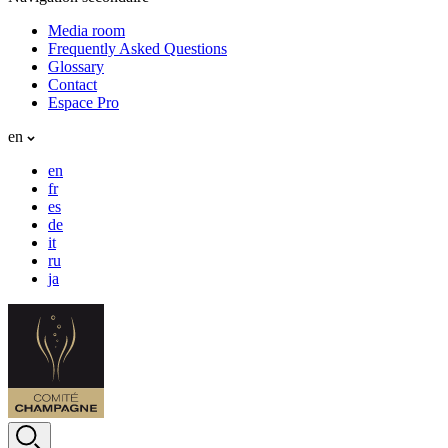
Media room
Frequently Asked Questions
Glossary
Contact
Espace Pro
en
en
fr
es
de
it
ru
ja