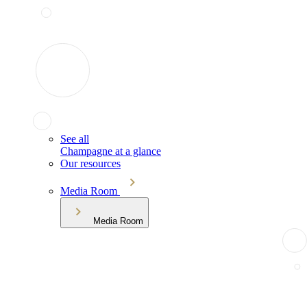
See all
Champagne at a glance
Our resources
Media Room
Media Room