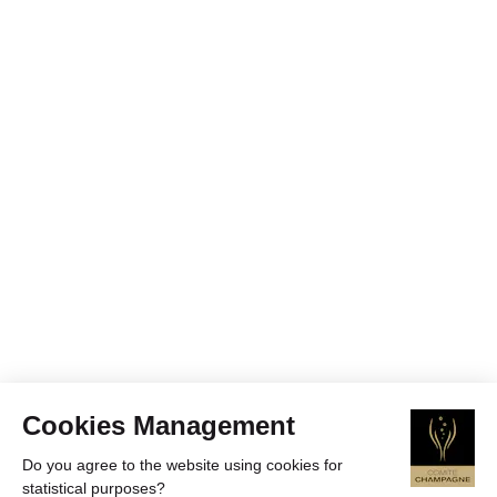
Cookies Management
Do you agree to the website using cookies for
statistical purposes?