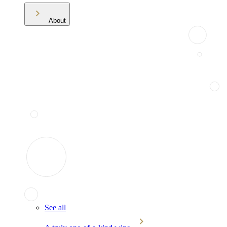
About
See all