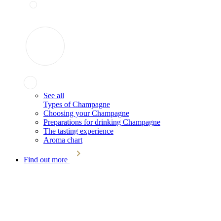
See all
Types of Champagne
Choosing your Champagne
Preparations for drinking Champagne
The tasting experience
Aroma chart
Find out more