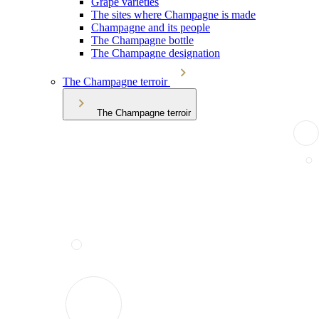
Grape varieties
The sites where Champagne is made
Champagne and its people
The Champagne bottle
The Champagne designation
The Champagne terroir
The Champagne terroir