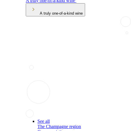
A truly one-of-a-kind wine
A truly one-of-a-kind wine
See all
The Champagne region