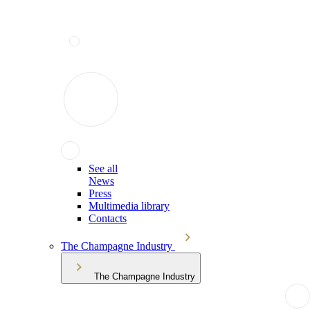
See all
News
Press
Multimedia library
Contacts
The Champagne Industry
The Champagne Industry