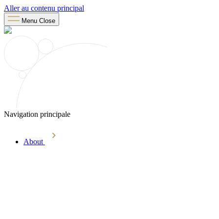
Aller au contenu principal
Menu
Close
Navigation principale
About