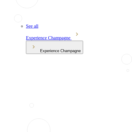
See all
Experience Champagne
Experience Champagne