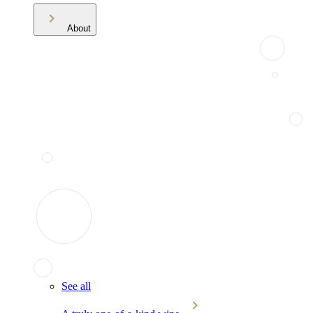
About
See all