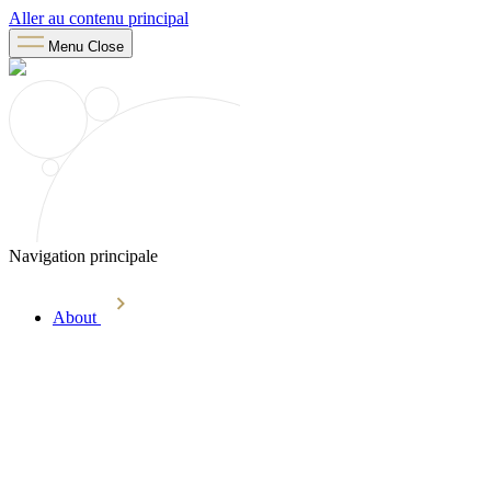
Aller au contenu principal
Menu
Close
Navigation principale
About