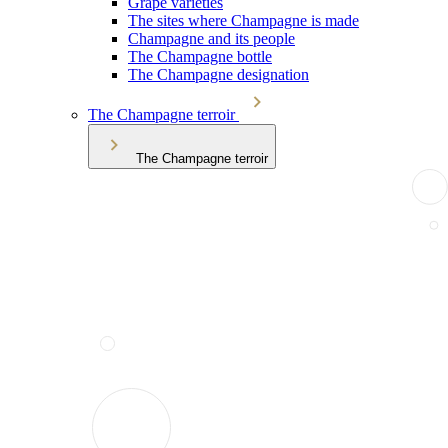
Grape varieties
The sites where Champagne is made
Champagne and its people
The Champagne bottle
The Champagne designation
The Champagne terroir
The Champagne terroir