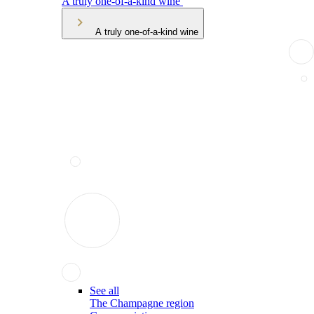
A truly one-of-a-kind wine
A truly one-of-a-kind wine
See all
The Champagne region