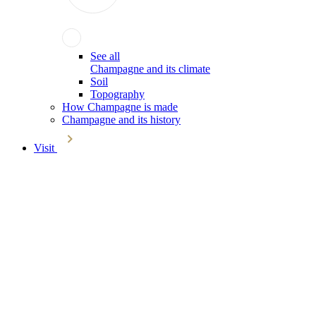
See all
Champagne and its climate
Soil
Topography
How Champagne is made
Champagne and its history
Visit