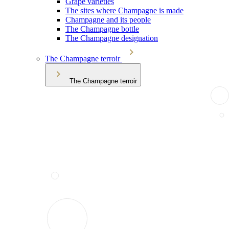
Grape varieties
The sites where Champagne is made
Champagne and its people
The Champagne bottle
The Champagne designation
The Champagne terroir
The Champagne terroir