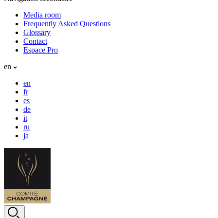
Media room
Frequently Asked Questions
Glossary
Contact
Espace Pro
en
en
fr
es
de
it
ru
ja