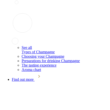
See all
Types of Champagne
Choosing your Champagne
Preparations for drinking Champagne
The tasting experience
Aroma chart
Find out more