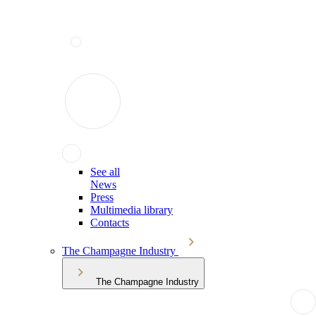
See all
News
Press
Multimedia library
Contacts
The Champagne Industry
The Champagne Industry