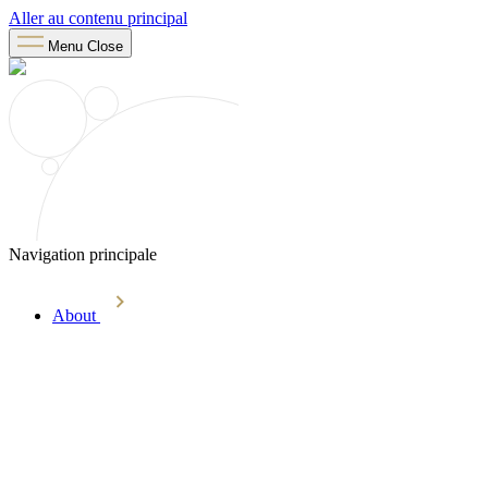
Aller au contenu principal
Menu
Close
Navigation principale
About