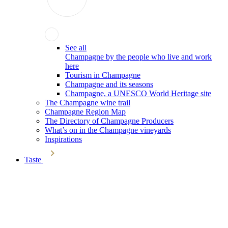
See all
Champagne by the people who live and work
here
Tourism in Champagne
Champagne and its seasons
Champagne, a UNESCO World Heritage site
The Champagne wine trail
Champagne Region Map
The Directory of Champagne Producers
What’s on in the Champagne vineyards
Inspirations
Taste