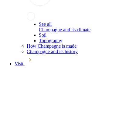
See all
Champagne and its climate
Soil
Topography
How Champagne is made
Champagne and its history
Visit