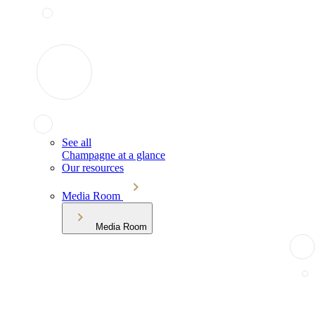
See all
Champagne at a glance
Our resources
Media Room
Media Room