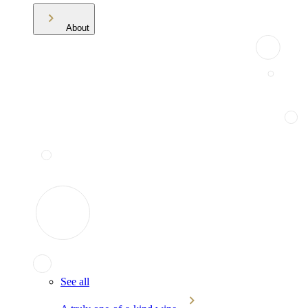
About
See all