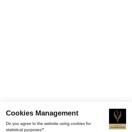
Cookies Management
Do you agree to the website using cookies for
statistical purposes?