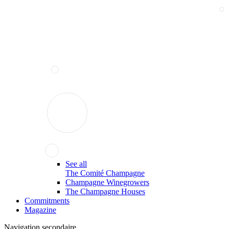
See all
The Comité Champagne
Champagne Winegrowers
The Champagne Houses
Commitments
Magazine
Navigation secondaire