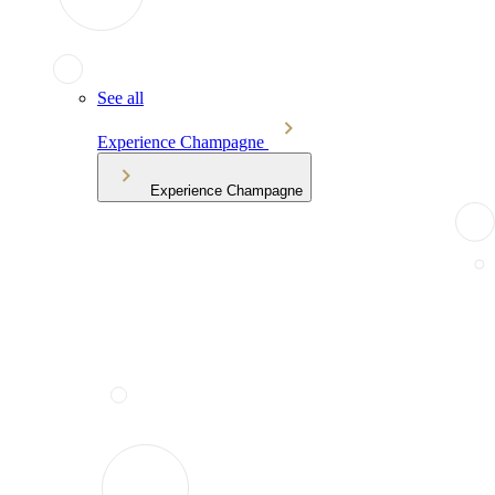
See all
Experience Champagne
Experience Champagne