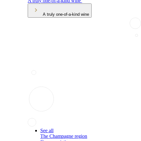
A truly one-of-a-kind wine
A truly one-of-a-kind wine
See all
The Champagne region