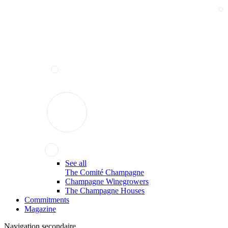
See all
The Comité Champagne
Champagne Winegrowers
The Champagne Houses
Commitments
Magazine
Navigation secondaire