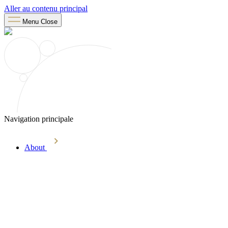
Aller au contenu principal
Menu
Close
Navigation principale
About