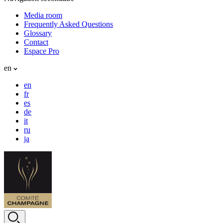
Media room
Frequently Asked Questions
Glossary
Contact
Espace Pro
en
en
fr
es
de
it
ru
ja