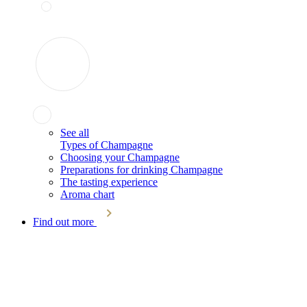
See all
Types of Champagne
Choosing your Champagne
Preparations for drinking Champagne
The tasting experience
Aroma chart
Find out more