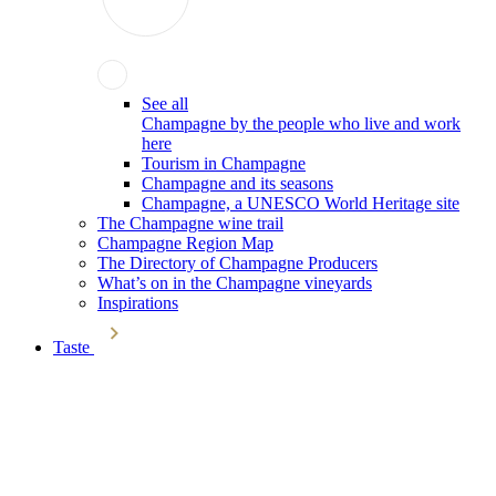
See all
Champagne by the people who live and work
here
Tourism in Champagne
Champagne and its seasons
Champagne, a UNESCO World Heritage site
The Champagne wine trail
Champagne Region Map
The Directory of Champagne Producers
What’s on in the Champagne vineyards
Inspirations
Taste