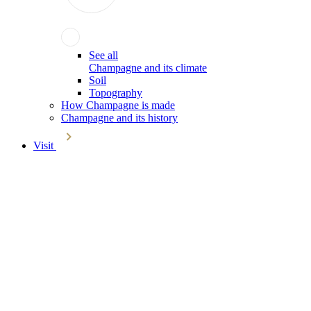
See all
Champagne and its climate
Soil
Topography
How Champagne is made
Champagne and its history
Visit