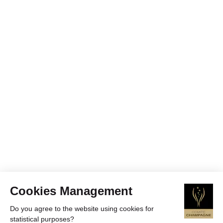
Cookies Management
Do you agree to the website using cookies for
statistical purposes?