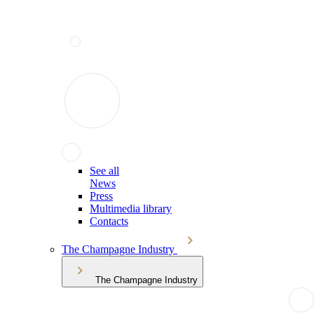
See all
News
Press
Multimedia library
Contacts
The Champagne Industry
The Champagne Industry