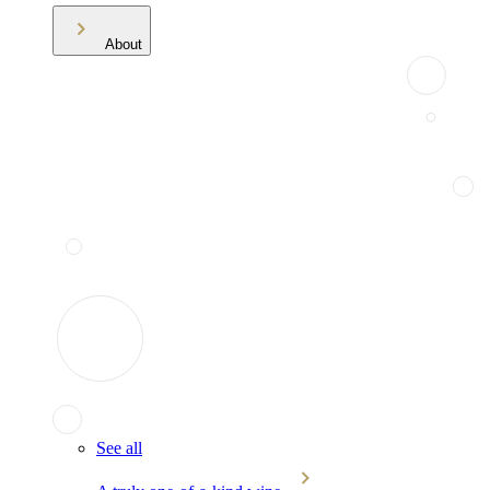
About
See all