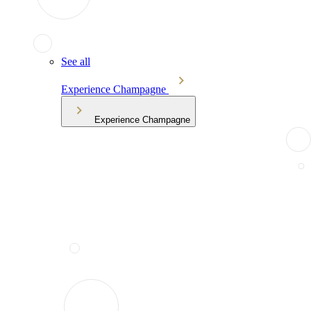
See all
Experience Champagne
Experience Champagne