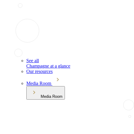
See all
Champagne at a glance
Our resources
Media Room
Media Room