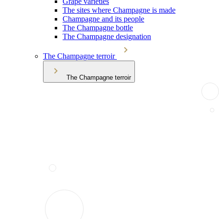
Grape varieties
The sites where Champagne is made
Champagne and its people
The Champagne bottle
The Champagne designation
The Champagne terroir
The Champagne terroir