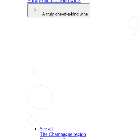
A truly one-of-a-kind wine
A truly one-of-a-kind wine
See all
The Champagne region