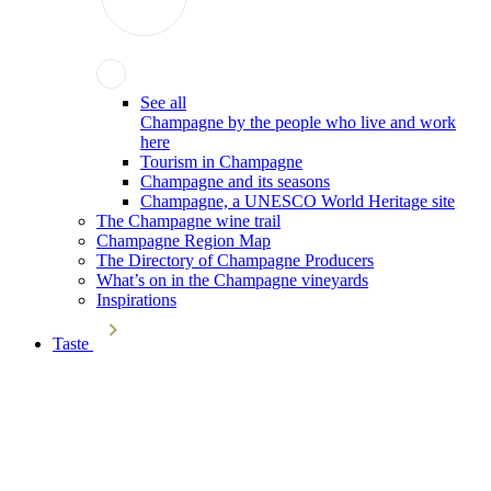
See all
Champagne by the people who live and work
here
Tourism in Champagne
Champagne and its seasons
Champagne, a UNESCO World Heritage site
The Champagne wine trail
Champagne Region Map
The Directory of Champagne Producers
What’s on in the Champagne vineyards
Inspirations
Taste