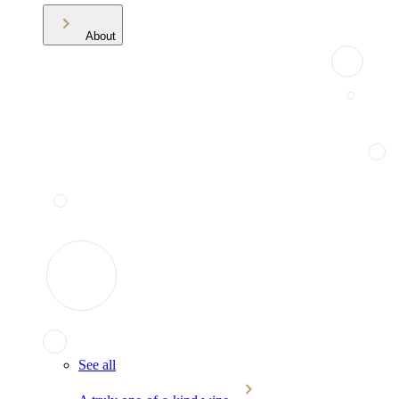
About
See all