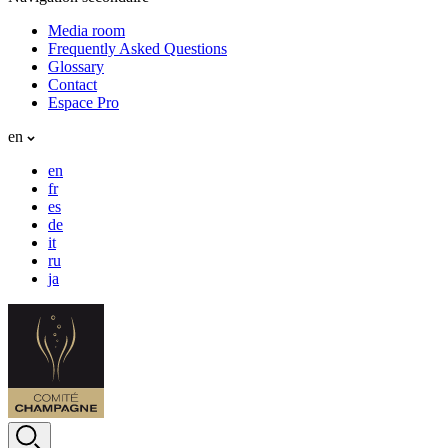
Media room
Frequently Asked Questions
Glossary
Contact
Espace Pro
en
en
fr
es
de
it
ru
ja