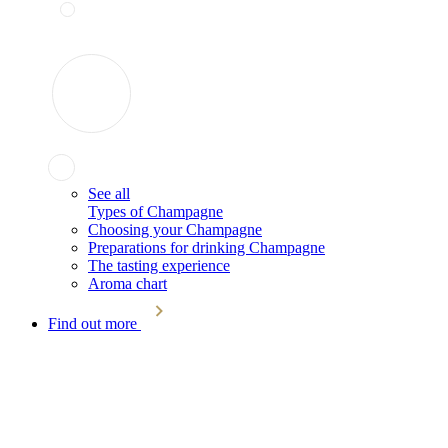
See all
Types of Champagne
Choosing your Champagne
Preparations for drinking Champagne
The tasting experience
Aroma chart
Find out more