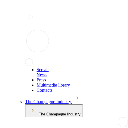
See all
News
Press
Multimedia library
Contacts
The Champagne Industry
The Champagne Industry