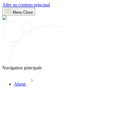
Aller au contenu principal
Menu
Close
Navigation principale
About