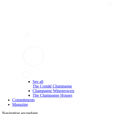
See all
The Comité Champagne
Champagne Winegrowers
The Champagne Houses
Commitments
Magazine
Navigation secondaire