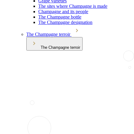
Grape varieties
The sites where Champagne is made
Champagne and its people
The Champagne bottle
The Champagne designation
The Champagne terroir
The Champagne terroir