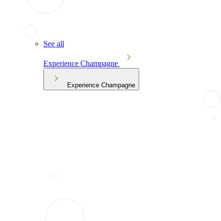
See all
Experience Champagne
Experience Champagne