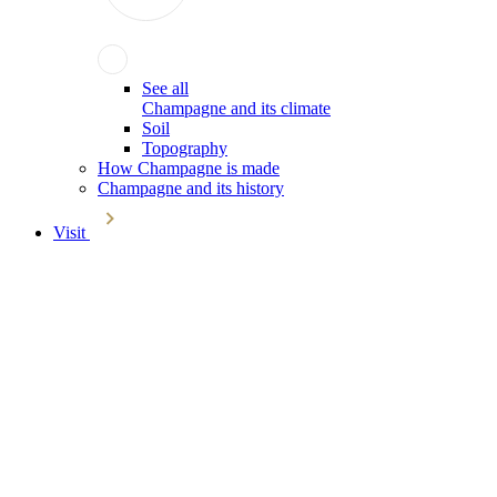
See all
Champagne and its climate
Soil
Topography
How Champagne is made
Champagne and its history
Visit