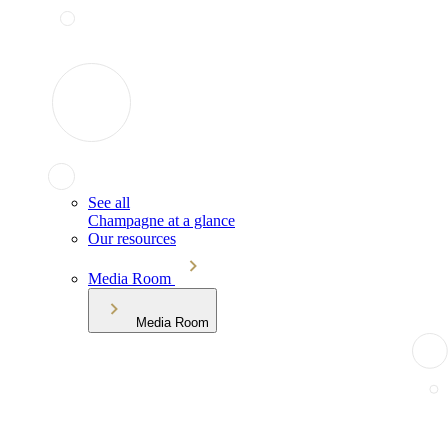
See all
Champagne at a glance
Our resources
Media Room
Media Room