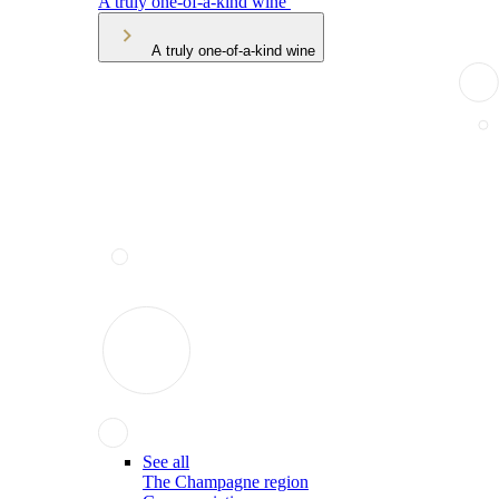
A truly one-of-a-kind wine
A truly one-of-a-kind wine
See all
The Champagne region