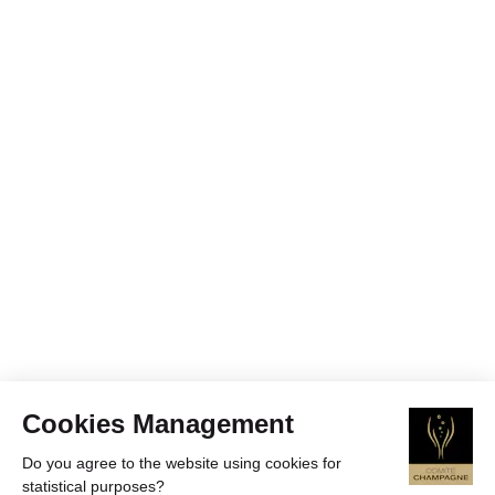
Cookies Management
Do you agree to the website using cookies for
statistical purposes?