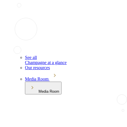
See all
Champagne at a glance
Our resources
Media Room
Media Room