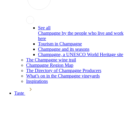
See all
Champagne by the people who live and work
here
Tourism in Champagne
Champagne and its seasons
Champagne, a UNESCO World Heritage site
The Champagne wine trail
Champagne Region Map
The Directory of Champagne Producers
What’s on in the Champagne vineyards
Inspirations
Taste