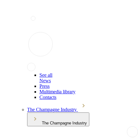
See all
News
Press
Multimedia library
Contacts
The Champagne Industry
The Champagne Industry