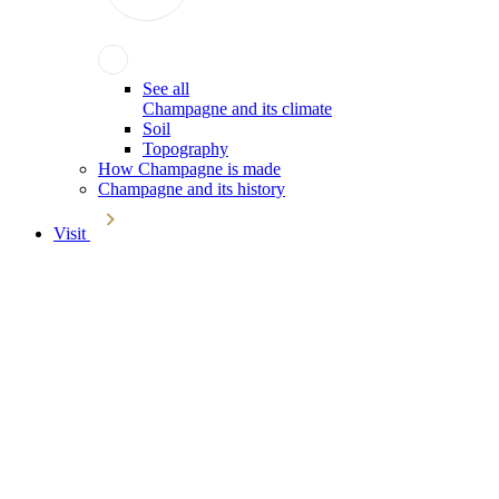
See all
Champagne and its climate
Soil
Topography
How Champagne is made
Champagne and its history
Visit