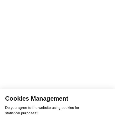
Cookies Management
Do you agree to the website using cookies for
statistical purposes?