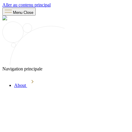
Aller au contenu principal
Menu
Close
Navigation principale
About