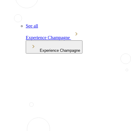
See all
Experience Champagne
Experience Champagne