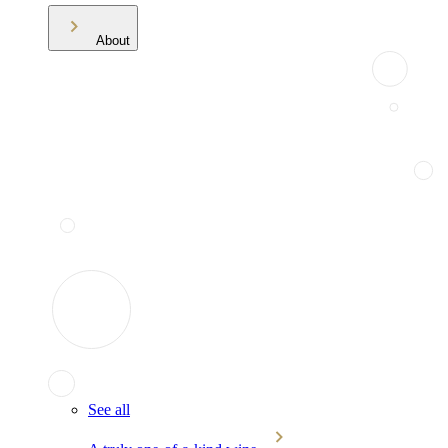
About
See all