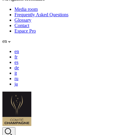
Media room
Frequently Asked Questions
Glossary
Contact
Espace Pro
en
en
fr
es
de
it
ru
ja