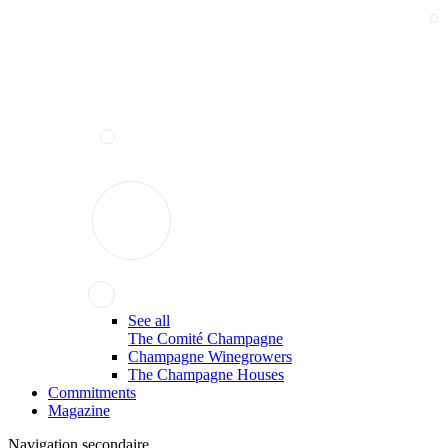
See all
The Comité Champagne
Champagne Winegrowers
The Champagne Houses
Commitments
Magazine
Navigation secondaire