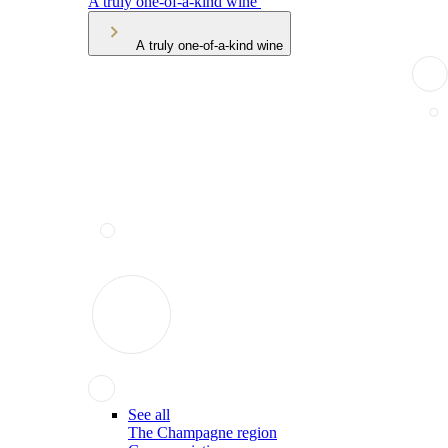
A truly one-of-a-kind wine
A truly one-of-a-kind wine
See all
The Champagne region