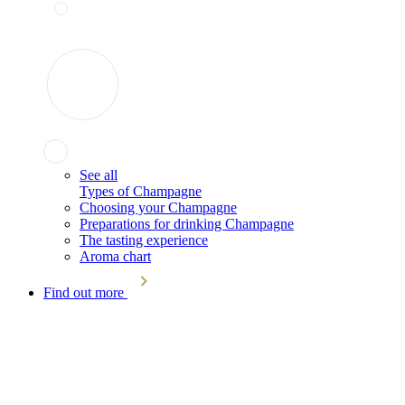
See all
Types of Champagne
Choosing your Champagne
Preparations for drinking Champagne
The tasting experience
Aroma chart
Find out more