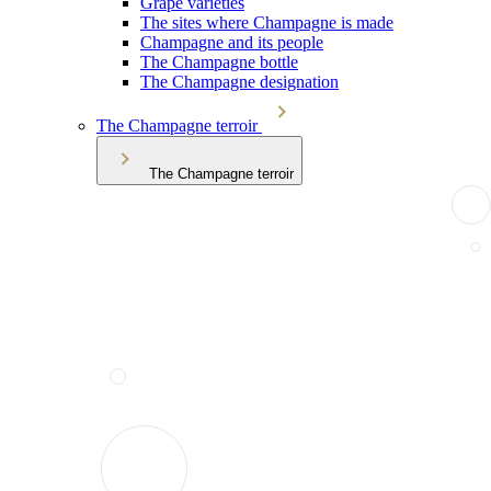
Grape varieties
The sites where Champagne is made
Champagne and its people
The Champagne bottle
The Champagne designation
The Champagne terroir
The Champagne terroir