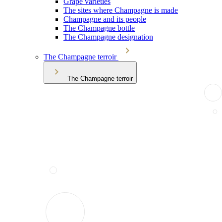
Grape varieties
The sites where Champagne is made
Champagne and its people
The Champagne bottle
The Champagne designation
The Champagne terroir
The Champagne terroir