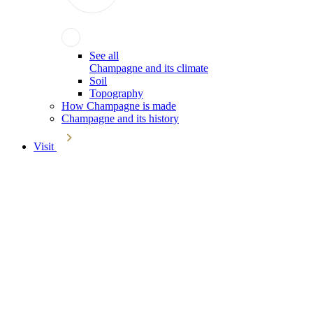
See all
Champagne and its climate
Soil
Topography
How Champagne is made
Champagne and its history
Visit