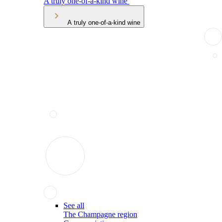
A truly one-of-a-kind wine
A truly one-of-a-kind wine
See all
The Champagne region