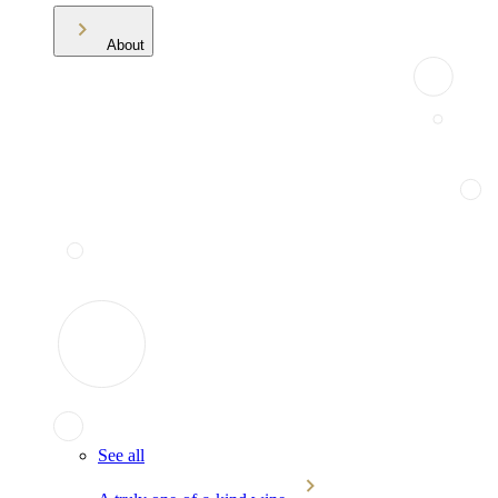
About
See all