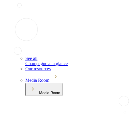
See all
Champagne at a glance
Our resources
Media Room
Media Room