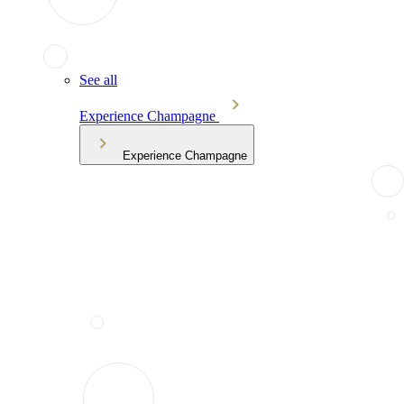
See all
Experience Champagne
Experience Champagne