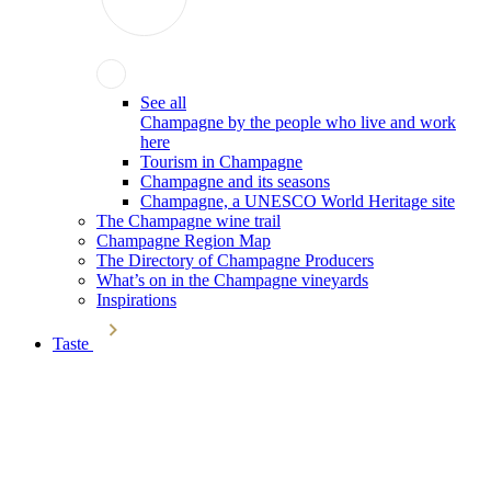
See all
Champagne by the people who live and work
here
Tourism in Champagne
Champagne and its seasons
Champagne, a UNESCO World Heritage site
The Champagne wine trail
Champagne Region Map
The Directory of Champagne Producers
What’s on in the Champagne vineyards
Inspirations
Taste