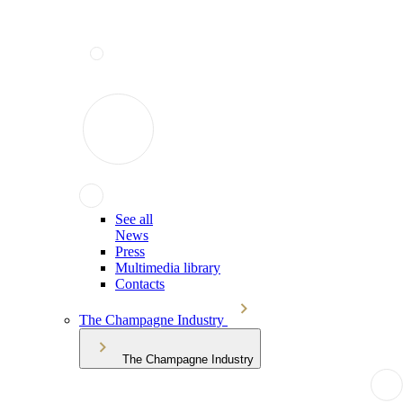
See all
News
Press
Multimedia library
Contacts
The Champagne Industry
The Champagne Industry