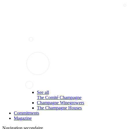
See all
The Comité Champagne
Champagne Winegrowers
The Champagne Houses
Commitments
Magazine
Navigation secondaire