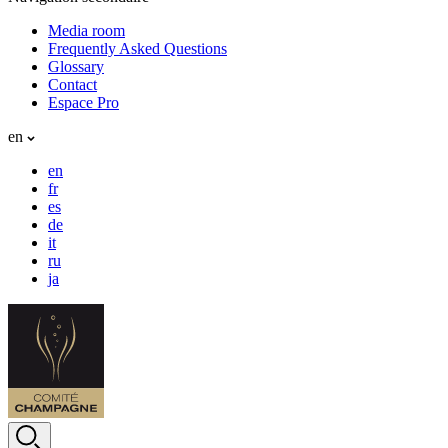
Media room
Frequently Asked Questions
Glossary
Contact
Espace Pro
en
en
fr
es
de
it
ru
ja