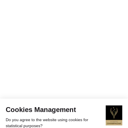
Cookies Management
Do you agree to the website using cookies for
statistical purposes?