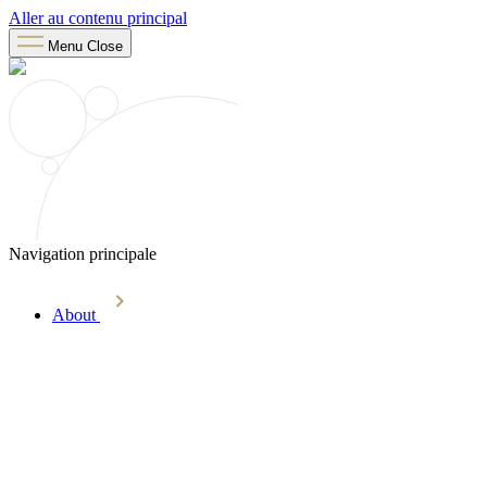
Aller au contenu principal
Menu
Close
Navigation principale
About