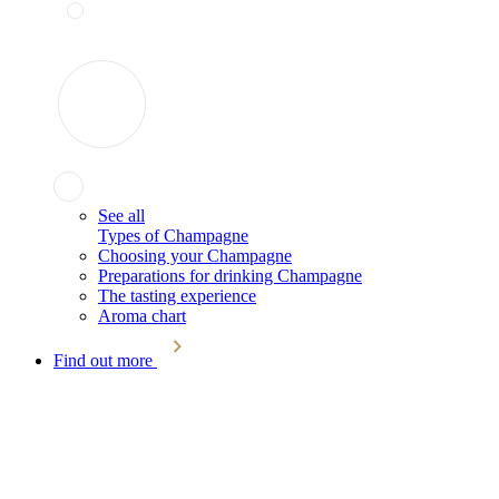
See all
Types of Champagne
Choosing your Champagne
Preparations for drinking Champagne
The tasting experience
Aroma chart
Find out more