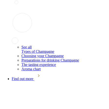
See all
Types of Champagne
Choosing your Champagne
Preparations for drinking Champagne
The tasting experience
Aroma chart
Find out more