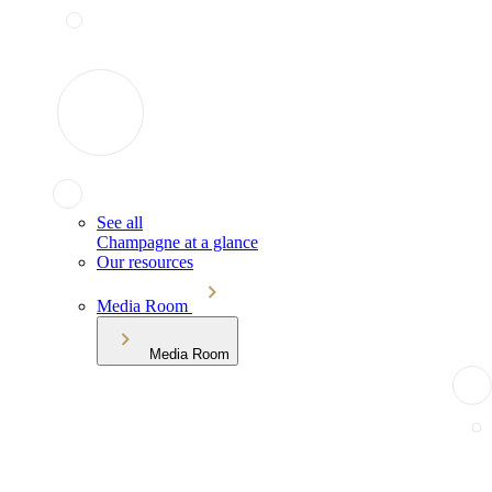
See all
Champagne at a glance
Our resources
Media Room
Media Room