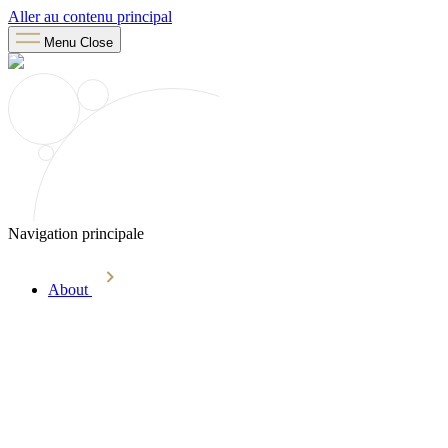
Aller au contenu principal
Menu
Close
Navigation principale
About