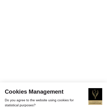
Cookies Management
Do you agree to the website using cookies for
statistical purposes?