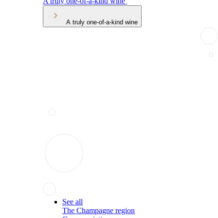
A truly one-of-a-kind wine
A truly one-of-a-kind wine
See all
The Champagne region