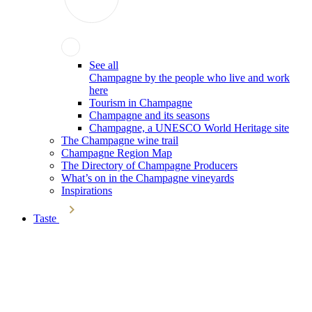
See all
Champagne by the people who live and work
here
Tourism in Champagne
Champagne and its seasons
Champagne, a UNESCO World Heritage site
The Champagne wine trail
Champagne Region Map
The Directory of Champagne Producers
What’s on in the Champagne vineyards
Inspirations
Taste