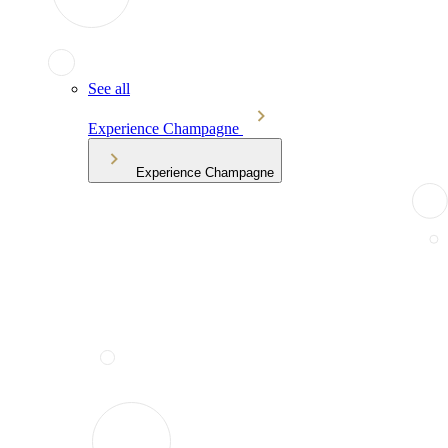
See all
Experience Champagne
Experience Champagne