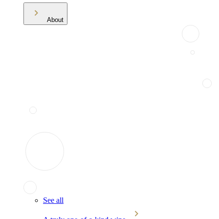
About
See all