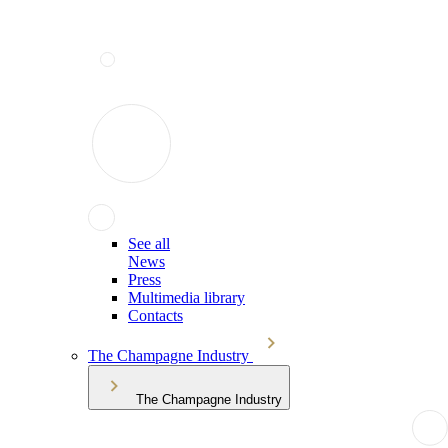
See all
News
Press
Multimedia library
Contacts
The Champagne Industry
The Champagne Industry