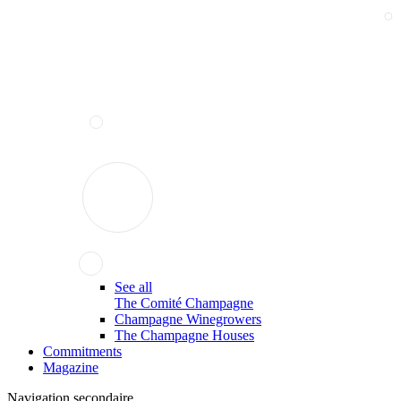
See all
The Comité Champagne
Champagne Winegrowers
The Champagne Houses
Commitments
Magazine
Navigation secondaire