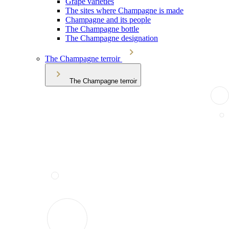
Grape varieties
The sites where Champagne is made
Champagne and its people
The Champagne bottle
The Champagne designation
The Champagne terroir
The Champagne terroir