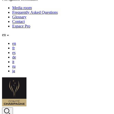
Media room
Frequently Asked Questions
Glossary
Contact
Espace Pro
en
en
fr
es
de
it
ru
ja