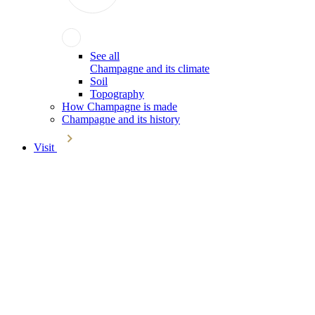
See all
Champagne and its climate
Soil
Topography
How Champagne is made
Champagne and its history
Visit