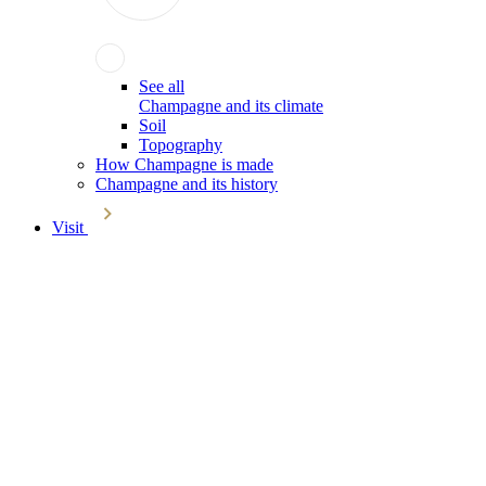
See all
Champagne and its climate
Soil
Topography
How Champagne is made
Champagne and its history
Visit