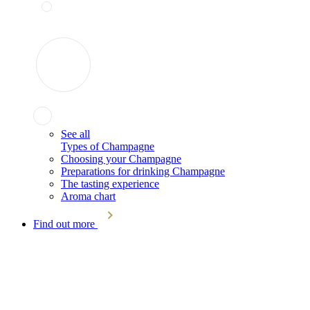
See all
Types of Champagne
Choosing your Champagne
Preparations for drinking Champagne
The tasting experience
Aroma chart
Find out more