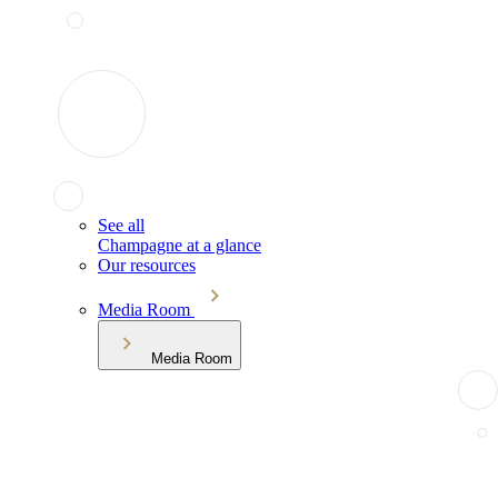
See all
Champagne at a glance
Our resources
Media Room
Media Room