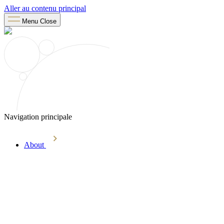
Aller au contenu principal
Menu
Close
Navigation principale
About