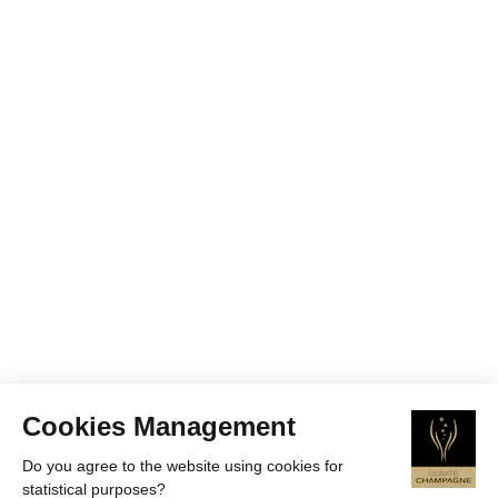
Cookies Management
Do you agree to the website using cookies for
statistical purposes?