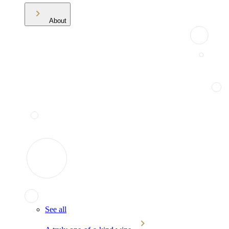
About
See all