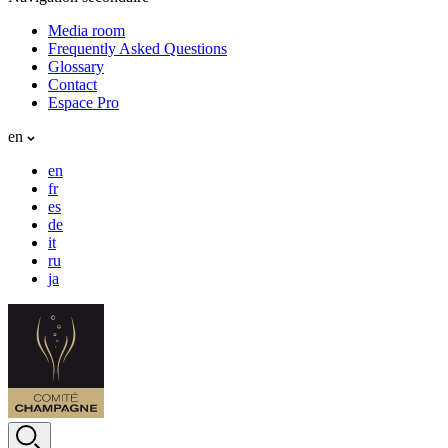
Media room
Frequently Asked Questions
Glossary
Contact
Espace Pro
en
en
fr
es
de
it
ru
ja