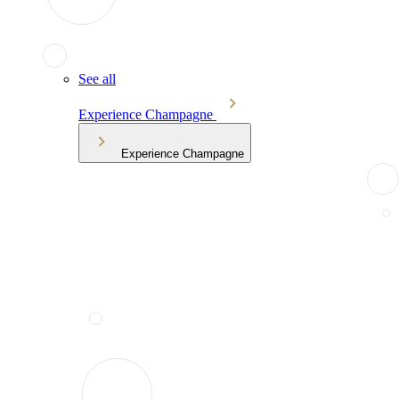
See all
Experience Champagne
Experience Champagne