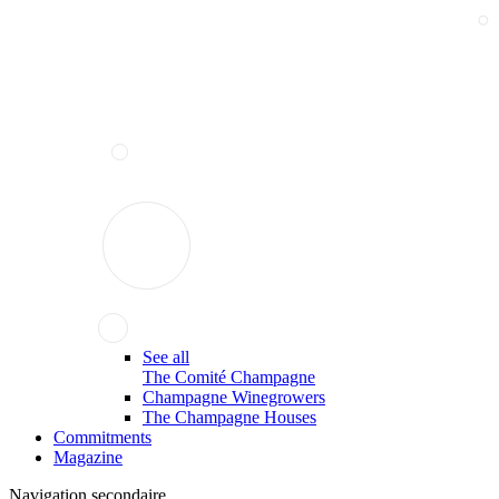
See all
The Comité Champagne
Champagne Winegrowers
The Champagne Houses
Commitments
Magazine
Navigation secondaire