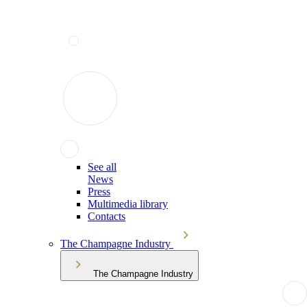
See all
News
Press
Multimedia library
Contacts
The Champagne Industry
The Champagne Industry