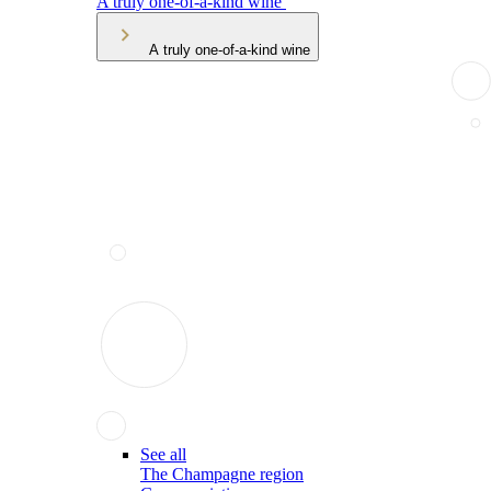
A truly one-of-a-kind wine
A truly one-of-a-kind wine
See all
The Champagne region