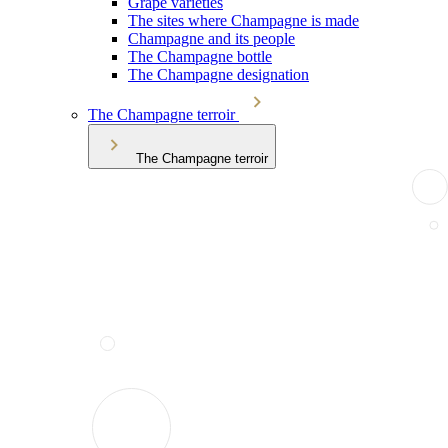
Grape varieties
The sites where Champagne is made
Champagne and its people
The Champagne bottle
The Champagne designation
The Champagne terroir
The Champagne terroir