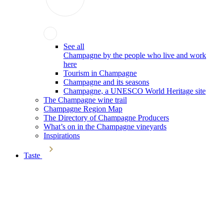
See all
Champagne by the people who live and work
here
Tourism in Champagne
Champagne and its seasons
Champagne, a UNESCO World Heritage site
The Champagne wine trail
Champagne Region Map
The Directory of Champagne Producers
What’s on in the Champagne vineyards
Inspirations
Taste