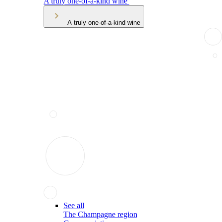
A truly one-of-a-kind wine
A truly one-of-a-kind wine
See all
The Champagne region