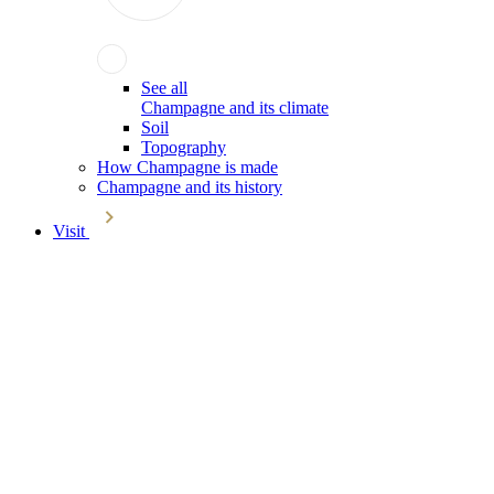
See all
Champagne and its climate
Soil
Topography
How Champagne is made
Champagne and its history
Visit