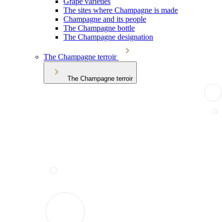
Grape varieties
The sites where Champagne is made
Champagne and its people
The Champagne bottle
The Champagne designation
The Champagne terroir
The Champagne terroir