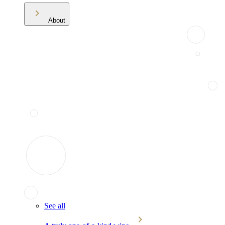
About
See all