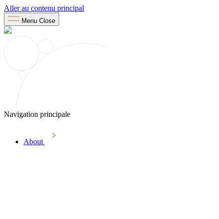
Aller au contenu principal
Menu
Close
Navigation principale
About