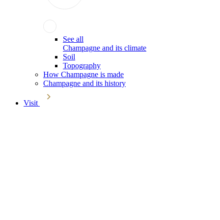
See all
Champagne and its climate
Soil
Topography
How Champagne is made
Champagne and its history
Visit