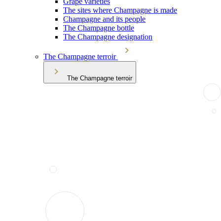
Grape varieties
The sites where Champagne is made
Champagne and its people
The Champagne bottle
The Champagne designation
The Champagne terroir
The Champagne terroir