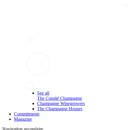
See all
The Comité Champagne
Champagne Winegrowers
The Champagne Houses
Commitments
Magazine
Navigation secondaire