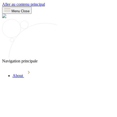
Aller au contenu principal
Menu
Close
Navigation principale
About