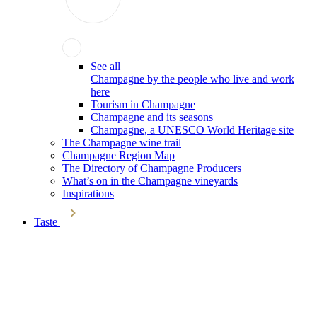
See all
Champagne by the people who live and work
here
Tourism in Champagne
Champagne and its seasons
Champagne, a UNESCO World Heritage site
The Champagne wine trail
Champagne Region Map
The Directory of Champagne Producers
What’s on in the Champagne vineyards
Inspirations
Taste