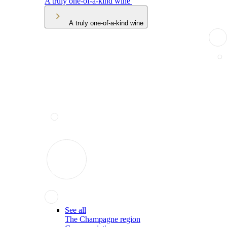
A truly one-of-a-kind wine
A truly one-of-a-kind wine
See all
The Champagne region