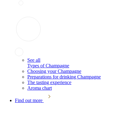
See all
Types of Champagne
Choosing your Champagne
Preparations for drinking Champagne
The tasting experience
Aroma chart
Find out more