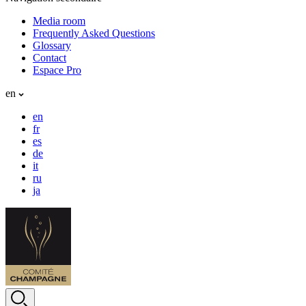
Media room
Frequently Asked Questions
Glossary
Contact
Espace Pro
en
en
fr
es
de
it
ru
ja