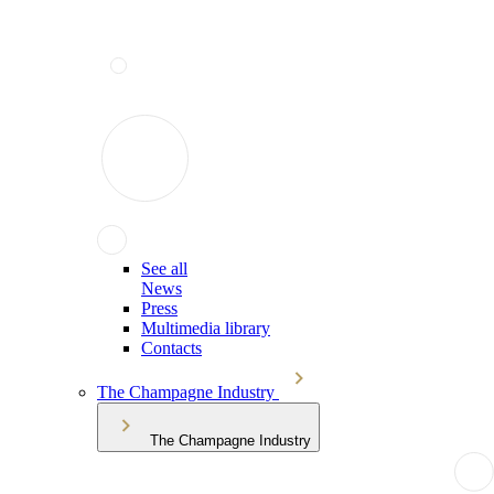
See all
News
Press
Multimedia library
Contacts
The Champagne Industry
The Champagne Industry