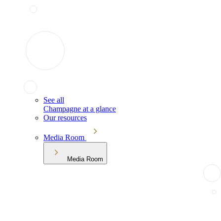
See all
Champagne at a glance
Our resources
Media Room
Media Room