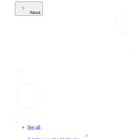
About
See all