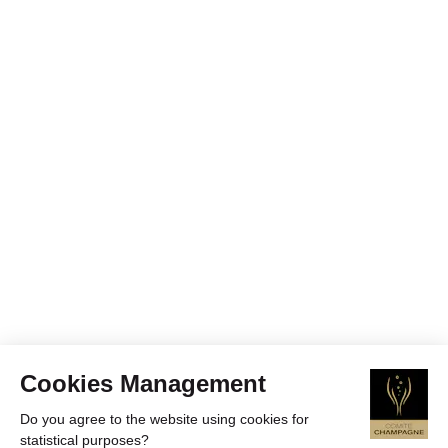
Cookies Management
Do you agree to the website using cookies for
statistical purposes?