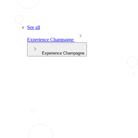
See all
Experience Champagne
Experience Champagne