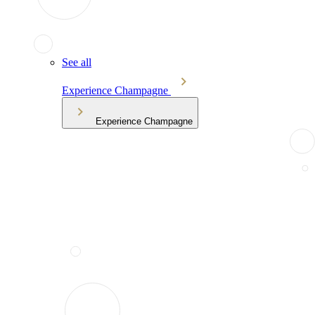
See all
Experience Champagne
Experience Champagne