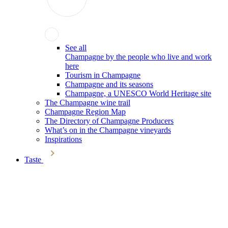
See all
Champagne by the people who live and work
here
Tourism in Champagne
Champagne and its seasons
Champagne, a UNESCO World Heritage site
The Champagne wine trail
Champagne Region Map
The Directory of Champagne Producers
What’s on in the Champagne vineyards
Inspirations
Taste