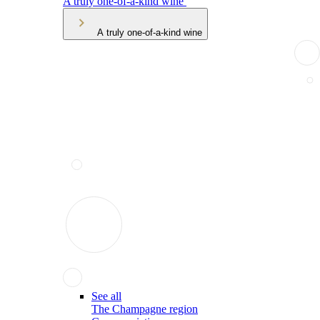
A truly one-of-a-kind wine
A truly one-of-a-kind wine
See all
The Champagne region