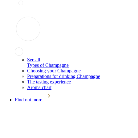
See all
Types of Champagne
Choosing your Champagne
Preparations for drinking Champagne
The tasting experience
Aroma chart
Find out more