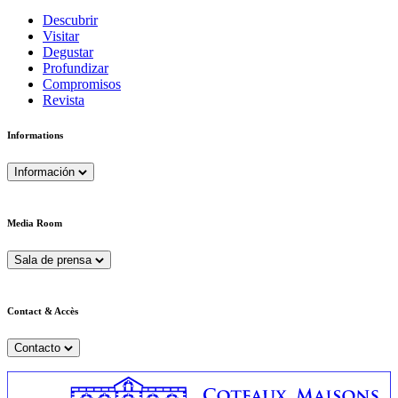
Descubrir
Visitar
Degustar
Profundizar
Compromisos
Revista
Informations
Información
Media Room
Sala de prensa
Contact & Accès
Contacto