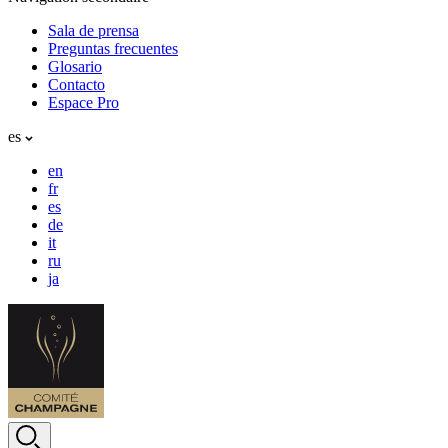
Sala de prensa
Preguntas frecuentes
Glosario
Contacto
Espace Pro
es
en
fr
es
de
it
ru
ja