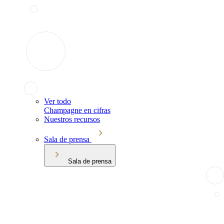
Ver todo
Champagne en cifras
Nuestros recursos
Sala de prensa
Sala de prensa