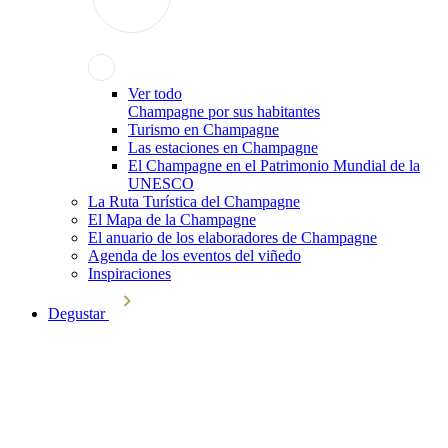
Ver todo
Champagne por sus habitantes
Turismo en Champagne
Las estaciones en Champagne
El Champagne en el Patrimonio Mundial de la
UNESCO
La Ruta Turística del Champagne
El Mapa de la Champagne
El anuario de los elaboradores de Champagne
Agenda de los eventos del viñedo
Inspiraciones
Degustar