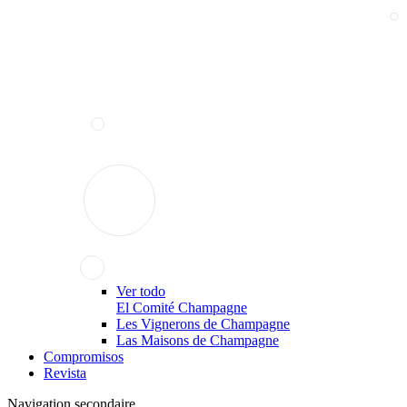
Ver todo
El Comité Champagne
Les Vignerons de Champagne
Las Maisons de Champagne
Compromisos
Revista
Navigation secondaire