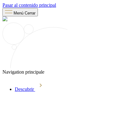
Pasar al contenido principal
Menú
Cerrar
Navigation principale
Descubrir