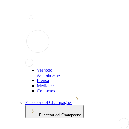
Ver todo
Actualidades
Prensa
Mediateca
Contactos
El sector del Champagne
El sector del Champagne