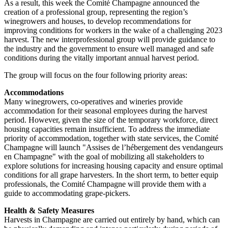
As a result, this week the Comité Champagne announced the
creation of a professional group, representing the region’s
winegrowers and houses, to develop recommendations for
improving conditions for workers in the wake of a challenging 2023
harvest. The new interprofessional group will provide guidance to
the industry and the government to ensure well managed and safe
conditions during the vitally important annual harvest period.
The group will focus on the four following priority areas:
Accommodations
Many winegrowers, co-operatives and wineries provide
accommodation for their seasonal employees during the harvest
period. However, given the size of the temporary workforce, direct
housing capacities remain insufficient. To address the immediate
priority of accommodation, together with state services, the Comité
Champagne will launch "Assises de l’hébergement des vendangeurs
en Champagne" with the goal of mobilizing all stakeholders to
explore solutions for increasing housing capacity and ensure optimal
conditions for all grape harvesters. In the short term, to better equip
professionals, the Comité Champagne will provide them with a
guide to accommodating grape-pickers.
Health & Safety Measures
Harvests in Champagne are carried out entirely by hand, which can