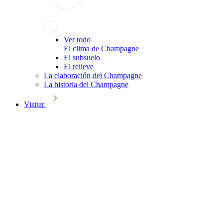
Ver todo
El clima de Champagne
El subsuelo
El relieve
La elaboración del Champagne
La historia del Champagne
Visitar