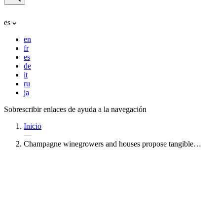
es
en
fr
es
de
it
ru
ja
Sobrescribir enlaces de ayuda a la navegación
Inicio
—
Champagne winegrowers and houses propose tangible…