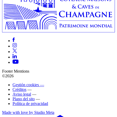
Footer Mentions
©2026
Gestión cookies —
Créditos
—
Aviso legal
—
Plano del sito
—
Política de privacidad
Made with love by Studio Meta