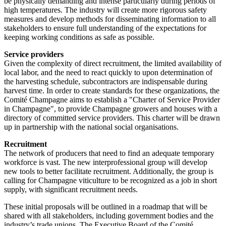
be physically demanding and intense particularly during periods of
high temperatures. The industry will create more rigorous safety
measures and develop methods for disseminating information to all
stakeholders to ensure full understanding of the expectations for
keeping working conditions as safe as possible.
Service providers
Given the complexity of direct recruitment, the limited availability of
local labor, and the need to react quickly to upon determination of
the harvesting schedule, subcontractors are indispensable during
harvest time. In order to create standards for these organizations, the
Comité Champagne aims to establish a "Charter of Service Provider
in Champagne", to provide Champagne growers and houses with a
directory of committed service providers. This charter will be drawn
up in partnership with the national social organisations.
Recruitment
The network of producers that need to find an adequate temporary
workforce is vast. The new interprofessional group will develop
new tools to better facilitate recruitment. Additionally, the group is
calling for Champagne viticulture to be recognized as a job in short
supply, with significant recruitment needs.
These initial proposals will be outlined in a roadmap that will be
shared with all stakeholders, including government bodies and the
industry’s trade unions. The Executive Board of the Comité