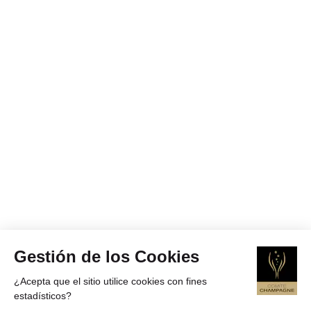
Gestión de los Cookies
¿Acepta que el sitio utilice cookies con fines
estadísticos?