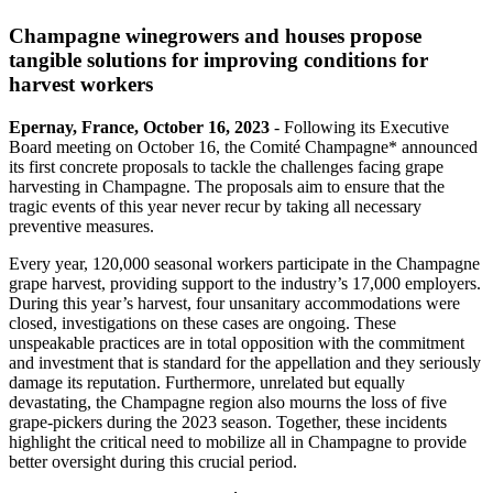
Champagne winegrowers and houses propose
tangible solutions for improving conditions for
harvest workers
Epernay, France, October 16, 2023
- Following its Executive
Board meeting on October 16, the Comité Champagne* announced
its first concrete proposals to tackle the challenges facing grape
harvesting in Champagne. The proposals aim to ensure that the
tragic events of this year never recur by taking all necessary
preventive measures.
Every year, 120,000 seasonal workers participate in the Champagne
grape harvest, providing support to the industry’s 17,000 employers.
During this year’s harvest, four unsanitary accommodations were
closed, investigations on these cases are ongoing. These
unspeakable practices are in total opposition with the commitment
and investment that is standard for the appellation and they seriously
damage its reputation. Furthermore, unrelated but equally
devastating, the Champagne region also mourns the loss of five
grape-pickers during the 2023 season. Together, these incidents
highlight the critical need to mobilize all in Champagne to provide
better oversight during this crucial period.