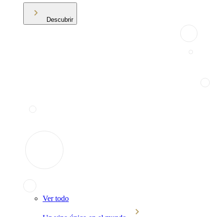
Descubrir
Ver todo