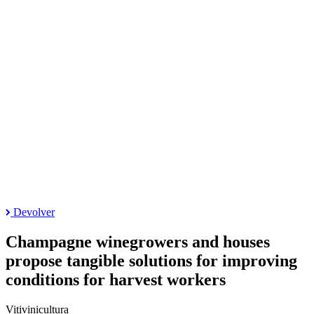
Devolver
Champagne winegrowers and houses
propose tangible solutions for improving
conditions for harvest workers
Vitivinicultura