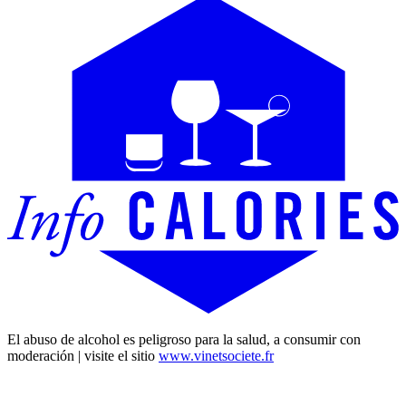
El abuso de alcohol es peligroso para la salud, a consumir con
moderación | visite el sitio
www.vinetsociete.fr