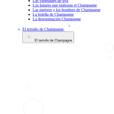
Las variedades de uva
Los lugares que elaboran el Champagne
Las mujeres y los hombres de Champagne
La botella de Champagne
La denominación Champagne
El terruño de Champagne
El terruño de Champagne