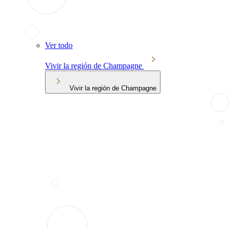
Ver todo
Vivir la región de Champagne
Vivir la región de Champagne