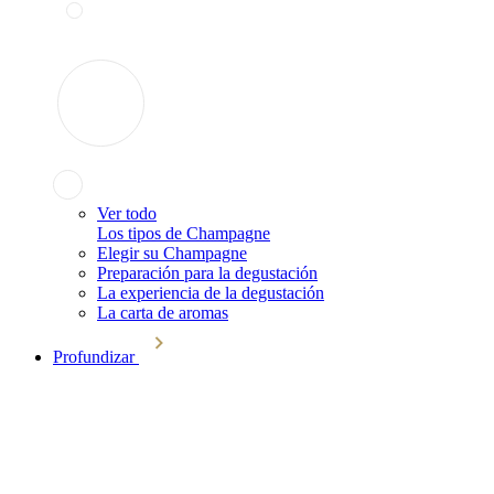
Ver todo
Los tipos de Champagne
Elegir su Champagne
Preparación para la degustación
La experiencia de la degustación
La carta de aromas
Profundizar