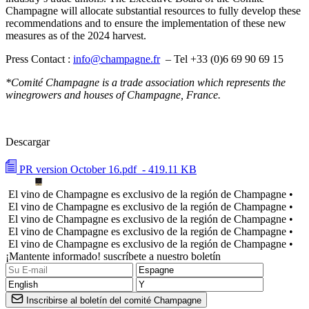
Champagne will allocate substantial resources to fully develop these
recommendations and to ensure the implementation of these new
measures as of the 2024 harvest.
Press Contact :
info@champagne.fr
– Tel +33 (0)6 69 90 69 15
*Comité Champagne
is a trade association which represents the
winegrowers and houses of Champagne, France.
Descargar
PR version October 16.pdf
- 419.11 KB
El vino de Champagne es exclusivo de la región de Champagne •
El vino de Champagne es exclusivo de la región de Champagne •
El vino de Champagne es exclusivo de la región de Champagne •
El vino de Champagne es exclusivo de la región de Champagne •
El vino de Champagne es exclusivo de la región de Champagne •
¡Mantente informado! suscríbete a nuestro boletín
Inscribirse al boletín del comité Champagne