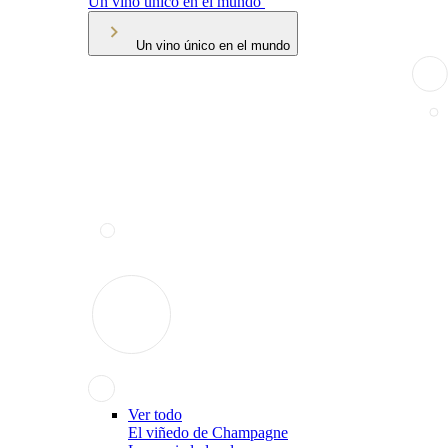
Un vino único en el mundo
Un vino único en el mundo
Ver todo
El viñedo de Champagne