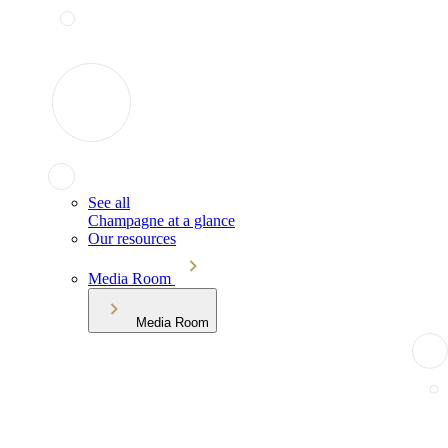
See all
Champagne at a glance
Our resources
Media Room
Media Room