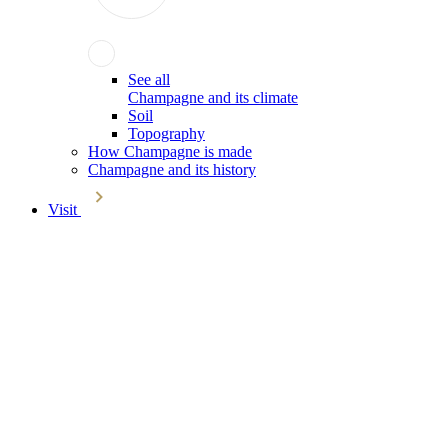
See all
Champagne and its climate
Soil
Topography
How Champagne is made
Champagne and its history
Visit