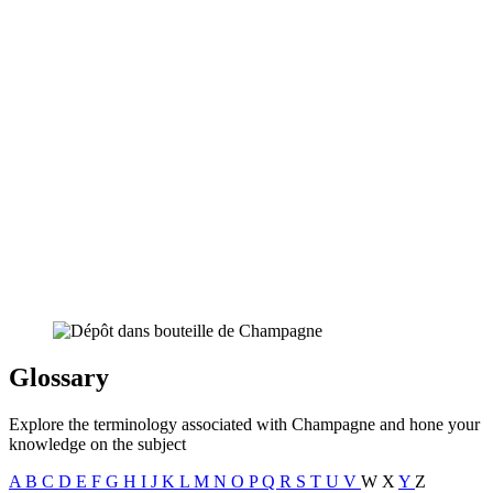
Glossary
Explore the terminology associated with Champagne and hone your
knowledge on the subject
A
B
C
D
E
F
G
H
I
J
K
L
M
N
O
P
Q
R
S
T
U
V
W
X
Y
Z