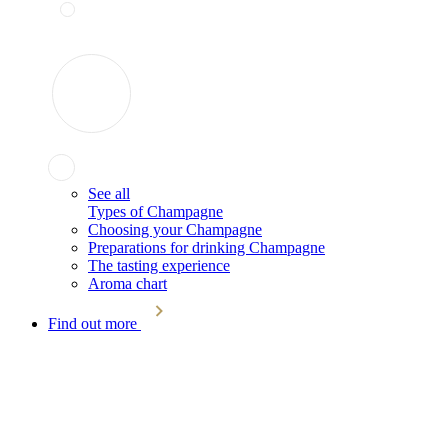
See all
Types of Champagne
Choosing your Champagne
Preparations for drinking Champagne
The tasting experience
Aroma chart
Find out more