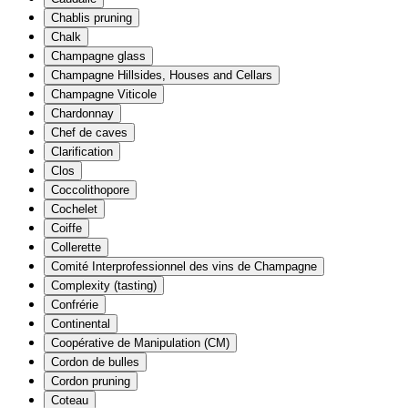
Chablis pruning
Chalk
Champagne glass
Champagne Hillsides, Houses and Cellars
Champagne Viticole
Chardonnay
Chef de caves
Clarification
Clos
Coccolithopore
Cochelet
Coiffe
Collerette
Comité Interprofessionnel des vins de Champagne
Complexity (tasting)
Confrérie
Continental
Coopérative de Manipulation (CM)
Cordon de bulles
Cordon pruning
Coteau