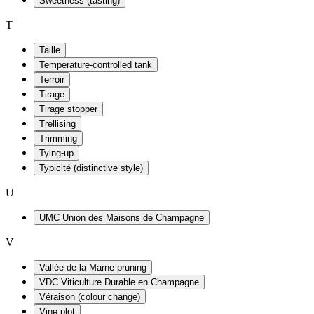
Sweetness (tasting)
T
Taille
Temperature-controlled tank
Terroir
Tirage
Tirage stopper
Trellising
Trimming
Tying-up
Typicité (distinctive style)
U
UMC Union des Maisons de Champagne
V
Vallée de la Marne pruning
VDC Viticulture Durable en Champagne
Véraison (colour change)
Vine plot