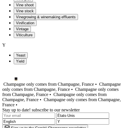
Vine shoot
Vine stock
Vinegrowing & winemaking effluents
Vinification
Vintage
Viticulture
Y
Yeast
Yield
Champagne only comes from Champagne, France •
Champagne
only comes from Champagne, France •
Champagne only comes
from Champagne, France •
Champagne only comes from
Champagne, France •
Champagne only comes from Champagne,
France •
Stay up to date! subscribe to our newsletter