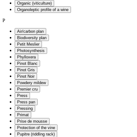
Organic (viticulture)
Organoleptic profile of a wine
P
Air/carbon plan
Biodiversity plan
Petit Meslier
Photosynthesis
Phylloxera
Pinot Blanc
Pinot Gris
Pinot Noir
Powdery mildew
Premier cru
Press
Press pan
Pressing
Primat
Prise de mousse
Protection of the vine
Pupitre (riddling rack)