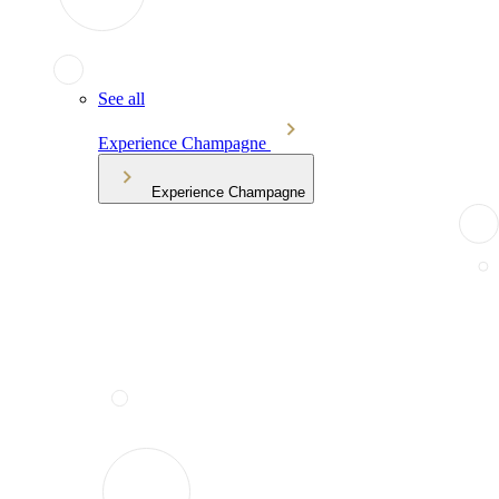
See all
Experience Champagne
Experience Champagne