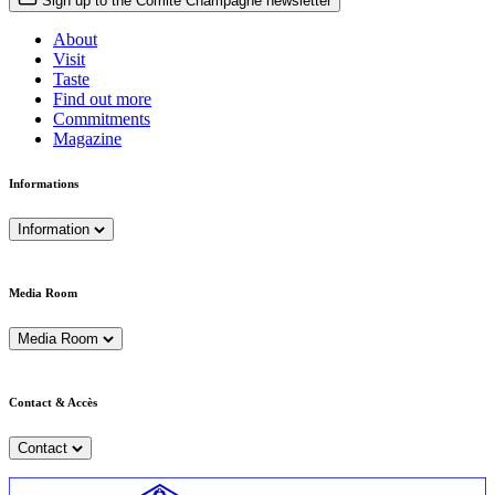
Sign up to the Comité Champagne newsletter
About
Visit
Taste
Find out more
Commitments
Magazine
Informations
Information
Media Room
Media Room
Contact & Accès
Contact