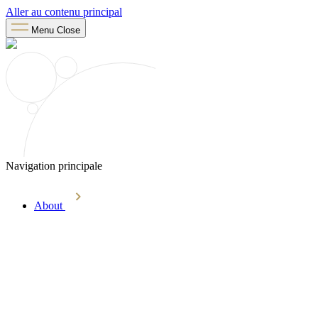
Aller au contenu principal
Menu
Close
Navigation principale
About