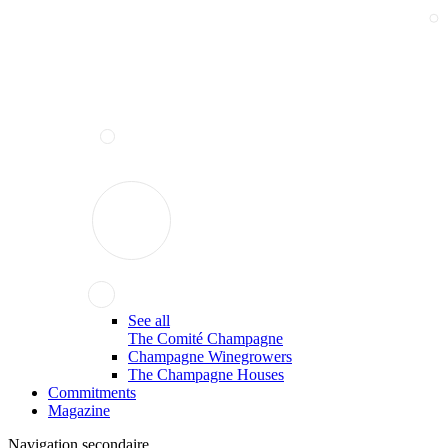
See all
The Comité Champagne
Champagne Winegrowers
The Champagne Houses
Commitments
Magazine
Navigation secondaire