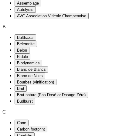
Assemblage
Autolysis
AVC Association Viticole Champenoise
B
Balthazar
Belemnite
Belon
Bidule
Biodynamics
Blanc de Blancs
Blanc de Noirs
Bourbes (vinification)
Brut
Brut nature (Pas Dosé or Dosage Zéro)
Budburst
C
Cane
Carbon footprint
Caudalie