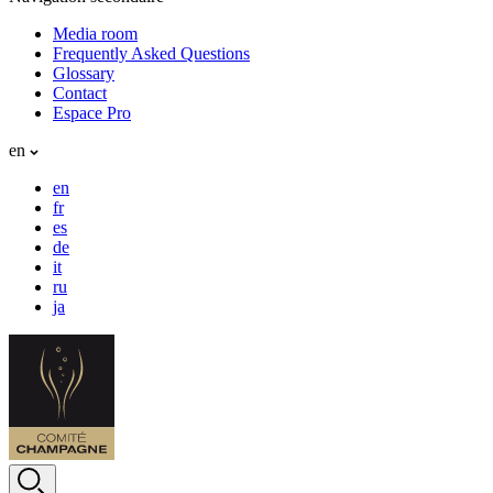
Media room
Frequently Asked Questions
Glossary
Contact
Espace Pro
en
en
fr
es
de
it
ru
ja