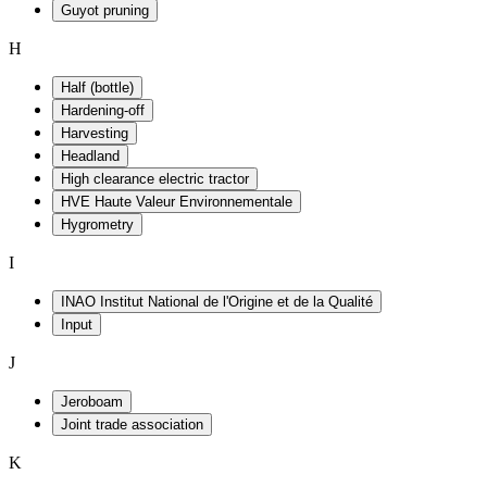
Guyot pruning
H
Half (bottle)
Hardening-off
Harvesting
Headland
High clearance electric tractor
HVE Haute Valeur Environnementale
Hygrometry
I
INAO Institut National de l'Origine et de la Qualité
Input
J
Jeroboam
Joint trade association
K