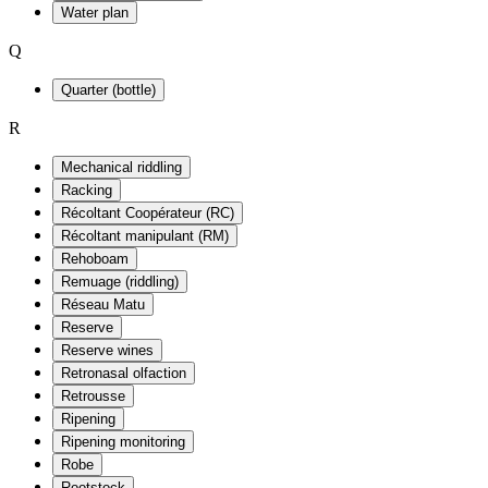
Water plan
Q
Quarter (bottle)
R
Mechanical riddling
Racking
Récoltant Coopérateur (RC)
Récoltant manipulant (RM)
Rehoboam
Remuage (riddling)
Réseau Matu
Reserve
Reserve wines
Retronasal olfaction
Retrousse
Ripening
Ripening monitoring
Robe
Rootstock