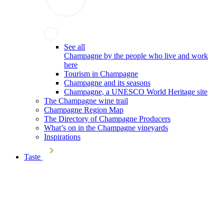
See all
Champagne by the people who live and work
here
Tourism in Champagne
Champagne and its seasons
Champagne, a UNESCO World Heritage site
The Champagne wine trail
Champagne Region Map
The Directory of Champagne Producers
What’s on in the Champagne vineyards
Inspirations
Taste