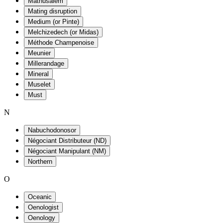
Mathusalem
Mating disruption
Medium (or Pinte)
Melchizedech (or Midas)
Méthode Champenoise
Meunier
Millerandage
Mineral
Muselet
Must
N
Nabuchodonosor
Négociant Distributeur (ND)
Négociant Manipulant (NM)
Northern
O
Oceanic
Oenologist
Oenology