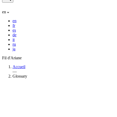
en
en
fr
es
de
it
ru
ja
Fil d'Ariane
Accueil
—
Glossary