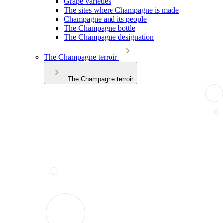
Grape varieties
The sites where Champagne is made
Champagne and its people
The Champagne bottle
The Champagne designation
The Champagne terroir
The Champagne terroir