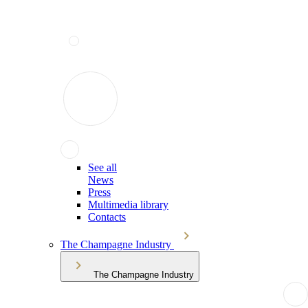
See all
News
Press
Multimedia library
Contacts
The Champagne Industry
The Champagne Industry