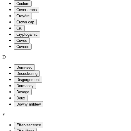
Coulure
Cover crops
Crayère
Crown cap
Cru
Cryptogamic
Cuvée
Cuverie
D
Demi-sec
Desuckering
Disgorgement
Dormancy
Dosage
Doux
Downy mildew
E
Effervescence