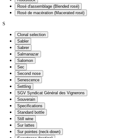
Rosé d'assemblage (Blended rosé)
Rosé de macération (Macerated rosé)
S
Clonal selection
Sabler
Sabrer
Salmanazar
Salomon
Sec
Second nose
Senescence
Settling
SGV Syndicat Général des Vignerons
Souverain
Specifications
Standard bottle
Still wine
Sur lattes
Sur pointes (neck-down)