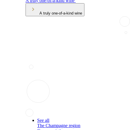
A truly one-of-a-kind wine
A truly one-of-a-kind wine
See all
The Champagne region