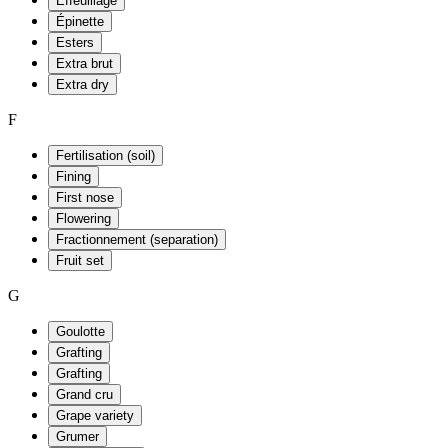
Effeuillage
Épinette
Esters
Extra brut
Extra dry
F
Fertilisation (soil)
Fining
First nose
Flowering
Fractionnement (separation)
Fruit set
G
Goulotte
Grafting
Grafting
Grand cru
Grape variety
Grumer