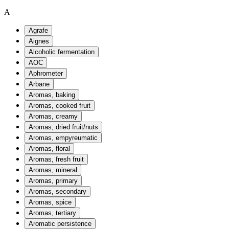
A
Agrafe
Aignes
Alcoholic fermentation
AOC
Aphrometer
Arbane
Aromas, baking
Aromas, cooked fruit
Aromas, creamy
Aromas, dried fruit/nuts
Aromas, empyreumatic
Aromas, floral
Aromas, fresh fruit
Aromas, mineral
Aromas, primary
Aromas, secondary
Aromas, spice
Aromas, tertiary
Aromatic persistence