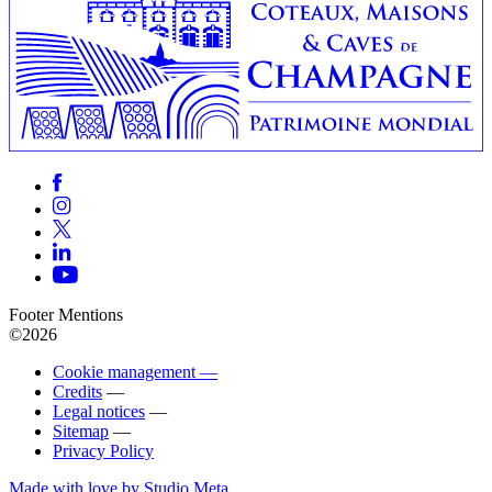
Footer Mentions
©2026
Cookie management —
Credits
—
Legal notices
—
Sitemap
—
Privacy Policy
Made with love by Studio Meta