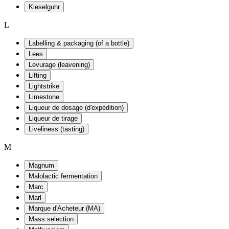
Kieselguhr
L
Labelling & packaging (of a bottle)
Lees
Levurage (leavening)
Lifting
Lightstrike
Limestone
Liqueur de dosage (d'expédition)
Liqueur de tirage
Liveliness (tasting)
M
Magnum
Malolactic fermentation
Marc
Marl
Marque d'Acheteur (MA)
Mass selection