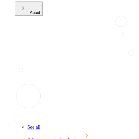
About
See all