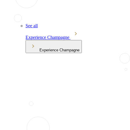
See all
Experience Champagne
Experience Champagne