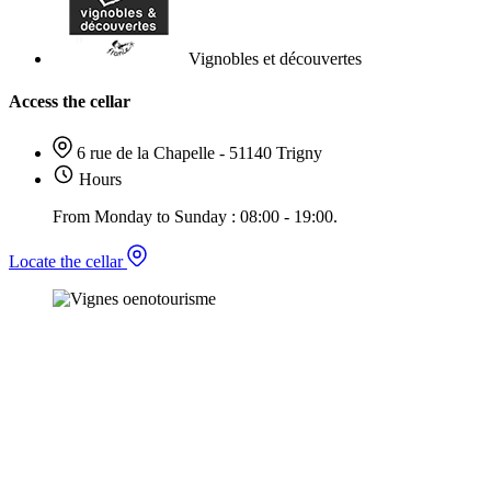
Vignobles et découvertes
Access the cellar
6 rue de la Chapelle - 51140 Trigny
Hours
From Monday to Sunday : 08:00 - 19:00.
Locate the cellar