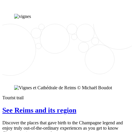
Tourist trail
See Reims and its region
Discover the places that gave birth to the Champagne legend and
enjoy truly out-of-the-ordinary experiences as you get to know