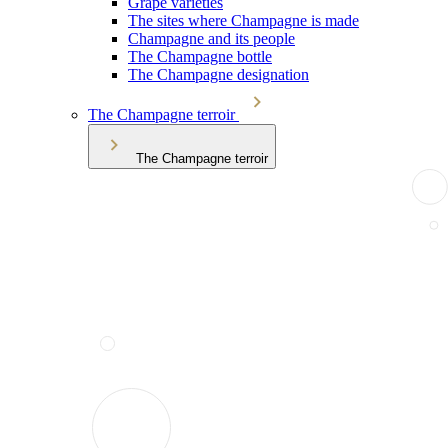
Grape varieties
The sites where Champagne is made
Champagne and its people
The Champagne bottle
The Champagne designation
The Champagne terroir
The Champagne terroir