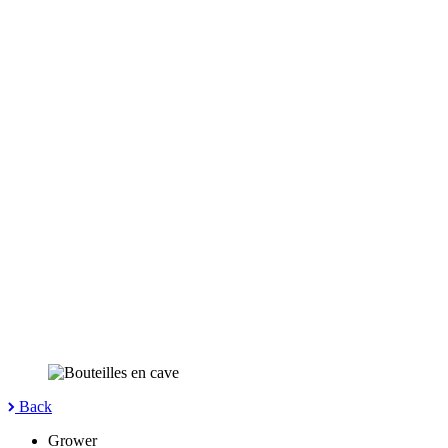
Back
Grower