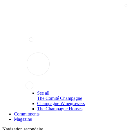
See all
The Comité Champagne
Champagne Winegrowers
The Champagne Houses
Commitments
Magazine
Navigation secondaire