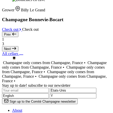
Grower
Billy Le Grand
Champagne Bonnevie-Bocart
Check out
Check out
Prev
1
3
Next
All cellars
Champagne only comes from Champagne, France •
Champagne
only comes from Champagne, France •
Champagne only comes
from Champagne, France •
Champagne only comes from
Champagne, France •
Champagne only comes from Champagne,
France •
Stay up to date! subscribe to our newsletter
Sign up to the Comité Champagne newsletter
About