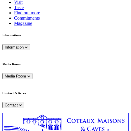
Visit
Taste
Find out more
Commitments
Magazine
Informations
Information
Media Room
Media Room
Contact & Accès
Contact