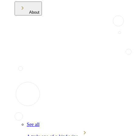
About
See all