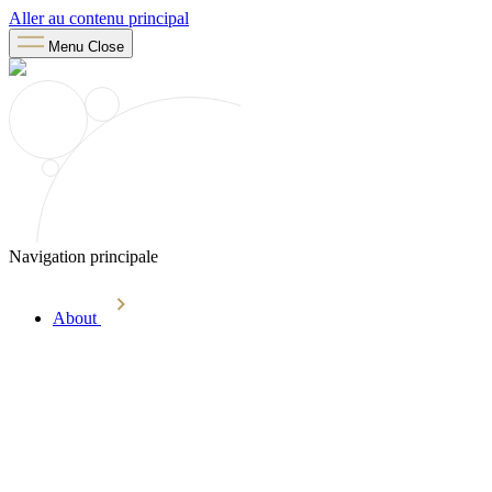
Aller au contenu principal
Menu
Close
Navigation principale
About