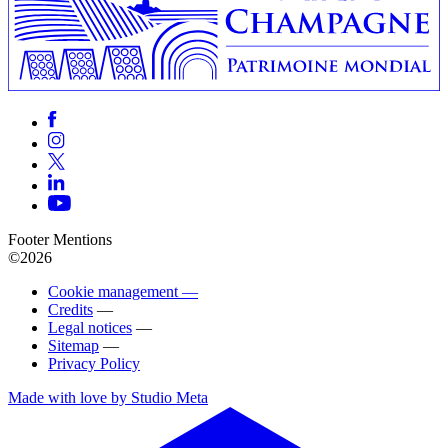
Footer Mentions
©2026
Cookie management —
Credits
—
Legal notices
—
Sitemap
—
Privacy Policy
Made with love by Studio Meta