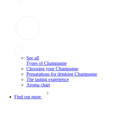
See all
Types of Champagne
Choosing your Champagne
Preparations for drinking Champagne
The tasting experience
Aroma chart
Find out more