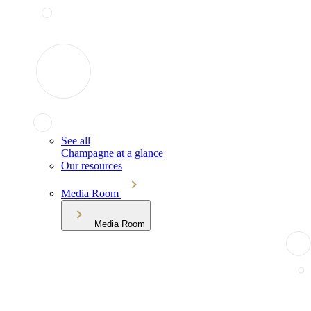
See all
Champagne at a glance
Our resources
Media Room
Media Room