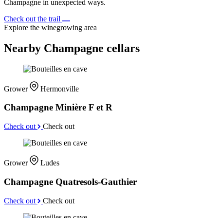
Champagne in unexpected ways.
Check out the trail
Explore the winegrowing area
Nearby Champagne cellars
Grower
Hermonville
Champagne Minière F et R
Check out
Check out
Grower
Ludes
Champagne Quatresols-Gauthier
Check out
Check out