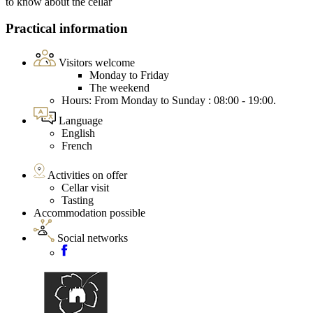
to know about the cellar
Practical information
Visitors welcome
Monday to Friday
The weekend
Hours: From Monday to Sunday : 08:00 - 19:00.
Language
English
French
Activities on offer
Cellar visit
Tasting
Accommodation possible
Social networks