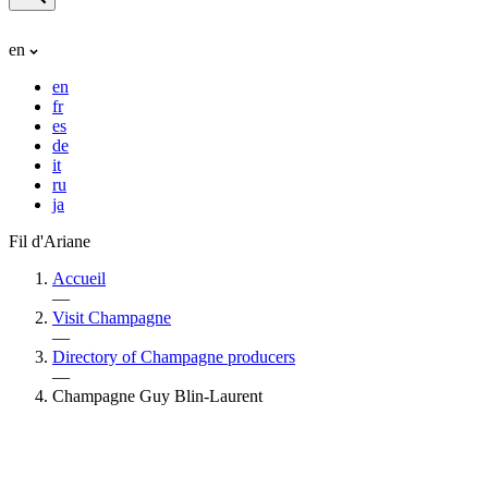
en
en
fr
es
de
it
ru
ja
Fil d'Ariane
Accueil
—
Visit Champagne
—
Directory of Champagne producers
—
Champagne Guy Blin-Laurent