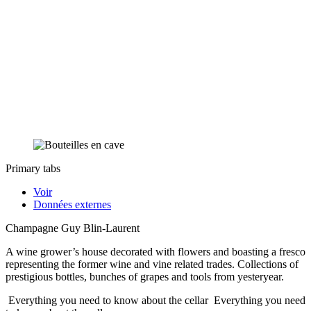
Primary tabs
Voir
Données externes
Champagne Guy Blin-Laurent
A wine grower’s house decorated with flowers and boasting a fresco
representing the former wine and vine related trades. Collections of
prestigious bottles, bunches of grapes and tools from yesteryear.
Everything you need to know about the cellar
Everything you need