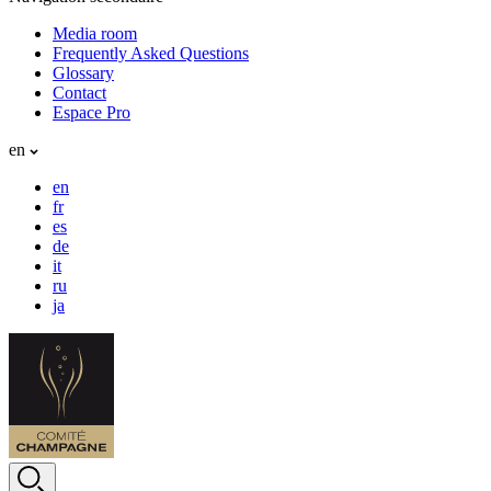
Media room
Frequently Asked Questions
Glossary
Contact
Espace Pro
en
en
fr
es
de
it
ru
ja