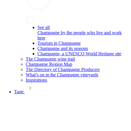
See all
Champagne by the people who live and work
here
Tourism in Champagne
Champagne and its seasons
Champagne, a UNESCO World Heritage site
The Champagne wine trail
Champagne Region Map
The Directory of Champagne Producers
What’s on in the Champagne vineyards
Inspirations
Taste