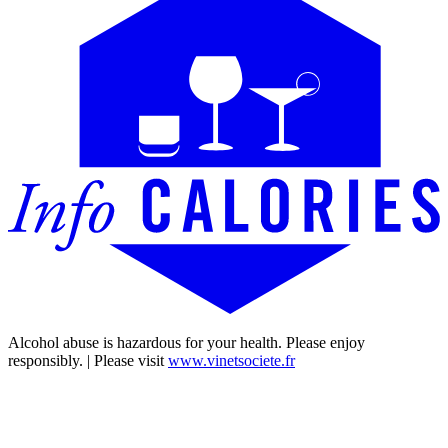
Alcohol abuse is hazardous for your health. Please enjoy
responsibly. | Please visit
www.vinetsociete.fr