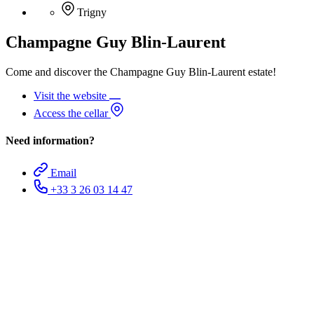
Trigny
Champagne Guy Blin-Laurent
Come and discover the Champagne Guy Blin-Laurent estate!
Visit the website
Access the cellar
Need information?
Email
+33 3 26 03 14 47