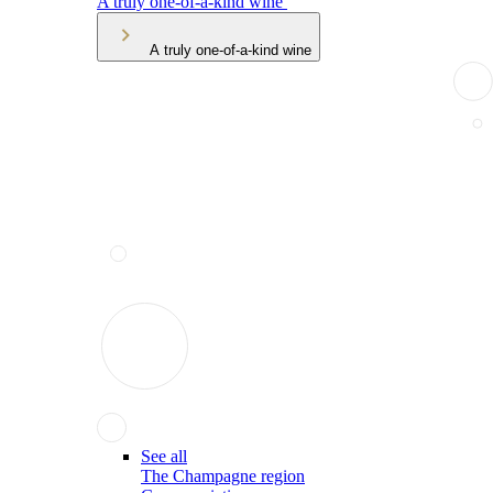
A truly one-of-a-kind wine
A truly one-of-a-kind wine
See all
The Champagne region