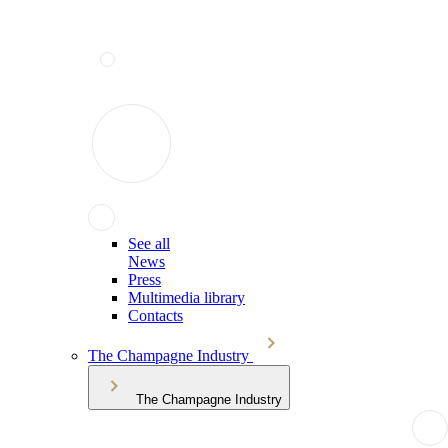
See all
News
Press
Multimedia library
Contacts
The Champagne Industry
The Champagne Industry