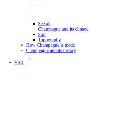
See all
Champagne and its climate
Soil
Topography
How Champagne is made
Champagne and its history
Visit